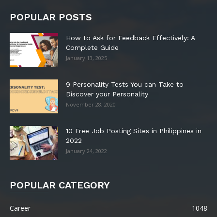
POPULAR POSTS
How to Ask for Feedback Effectively: A
Complete Guide
January 13, 2025
9 Personality Tests You can Take to
Discover your Personality
November 28, 2020
10 Free Job Posting Sites in Philippines in
2022
January 24, 2022
POPULAR CATEGORY
Career
1048