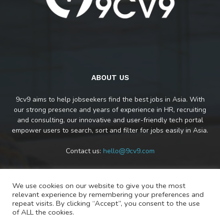
ABOUT US
9cv9 aims to help jobseekers find the best jobs in Asia. With
our strong presence and years of experience in HR, recruiting
and consulting, our innovative and user-friendly tech portal
empower users to search, sort and filter for jobs easily in Asia.
Contact us:
hello@9cv9.com
We use cookies on our website to give you the most
FOLLOW US
relevant experience by remembering your preferences and
repeat visits. By clicking “Accept”, you consent to the use
of ALL the cookies.