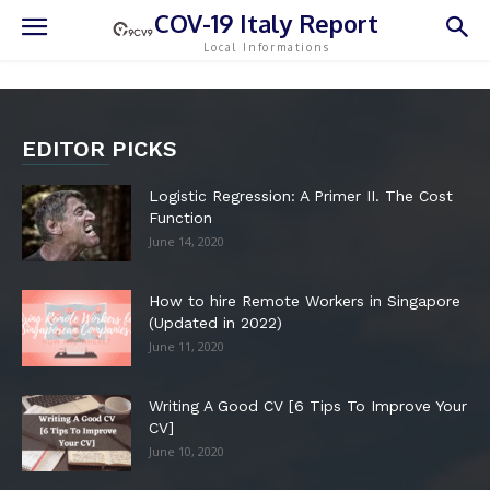
COV-19 Italy Report
Local Informations
EDITOR PICKS
Logistic Regression: A Primer II. The Cost
Function
June 14, 2020
How to hire Remote Workers in Singapore
(Updated in 2022)
June 11, 2020
Writing A Good CV [6 Tips To Improve Your
CV]
June 10, 2020