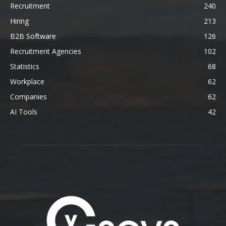
Recruitment
240
Hiring
213
B2B Software
126
Recruitment Agencies
102
Statistics
68
Workplace
62
Companies
62
AI Tools
42