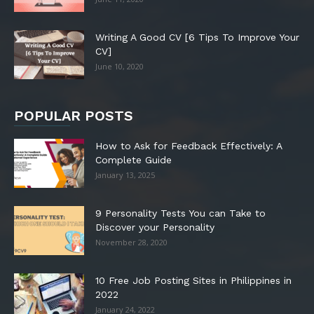
Writing A Good CV [6 Tips To Improve Your
CV]
June 10, 2020
POPULAR POSTS
How to Ask for Feedback Effectively: A
Complete Guide
January 13, 2025
9 Personality Tests You can Take to
Discover your Personality
November 28, 2020
10 Free Job Posting Sites in Philippines in
2022
January 24, 2022