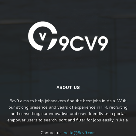
ABOUT US
9cv9 aims to help jobseekers find the best jobs in Asia. With
our strong presence and years of experience in HR, recruiting
and consulting, our innovative and user-friendly tech portal
empower users to search, sort and filter for jobs easily in Asia.
Contact us:
hello@9cv9.com