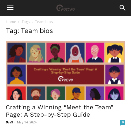
Home
Tags
Team bios
Tag: Team bios
Crafting a Winning “Meet the Team”
Page: A Step-by-Step Guide
9cv9
-
May 14, 2024
0