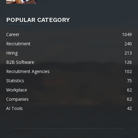
POPULAR CATEGORY
Career
1049
Recruitment
240
Hiring
213
B2B Software
126
Recruitment Agencies
102
Statistics
75
Workplace
62
Companies
62
AI Tools
42