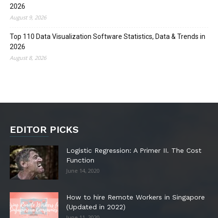
2026
August 9, 2026
Top 110 Data Visualization Software Statistics, Data & Trends in
2026
August 8, 2026
EDITOR PICKS
Logistic Regression: A Primer II. The Cost
Function
June 14, 2020
How to hire Remote Workers in Singapore
(Updated in 2022)
June 11, 2020