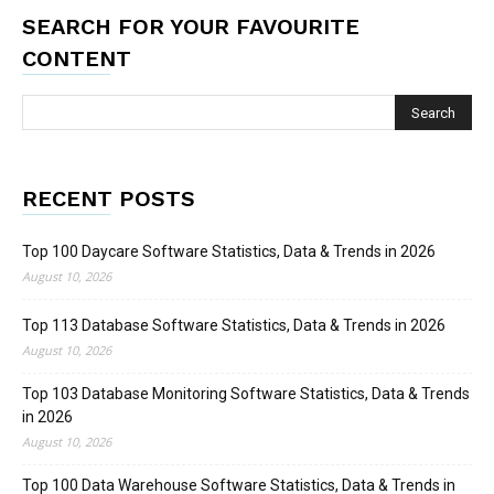
SEARCH FOR YOUR FAVOURITE
CONTENT
RECENT POSTS
Top 100 Daycare Software Statistics, Data & Trends in 2026
August 10, 2026
Top 113 Database Software Statistics, Data & Trends in 2026
August 10, 2026
Top 103 Database Monitoring Software Statistics, Data & Trends
in 2026
August 10, 2026
Top 100 Data Warehouse Software Statistics, Data & Trends in