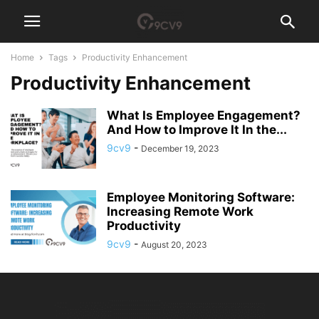
Home
Tags
Productivity Enhancement
Productivity Enhancement
What Is Employee Engagement?
And How to Improve It In the...
9cv9
-
December 19, 2023
Employee Monitoring Software:
Increasing Remote Work
Productivity
9cv9
-
August 20, 2023