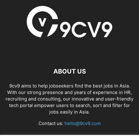
ABOUT US
9cv9 aims to help jobseekers find the best jobs in Asia.
With our strong presence and years of experience in HR,
recruiting and consulting, our innovative and user-friendly
tech portal empower users to search, sort and filter for
jobs easily in Asia.
Contact us:
hello@9cv9.com