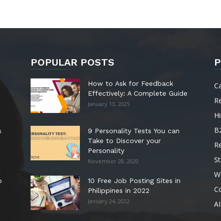
POPULAR POSTS
P
How to Ask for Feedback
C
Effectively: A Complete Guide
R
January 13, 2025
Hi
B
s
9 Personality Tests You can
Take to Discover your
R
Personality
St
November 28, 2020
W
o
10 Free Job Posting Sites in
C
Philippines in 2022
January 24, 2022
AI