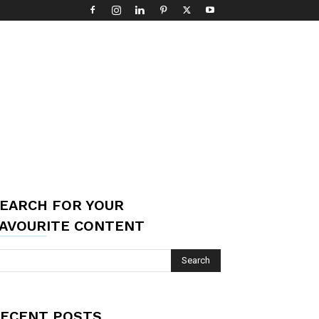
EARCH FOR YOUR
AVOURITE CONTENT
ECENT POSTS