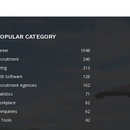
OPULAR CATEGORY
areer
1048
ecruitment
240
ring
213
2B Software
126
ecruitment Agencies
102
atistics
71
orkplace
62
ompanies
62
 Tools
42