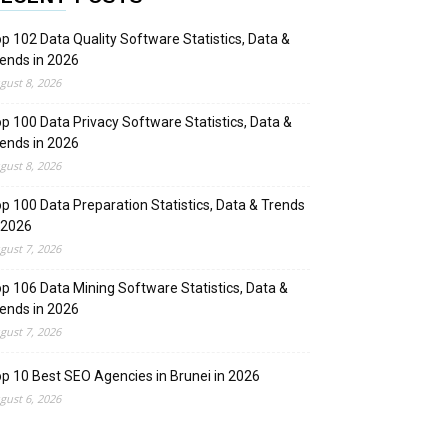
p 102 Data Quality Software Statistics, Data &
ends in 2026
gust 8, 2026
p 100 Data Privacy Software Statistics, Data &
ends in 2026
gust 8, 2026
p 100 Data Preparation Statistics, Data & Trends
 2026
gust 7, 2026
p 106 Data Mining Software Statistics, Data &
ends in 2026
gust 7, 2026
p 10 Best SEO Agencies in Brunei in 2026
gust 6, 2026