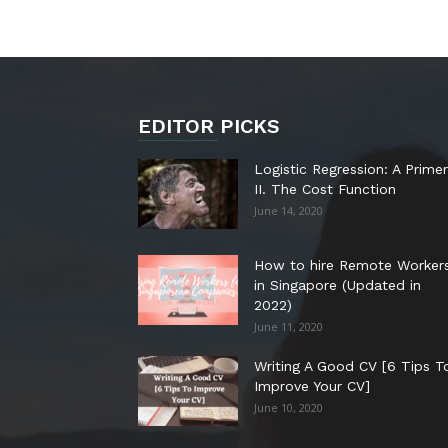
EDITOR PICKS
Logistic Regression: A Primer
II. The Cost Function
June 14, 2020
How to hire Remote Worker
in Singapore (Updated in
2022)
June 11, 2020
Writing A Good CV [6 Tips T
Improve Your CV]
June 10, 2020