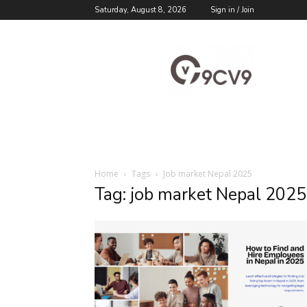
Saturday, August 8, 2026
Sign in / Join
9cv9
Career
Blog
Home
Tags
Job market Nepal 2025
Tag: job market Nepal 2025