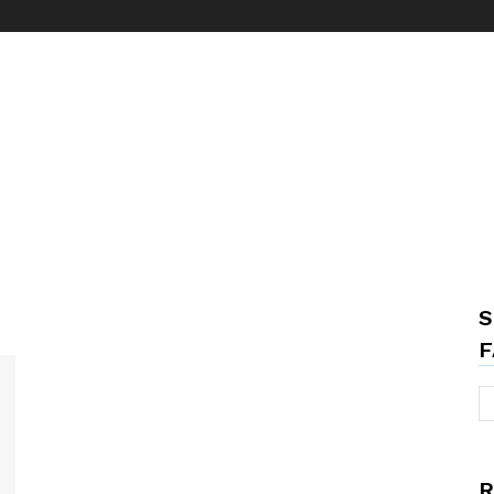
S
F
R