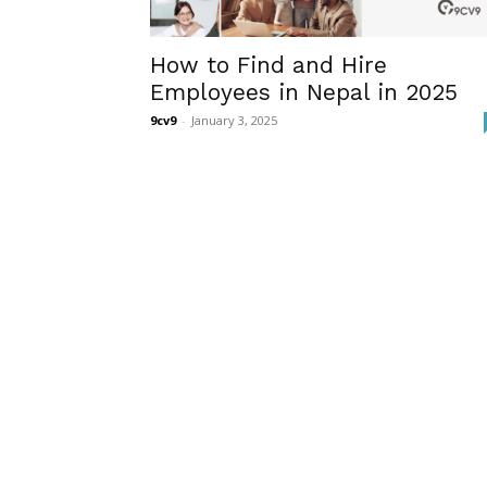
How to Find and Hire
Employees in Nepal in 2025
9cv9
-
January 3, 2025