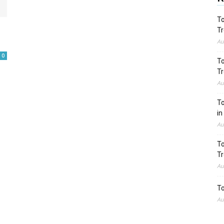
To
Tr
Au
0
To
Tr
Au
To
in
Au
To
Tr
Au
To
Au