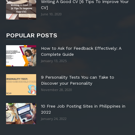
Writing A Good CV [6 Tips To Improve Your
CV]
June 10, 2020
POPULAR POSTS
How to Ask for Feedback Effectively: A
Complete Guide
January 13, 2025
9 Personality Tests You can Take to
Discover your Personality
November 28, 2020
10 Free Job Posting Sites in Philippines in
2022
January 24, 2022