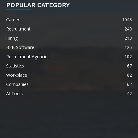
POPULAR CATEGORY
Career
1048
Recruitment
240
Hiring
213
B2B Software
126
Recruitment Agencies
102
Statistics
67
Workplace
62
Companies
62
AI Tools
42