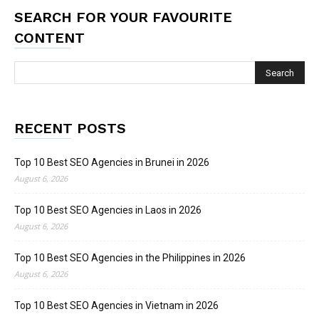
SEARCH FOR YOUR FAVOURITE
CONTENT
RECENT POSTS
Top 10 Best SEO Agencies in Brunei in 2026
August 6, 2026
Top 10 Best SEO Agencies in Laos in 2026
August 6, 2026
Top 10 Best SEO Agencies in the Philippines in 2026
August 6, 2026
Top 10 Best SEO Agencies in Vietnam in 2026