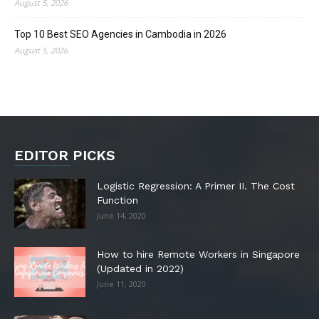
August 5, 2026
Top 10 Best SEO Agencies in Cambodia in 2026
August 5, 2026
EDITOR PICKS
Logistic Regression: A Primer II. The Cost
Function
June 14, 2020
How to hire Remote Workers in Singapore
(Updated in 2022)
June 11, 2020