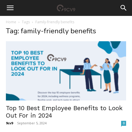
Home
Tags
Family-friendly benefits
Tag: family-friendly benefits
Top 10 Best Employee Benefits to Look
Out For in 2024
9cv9
-
September 5, 2024
0