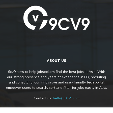
ABOUT US
9cv9 aims to help jobseekers find the best jobs in Asia. With
our strong presence and years of experience in HR, recruiting
and consulting, our innovative and user-friendly tech portal
empower users to search, sort and filter for jobs easily in Asia.
Contact us:
hello@9cv9.com