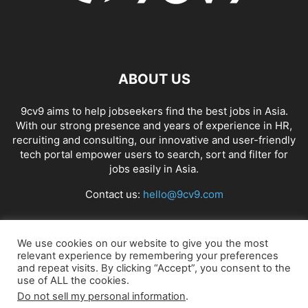
ABOUT US
9cv9 aims to help jobseekers find the best jobs in Asia.
With our strong presence and years of experience in HR,
recruiting and consulting, our innovative and user-friendly
tech portal empower users to search, sort and filter for
jobs easily in Asia.
Contact us:
hello@9cv9.com
FOLLOW US
We use cookies on our website to give you the most
relevant experience by remembering your preferences
and repeat visits. By clicking “Accept”, you consent to the
use of ALL the cookies.
Do not sell my personal information
.