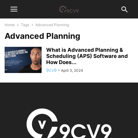
Home
Tags
Advanced Planning
Advanced Planning
What is Advanced Planning &
Scheduling (APS) Software and
How Does...
9cv9
-
April 3, 2024