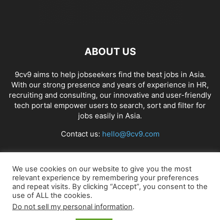
ABOUT US
9cv9 aims to help jobseekers find the best jobs in Asia.
With our strong presence and years of experience in HR,
recruiting and consulting, our innovative and user-friendly
tech portal empower users to search, sort and filter for
jobs easily in Asia.
Contact us:
hello@9cv9.com
FOLLOW US
We use cookies on our website to give you the most
relevant experience by remembering your preferences
and repeat visits. By clicking “Accept”, you consent to the
use of ALL the cookies.
Do not sell my personal information
.