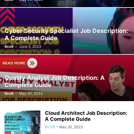
Cyber Security Specialist Job Description:
A Complete Guide
9cv9
-
June 5, 2023
Quality Analyst Job Description: A
Complete Guide
9cv9
-
May 20, 2023
Cloud Architect Job Description:
A Complete Guide
9cv9
-
May 20, 2023