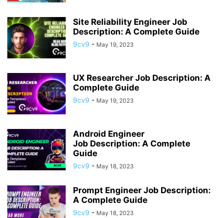
Site Reliability Engineer Job
Description: A Complete Guide
9cv9
-
May 19, 2023
UX Researcher Job Description: A
Complete Guide
9cv9
-
May 19, 2023
Android Engineer
Job Description: A Complete
Guide
9cv9
-
May 18, 2023
Prompt Engineer Job Description:
A Complete Guide
9cv9
-
May 18, 2023