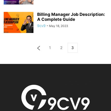
Billing Manager Job Description:
A Complete Guide
9cv9
-
May 18, 2023
1
2
3