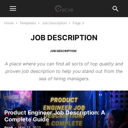
Home
Templates
Job Description
Page 3
JOB DESCRIPTION
JOB DESCRIPTION
A place where you can find all sorts of top quality and
proven job description to help you stand out from the
sea of hiring managers.
Product Engineer Job Description: A
Complete Guide
9cv9
-
May 23, 2023