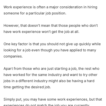
Work experience is often a major consideration in hiring
someone for a particular job position.
However, that doesn’t mean that those people who don’t
have work experience won’t get the job at all.
One key factor is that you should not give up quickly while
looking for a job even though you have applied to many
companies.
Apart from those who are just starting a job, the rest who
have worked for the same industry and want to try other
jobs in a different industry might also be having a hard
time getting the desired job.
Simply put, you may have some work experiences, but that
experiences do not match the job you are currently