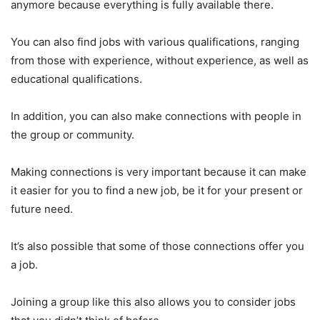
anymore because everything is fully available there.
You can also find jobs with various qualifications, ranging
from those with experience, without experience, as well as
educational qualifications.
In addition, you can also make connections with people in
the group or community.
Making connections is very important because it can make
it easier for you to find a new job, be it for your present or
future need.
It’s also possible that some of those connections offer you
a job.
Joining a group like this also allows you to consider jobs