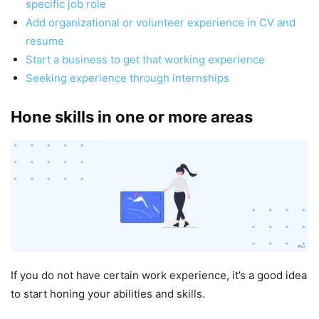
specific job role
Add organizational or volunteer experience in CV and
resume
Start a business to get that working experience
Seeking experience through internships
Hone skills in one or more areas
If you do not have certain work experience, it’s a good idea
to start honing your abilities and skills.