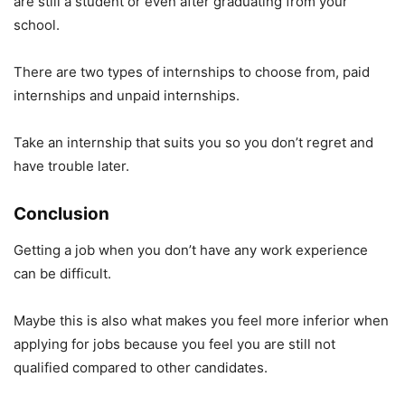
are still a student or even after graduating from your
school.
There are two types of internships to choose from, paid
internships and unpaid internships.
Take an internship that suits you so you don’t regret and
have trouble later.
Conclusion
Getting a job when you don’t have any work experience
can be difficult.
Maybe this is also what makes you feel more inferior when
applying for jobs because you feel you are still not
qualified compared to other candidates.