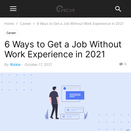
Home
Career
6 Ways to Get a Job Without Work Experience in 2021
Career
6 Ways to Get a Job Without
Work Experience in 2021
0
By
Rizkia
-
October 17, 2021