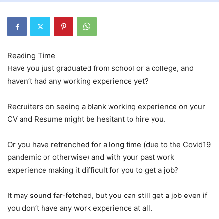
Have you just graduated from school or a college, and
haven’t had any working experience yet?
Recruiters on seeing a blank working experience on your
CV and Resume might be hesitant to hire you.
Or you have retrenched for a long time (due to the Covid19
pandemic or otherwise) and with your past work
experience making it difficult for you to get a job?
It may sound far-fetched, but you can still get a job even if
you don’t have any work experience at all.