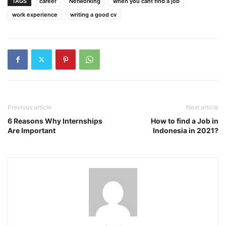
TAGS
career
Networking
when you cant find a job
work experience
writing a good cv
Previous article
Next article
6 Reasons Why Internships
How to find a Job in
Are Important
Indonesia in 2021?