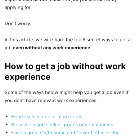
applying for.
Don’t worry.
In this article, we will share the top 6 secret ways to get a
job
even without any work experience.
How to get a job without work
experience
Some of the ways below might help you get a job even if
you don’t have relevant work experiences:
Hone skills in one or more areas
Be active in job seeker groups or communities
Have a great CV/Resume and Cover Letter for the