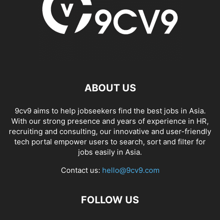
ABOUT US
9cv9 aims to help jobseekers find the best jobs in Asia.
With our strong presence and years of experience in HR,
recruiting and consulting, our innovative and user-friendly
tech portal empower users to search, sort and filter for
jobs easily in Asia.
Contact us:
hello@9cv9.com
FOLLOW US