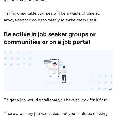
Taking unsuitable courses will be a waste of time so
always choose courses wisely to make them useful.
Be active in job seeker groups or
communities or on a job portal
To get a job would entail that you have to look for it first.
There are many job vacancies, but you could be missing