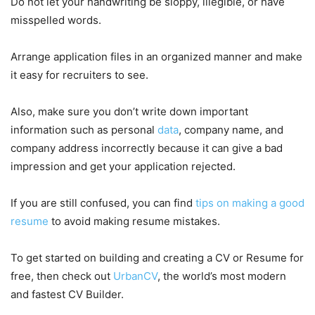
Do not let your handwriting be sloppy, illegible, or have
misspelled words.
Arrange application files in an organized manner and make
it easy for recruiters to see.
Also, make sure you don’t write down important
information such as personal
data
, company name, and
company address incorrectly because it can give a bad
impression and get your application rejected.
If you are still confused, you can find
tips on making a good
resume
to avoid making resume mistakes.
To get started on building and creating a CV or Resume for
free, then check out
UrbanCV
, the world’s most modern
and fastest CV Builder.