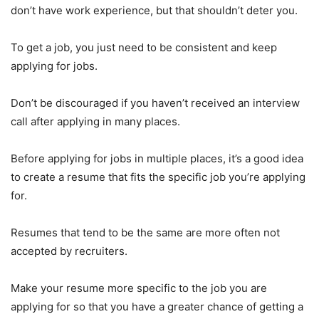
don’t have work experience, but that shouldn’t deter you.
To get a job, you just need to be consistent and keep
applying for jobs.
Don’t be discouraged if you haven’t received an interview
call after applying in many places.
Before applying for jobs in multiple places, it’s a good idea
to create a resume that fits the specific job you’re applying
for.
Resumes that tend to be the same are more often not
accepted by recruiters.
Make your resume more specific to the job you are
applying for so that you have a greater chance of getting a