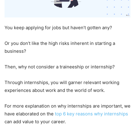
You keep applying for jobs but haven’t gotten any?
Or you don’t like the high risks inherent in starting a
business?
Then, why not consider a traineeship or internship?
Through internships, you will garner relevant working
experiences about work and the world of work.
For more explanation on why internships are important, we
have elaborated on the
top 6 key reasons why internships
can add value to your career.