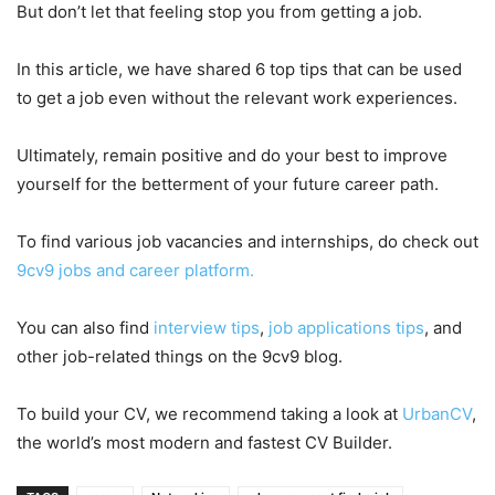
But don’t let that feeling stop you from getting a job.
In this article, we have shared 6 top tips that can be used
to get a job even without the relevant work experiences.
Ultimately, remain positive and do your best to improve
yourself for the betterment of your future career path.
To find various job vacancies and internships, do check out
9cv9 jobs and career platform.
You can also find
interview tips
,
job applications tips
, and
other job-related things on the 9cv9 blog.
To build your CV, we recommend taking a look at
UrbanCV
,
the world’s most modern and fastest CV Builder.