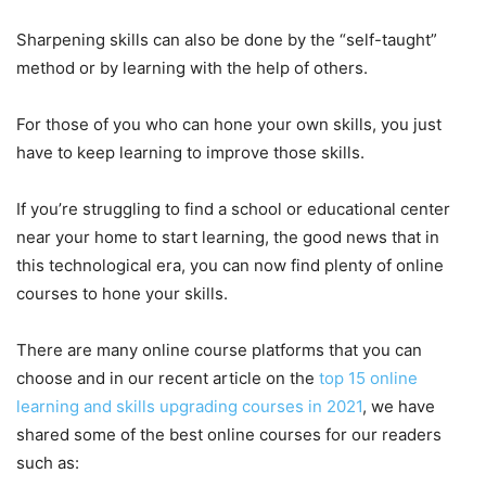
Sharpening skills can also be done by the “self-taught”
method or by learning with the help of others.
For those of you who can hone your own skills, you just
have to keep learning to improve those skills.
If you’re struggling to find a school or educational center
near your home to start learning, the good news that in
this technological era, you can now find plenty of online
courses to hone your skills.
There are many online course platforms that you can
choose and in our recent article on the
top 15 online
learning and skills upgrading courses in 2021
, we have
shared some of the best online courses for our readers
such as: