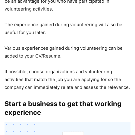
be an advantage for you who have participated in
volunteering activities.
The experience gained during volunteering will also be
useful for you later.
Various experiences gained during volunteering can be
added to your CV/Resume.
If possible, choose organizations and volunteering
activities that match the job you are applying for so the
company can immediately relate and assess the relevance.
Start a business to get that working
experience