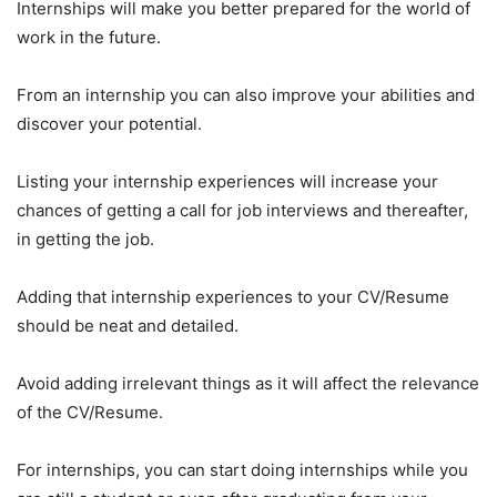
Internships will make you better prepared for the world of
work in the future.
From an internship you can also improve your abilities and
discover your potential.
Listing your internship experiences will increase your
chances of getting a call for job interviews and thereafter,
in getting the job.
Adding that internship experiences to your CV/Resume
should be neat and detailed.
Avoid adding irrelevant things as it will affect the relevance
of the CV/Resume.
For internships, you can start doing internships while you