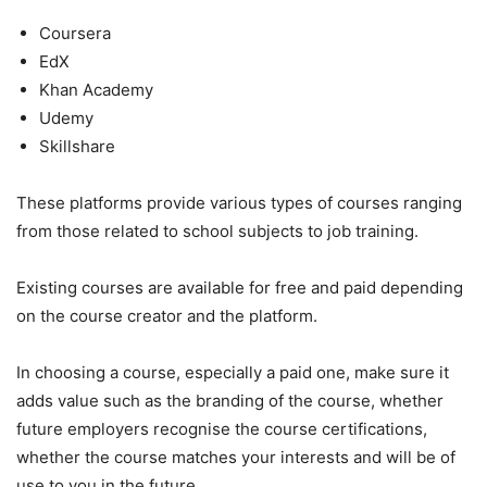
Coursera
EdX
Khan Academy
Udemy
Skillshare
These platforms provide various types of courses ranging
from those related to school subjects to job training.
Existing courses are available for free and paid depending
on the course creator and the platform.
In choosing a course, especially a paid one, make sure it
adds value such as the branding of the course, whether
future employers recognise the course certifications,
whether the course matches your interests and will be of
use to you in the future.