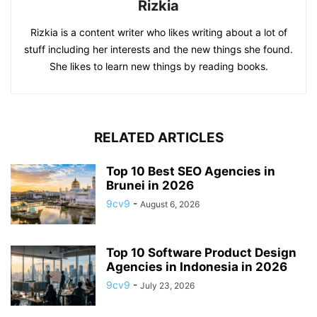
Rizkia
Rizkia is a content writer who likes writing about a lot of
stuff including her interests and the new things she found.
She likes to learn new things by reading books.
RELATED ARTICLES
Top 10 Best SEO Agencies in
Brunei in 2026
9cv9
-
August 6, 2026
Top 10 Software Product Design
Agencies in Indonesia in 2026
9cv9
-
July 23, 2026