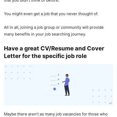
that you didn’t think of before.
You might even get a job that you never thought of.
All in all, joining a job group or community will provide
many benefits in your job searching journey.
Have a great CV/Resume and Cover
Letter for the specific job role
Maybe there aren’t as many job vacancies for those who