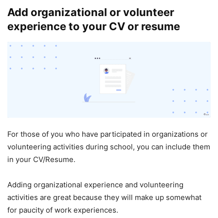
Add organizational or volunteer
experience to your CV or resume
For those of you who have participated in organizations or
volunteering activities during school, you can include them
in your CV/Resume.
Adding organizational experience and volunteering
activities are great because they will make up somewhat
for paucity of work experiences.