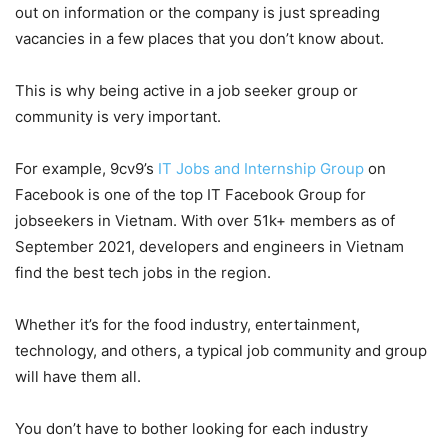
out on information or the company is just spreading
vacancies in a few places that you don’t know about.
This is why being active in a job seeker group or
community is very important.
For example, 9cv9’s
IT Jobs and Internship Group
on
Facebook is one of the top IT Facebook Group for
jobseekers in Vietnam. With over 51k+ members as of
September 2021, developers and engineers in Vietnam
find the best tech jobs in the region.
Whether it’s for the food industry, entertainment,
technology, and others, a typical job community and group
will have them all.
You don’t have to bother looking for each industry