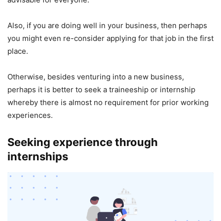
Also, if you are doing well in your business, then perhaps
you might even re-consider applying for that job in the first
place.
Otherwise, besides venturing into a new business,
perhaps it is better to seek a traineeship or internship
whereby there is almost no requirement for prior working
experiences.
Seeking experience through
internships