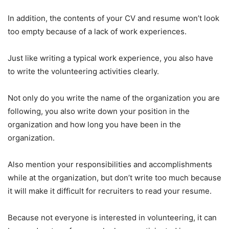
In addition, the contents of your CV and resume won’t look
too empty because of a lack of work experiences.
Just like writing a typical work experience, you also have
to write the volunteering activities clearly.
Not only do you write the name of the organization you are
following, you also write down your position in the
organization and how long you have been in the
organization.
Also mention your responsibilities and accomplishments
while at the organization, but don’t write too much because
it will make it difficult for recruiters to read your resume.
Because not everyone is interested in volunteering, it can