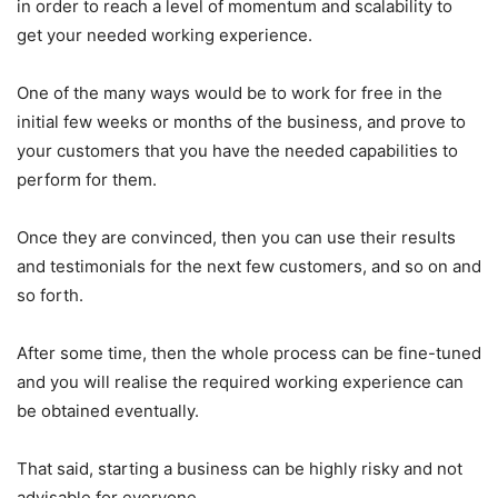
in order to reach a level of momentum and scalability to
get your needed working experience.
One of the many ways would be to work for free in the
initial few weeks or months of the business, and prove to
your customers that you have the needed capabilities to
perform for them.
Once they are convinced, then you can use their results
and testimonials for the next few customers, and so on and
so forth.
After some time, then the whole process can be fine-tuned
and you will realise the required working experience can
be obtained eventually.
That said, starting a business can be highly risky and not
advisable for everyone.