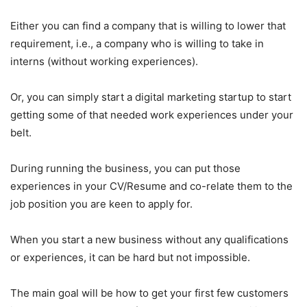
Either you can find a company that is willing to lower that
requirement, i.e., a company who is willing to take in
interns (without working experiences).
Or, you can simply start a digital marketing startup to start
getting some of that needed work experiences under your
belt.
During running the business, you can put those
experiences in your CV/Resume and co-relate them to the
job position you are keen to apply for.
When you start a new business without any qualifications
or experiences, it can be hard but not impossible.
The main goal will be how to get your first few customers