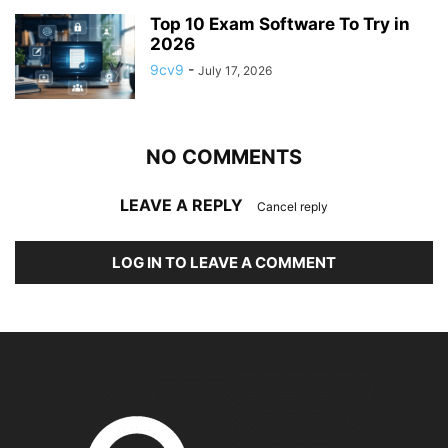
Top 10 Exam Software To Try in
2026
9cv9
-
July 17, 2026
NO COMMENTS
LEAVE A REPLY
Cancel reply
LOG IN TO LEAVE A COMMENT