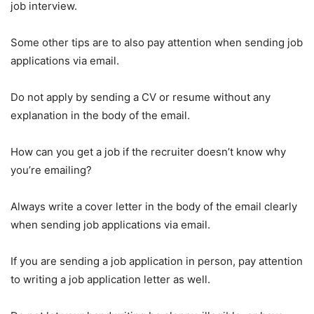
job interview.
Some other tips are to also pay attention when sending job
applications via email.
Do not apply by sending a CV or resume without any
explanation in the body of the email.
How can you get a job if the recruiter doesn’t know why
you’re emailing?
Always write a cover letter in the body of the email clearly
when sending job applications via email.
If you are sending a job application in person, pay attention
to writing a job application letter as well.