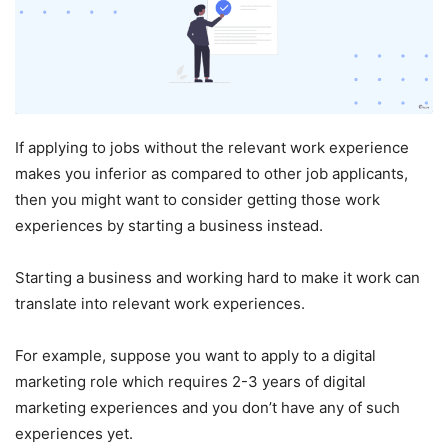
If applying to jobs without the relevant work experience
makes you inferior as compared to other job applicants,
then you might want to consider getting those work
experiences by starting a business instead.
Starting a business and working hard to make it work can
translate into relevant work experiences.
For example, suppose you want to apply to a digital
marketing role which requires 2-3 years of digital
marketing experiences and you don’t have any of such
experiences yet.