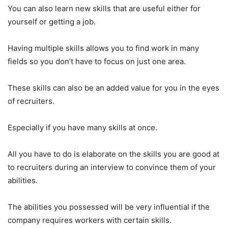
You can also learn new skills that are useful either for
yourself or getting a job.
Having multiple skills allows you to find work in many
fields so you don’t have to focus on just one area.
These skills can also be an added value for you in the eyes
of recruiters.
Especially if you have many skills at once.
All you have to do is elaborate on the skills you are good at
to recruiters during an interview to convince them of your
abilities.
The abilities you possessed will be very influential if the
company requires workers with certain skills.