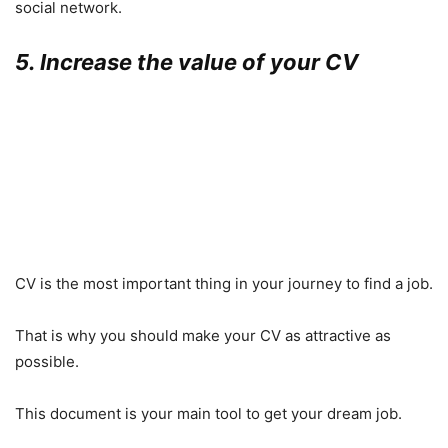
social network.
5. Increase the value of your CV
CV is the most important thing in your journey to find a job.
That is why you should make your CV as attractive as
possible.
This document is your main tool to get your dream job.