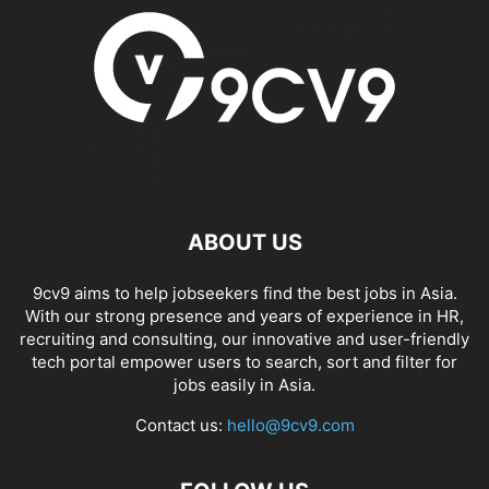
ABOUT US
9cv9 aims to help jobseekers find the best jobs in Asia.
With our strong presence and years of experience in HR,
recruiting and consulting, our innovative and user-friendly
tech portal empower users to search, sort and filter for
jobs easily in Asia.
Contact us:
hello@9cv9.com