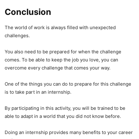
Conclusion
The world of work is always filled with unexpected
challenges.
You also need to be prepared for when the challenge
comes. To be able to keep the job you love, you can
overcome every challenge that comes your way.
One of the things you can do to prepare for this challenge
is to take part in an internship.
By participating in this activity, you will be trained to be
able to adapt in a world that you did not know before.
Doing an internship provides many benefits to your career