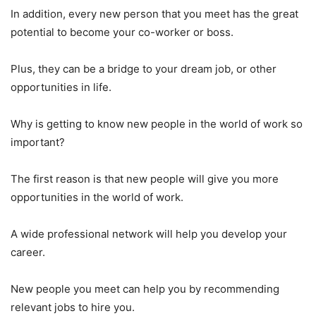
In addition, every new person that you meet has the great
potential to become your co-worker or boss.
Plus, they can be a bridge to your dream job, or other
opportunities in life.
Why is getting to know new people in the world of work so
important?
The first reason is that new people will give you more
opportunities in the world of work.
A wide professional network will help you develop your
career.
New people you meet can help you by recommending
relevant jobs to hire you.