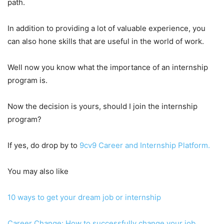
path.
In addition to providing a lot of valuable experience, you
can also hone skills that are useful in the world of work.
Well now you know what the importance of an internship
program is.
Now the decision is yours, should I join the internship
program?
If yes, do drop by to
9cv9 Career and Internship Platform.
You may also like
10 ways to get your dream job or internship
Career Change: How to successfully change your job