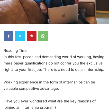
In this fast-paced and demanding world of working, having
mere paper qualifications do not confer you the exclusive
rights to your first job. There is a need to do an internship.
Working experience in the form of internships can be
valuable competitive advantage.
Have you ever wondered what are the key reasons of
joining an internship program?