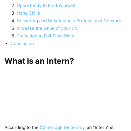
Opportunity to Find Yourself
Hone Skills
Delivering and Developing a Professional Network
Increase the value of your CV
Transition to Full Time Work
Conclusion
What is an Inter
n?
According to the
Cambridge Dictionary
, an “Intern” is