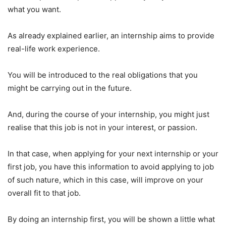
what you want.
As already explained earlier, an internship aims to provide
real-life work experience.
You will be introduced to the real obligations that you
might be carrying out in the future.
And, during the course of your internship, you might just
realise that this job is not in your interest, or passion.
In that case, when applying for your next internship or your
first job, you have this information to avoid applying to job
of such nature, which in this case, will improve on your
overall fit to that job.
By doing an internship first, you will be shown a little what