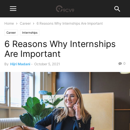
Home
Career
6 Reasons Why Internships Are Important
Career
Internships
6 Reasons Why Internships
Are Important
0
By
Hijri Madani
-
October 5, 2021