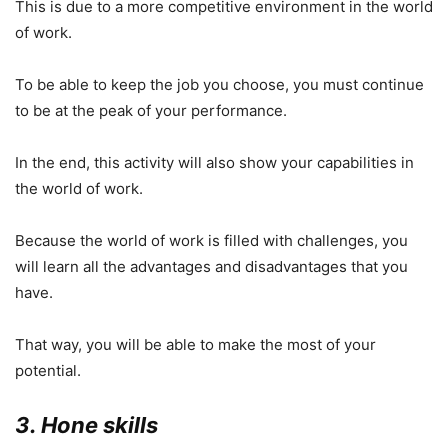
This is due to a more competitive environment in the world
of work.
To be able to keep the job you choose, you must continue
to be at the peak of your performance.
In the end, this activity will also show your capabilities in
the world of work.
Because the world of work is filled with challenges, you
will learn all the advantages and disadvantages that you
have.
That way, you will be able to make the most of your
potential.
3. Hone skills