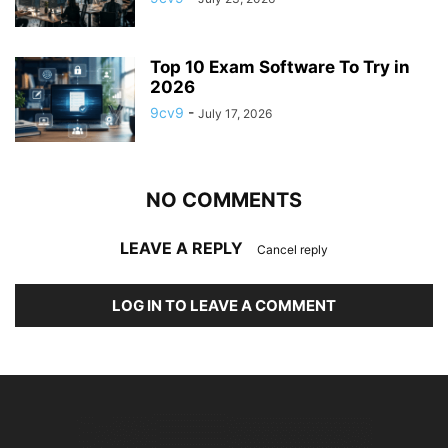
Top 10 Exam Software To Try in
2026
9cv9
-
July 17, 2026
NO COMMENTS
LEAVE A REPLY
Cancel reply
LOG IN TO LEAVE A COMMENT