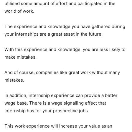
utilised some amount of effort and participated in the
world of work.
The experience and knowledge you have gathered during
your internships are a great asset in the future.
With this experience and knowledge, you are less likely to
make mistakes.
And of course, companies like great work without many
mistakes.
In addition, internship experience can provide a better
wage base. There is a wage signalling effect that
internship has for your prospective jobs
This work experience will increase your value as an