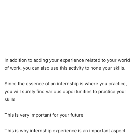
In addition to adding your experience related to your world
of work, you can also use this activity to hone your skills.
Since the essence of an internship is where you practice,
you will surely find various opportunities to practice your
skills.
This is very important for your future
This is why internship experience is an important aspect