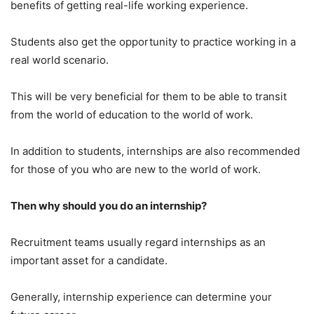
benefits of getting real-life working experience.
Students also get the opportunity to practice working in a
real world scenario.
This will be very beneficial for them to be able to transit
from the world of education to the world of work.
In addition to students, internships are also recommended
for those of you who are new to the world of work.
Then why should you do an internship?
Recruitment teams usually regard internships as an
important asset for a candidate.
Generally, internship experience can determine your