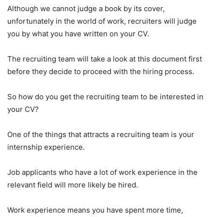
Although we cannot judge a book by its cover,
unfortunately in the world of work, recruiters will judge
you by what you have written on your CV.
The recruiting team will take a look at this document first
before they decide to proceed with the hiring process.
So how do you get the recruiting team to be interested in
your CV?
One of the things that attracts a recruiting team is your
internship experience.
Job applicants who have a lot of work experience in the
relevant field will more likely be hired.
Work experience means you have spent more time,