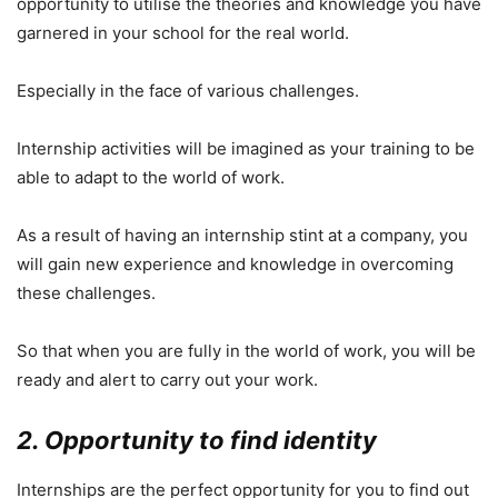
opportunity to utilise the theories and knowledge you have
garnered in your school for the real world.
Especially in the face of various challenges.
Internship activities will be imagined as your training to be
able to adapt to the world of work.
As a result of having an internship stint at a company, you
will gain new experience and knowledge in overcoming
these challenges.
So that when you are fully in the world of work, you will be
ready and alert to carry out your work.
2. Opportunity to find identity
Internships are the perfect opportunity for you to find out