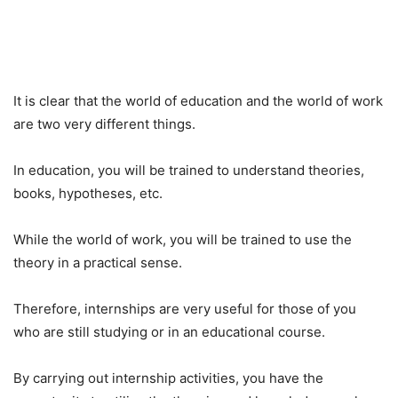
It is clear that the world of education and the world of work
are two very different things.
In education, you will be trained to understand theories,
books, hypotheses, etc.
While the world of work, you will be trained to use the
theory in a practical sense.
Therefore, internships are very useful for those of you
who are still studying or in an educational course.
By carrying out internship activities, you have the