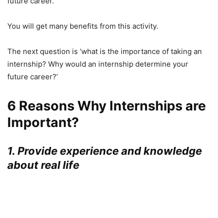
future career.
You will get many benefits from this activity.
The next question is ‘what is the importance of taking an
internship? Why would an internship determine your
future career?’
6 Reasons Why Internships are
Important?
1. Provide experience and knowledge
about real life