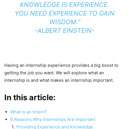
KNOWLEDGE IS EXPERIENCE.
YOU NEED EXPERIENCE TO GAIN
WISDOM.”
-ALBERT EINSTEIN-
Having an internship experience provides a big boost to
getting the job you want. We will explore what an
internship is and what makes an internship important.
In this article:
What is an Intern?
6 Reasons Why Internships Are Important
Providing Experience and Knowledge