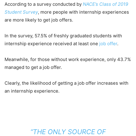
According to a survey conducted by
NACE’s Class of 2019
Student Survey
, more people with internship experiences
are more likely to get job offers.
In the survey, 57.5% of freshly graduated students with
internship experience received at least one
job offer
.
Meanwhile, for those without work experience, only 43.7%
managed to get a job offer.
Clearly, the likelihood of getting a job offer increases with
an internship experience.
“THE ONLY SOURCE OF