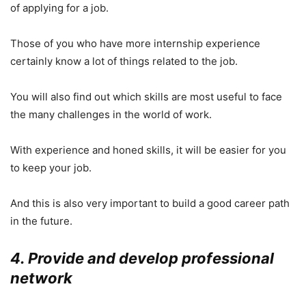
of applying for a job.
Those of you who have more internship experience
certainly know a lot of things related to the job.
You will also find out which skills are most useful to face
the many challenges in the world of work.
With experience and honed skills, it will be easier for you
to keep your job.
And this is also very important to build a good career path
in the future.
4. Provide and develop professional
network