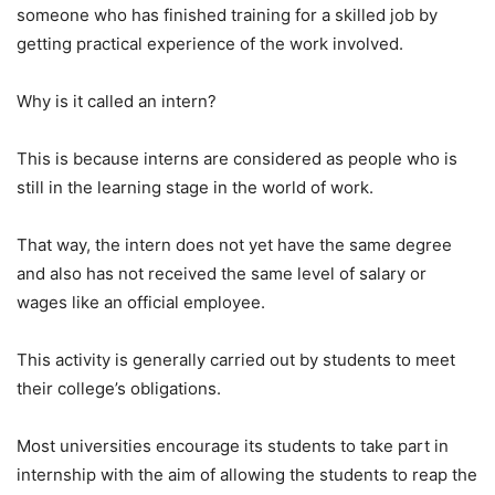
someone who has finished training for a skilled job by
getting practical experience of the work involved.
Why is it called an intern?
This is because interns are considered as people who is
still in the learning stage in the world of work.
That way, the intern does not yet have the same degree
and also has not received the same level of salary or
wages like an official employee.
This activity is generally carried out by students to meet
their college’s obligations.
Most universities encourage its students to take part in
internship with the aim of allowing the students to reap the