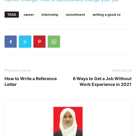
TAGS
career
internship
recruitment
writing a good cv
Previous article
Next article
How to Write a Reference
6 Ways to Get a Job Without
Letter
Work Experience in 2021