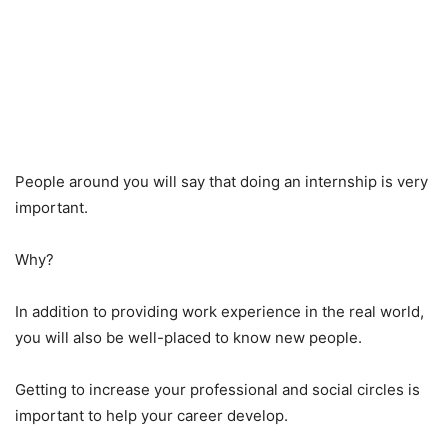
People around you will say that doing an internship is very
important.
Why?
In addition to providing work experience in the real world,
you will also be well-placed to know new people.
Getting to increase your professional and social circles is
important to help your career develop.