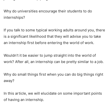
Why do universities encourage their students to do
internships?
If you talk to some typical working adults around you, there
is a significant likelihood that they will advise you to take
an internship first before entering the world of work.
Wouldn’t it be easier to jump straight into the world of
work? After all, an internship can be pretty similar to a job.
Why do small things first when you can do big things right
away?
In this article, we will elucidate on some important points
of having an internship.