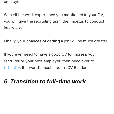
employee.
With all the work experience you mentioned in your CV,
you will give the recruiting team the impetus to conduct
interviews.
Finally, your chances of getting a job will be much greater.
If you ever need to have a good CV to impress your
recruiter or your next employer, then head over to
UrbanCV
, the world’s most modern CV Builder.
6. Transition to full-time work