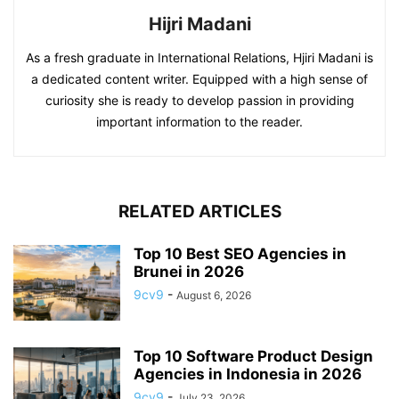
Hijri Madani
As a fresh graduate in International Relations, Hjiri Madani is
a dedicated content writer. Equipped with a high sense of
curiosity she is ready to develop passion in providing
important information to the reader.
RELATED ARTICLES
Top 10 Best SEO Agencies in
Brunei in 2026
9cv9
-
August 6, 2026
Top 10 Software Product Design
Agencies in Indonesia in 2026
9cv9
-
July 23, 2026