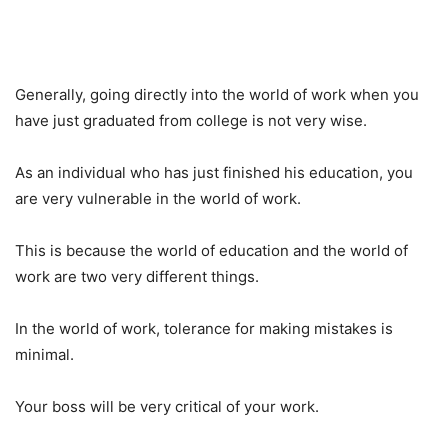
Generally, going directly into the world of work when you
have just graduated from college is not very wise.
As an individual who has just finished his education, you
are very vulnerable in the world of work.
This is because the world of education and the world of
work are two very different things.
In the world of work, tolerance for making mistakes is
minimal.
Your boss will be very critical of your work.