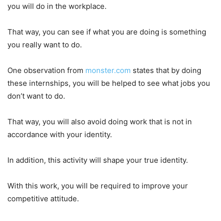
you will do in the workplace.
That way, you can see if what you are doing is something
you really want to do.
One observation from
monster.com
states that by doing
these internships, you will be helped to see what jobs you
don’t want to do.
That way, you will also avoid doing work that is not in
accordance with your identity.
In addition, this activity will shape your true identity.
With this work, you will be required to improve your
competitive attitude.