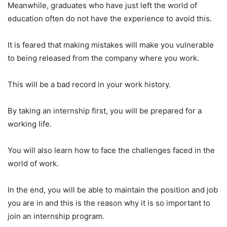
Meanwhile, graduates who have just left the world of
education often do not have the experience to avoid this.
It is feared that making mistakes will make you vulnerable
to being released from the company where you work.
This will be a bad record in your work history.
By taking an internship first, you will be prepared for a
working life.
You will also learn how to face the challenges faced in the
world of work.
In the end, you will be able to maintain the position and job
you are in and this is the reason why it is so important to
join an internship program.