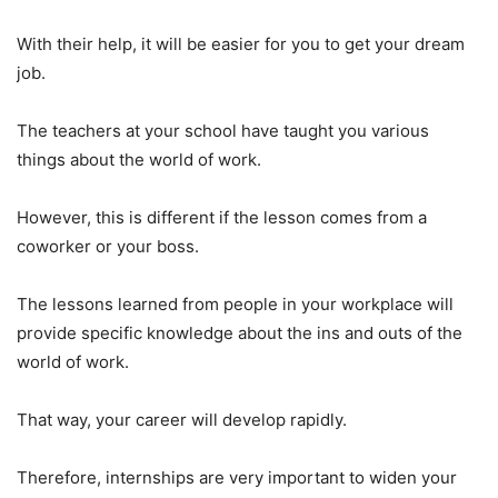
With their help, it will be easier for you to get your dream
job.
The teachers at your school have taught you various
things about the world of work.
However, this is different if the lesson comes from a
coworker or your boss.
The lessons learned from people in your workplace will
provide specific knowledge about the ins and outs of the
world of work.
That way, your career will develop rapidly.
Therefore, internships are very important to widen your