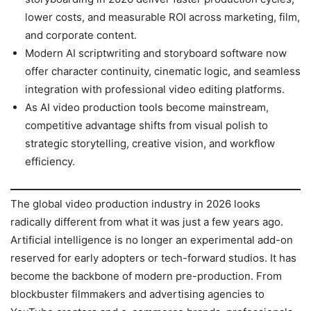
lower costs, and measurable ROI across marketing, film,
and corporate content.
Modern AI scriptwriting and storyboard software now
offer character continuity, cinematic logic, and seamless
integration with professional video editing platforms.
As AI video production tools become mainstream,
competitive advantage shifts from visual polish to
strategic storytelling, creative vision, and workflow
efficiency.
The global video production industry in 2026 looks
radically different from what it was just a few years ago.
Artificial intelligence is no longer an experimental add-on
reserved for early adopters or tech-forward studios. It has
become the backbone of modern pre-production. From
blockbuster filmmakers and advertising agencies to