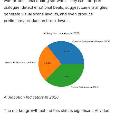
with professional editing software. They can interpret
dialogue, detect emotional beats, suggest camera angles,
generate visual scene layouts, and even produce
preliminary production breakdowns.
AI Adoption Indicators In 2026
The market growth behind this shift is significant. AI video