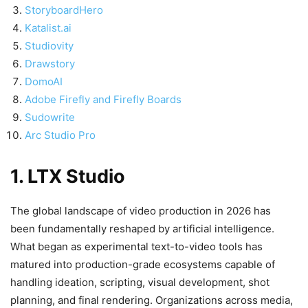
StoryboardHero
Katalist.ai
Studiovity
Drawstory
DomoAI
Adobe Firefly and Firefly Boards
Sudowrite
Arc Studio Pro
1. LTX Studio
The global landscape of video production in 2026 has
been fundamentally reshaped by artificial intelligence.
What began as experimental text-to-video tools has
matured into production-grade ecosystems capable of
handling ideation, scripting, visual development, shot
planning, and final rendering. Organizations across media,