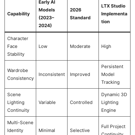
Early AI
LTX Studio
Models
2026
Capability
Implementa
(2023–
Standard
tion
2024)
Character
Face
Low
Moderate
High
Stability
Persistent
Wardrobe
Inconsistent
Improved
Model
Consistency
Tracking
Scene
Dynamic 3D
Lighting
Variable
Controlled
Lighting
Continuity
Engine
Multi-Scene
Full Project
Identity
Minimal
Selective
Continuity