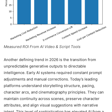
Measured ROI From AI Video & Script Tools
Another defining trend in 2026 is the transition from
unpredictable generative outputs to directable
intelligence. Early AI systems required constant prompt
adjustments and manual corrections. Today’s leading
platforms understand storytelling structure, pacing,
character arcs, and cinematography principles. They can
maintain continuity across scenes, preserve character
attributes, and align visual suggestions with narrative
intent. This level of sophistication has elevated AI from a