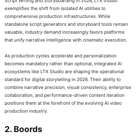
Script Writing and Storyboarding in 2026, LTX Studio
exemplifies the shift from isolated AI utilities to
comprehensive production infrastructures. While
standalone script generators and storyboard tools remain
valuable, industry demand increasingly favors platforms
that unify narrative intelligence with cinematic execution.
As production cycles accelerate and personalization
becomes mandatory rather than optional, integrated AI
ecosystems like LTX Studio are shaping the operational
standard for digital storytelling in 2026. Their ability to
combine narrative precision, visual consistency, enterprise
collaboration, and performance-driven content iteration
positions them at the forefront of the evolving AI video
production industry.
2. Boords