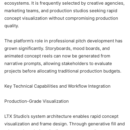
ecosystems. It is frequently selected by creative agencies,
marketing teams, and production studios seeking rapid
concept visualization without compromising production
quality.
The platform’s role in professional pitch development has
grown significantly. Storyboards, mood boards, and
animated concept reels can now be generated from
narrative prompts, allowing stakeholders to evaluate
projects before allocating traditional production budgets.
Key Technical Capabilities and Workflow Integration
Production-Grade Visualization
LTX Studio’s system architecture enables rapid concept
visualization and frame design. Through generative fill and