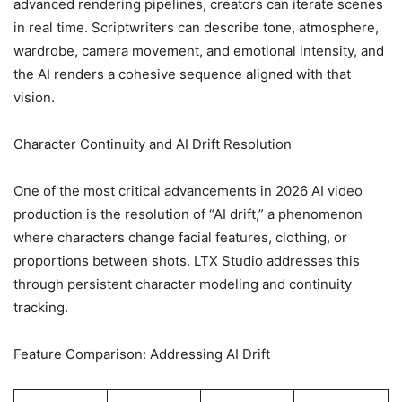
advanced rendering pipelines, creators can iterate scenes
in real time. Scriptwriters can describe tone, atmosphere,
wardrobe, camera movement, and emotional intensity, and
the AI renders a cohesive sequence aligned with that
vision.
Character Continuity and AI Drift Resolution
One of the most critical advancements in 2026 AI video
production is the resolution of “AI drift,” a phenomenon
where characters change facial features, clothing, or
proportions between shots. LTX Studio addresses this
through persistent character modeling and continuity
tracking.
Feature Comparison: Addressing AI Drift