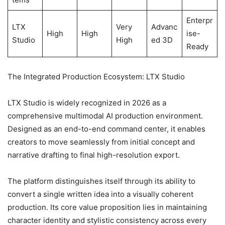
Enterpr
LTX
Very
Advanc
High
High
ise-
Studio
High
ed 3D
Ready
The Integrated Production Ecosystem: LTX Studio
LTX Studio is widely recognized in 2026 as a
comprehensive multimodal AI production environment.
Designed as an end-to-end command center, it enables
creators to move seamlessly from initial concept and
narrative drafting to final high-resolution export.
The platform distinguishes itself through its ability to
convert a single written idea into a visually coherent
production. Its core value proposition lies in maintaining
character identity and stylistic consistency across every