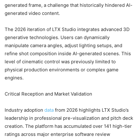
generated frame, a challenge that historically hindered AI-
generated video content.
The 2026 iteration of LTX Studio integrates advanced 3D
generative technologies. Users can dynamically
manipulate camera angles, adjust lighting setups, and
refine shot composition inside AI-generated scenes. This
level of cinematic control was previously limited to
physical production environments or complex game
engines.
Critical Reception and Market Validation
Industry adoption
data
from 2026 highlights LTX Studio’s
leadership in professional pre-visualization and pitch deck
creation. The platform has accumulated over 141 high-tier
ratings across major enterprise software review