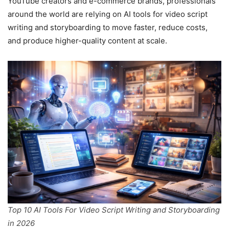
YouTube creators and e-commerce brands, professionals
around the world are relying on AI tools for video script
writing and storyboarding to move faster, reduce costs,
and produce higher-quality content at scale.
Top 10 AI Tools For Video Script Writing and Storyboarding
in 2026