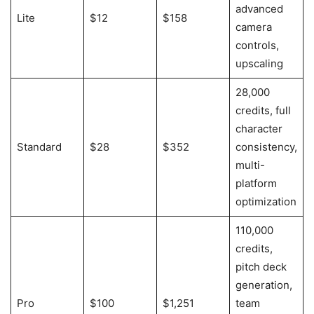
advanced
Lite
$12
$158
camera
controls,
upscaling
28,000
credits, full
character
Standard
$28
$352
consistency,
multi-
platform
optimization
110,000
credits,
pitch deck
generation,
Pro
$100
$1,251
team