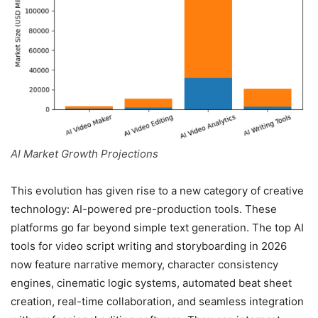
AI Market Growth Projections
This evolution has given rise to a new category of creative
technology: AI-powered pre-production tools. These
platforms go far beyond simple text generation. The top AI
tools for video script writing and storyboarding in 2026
now feature narrative memory, character consistency
engines, cinematic logic systems, automated beat sheet
creation, real-time collaboration, and seamless integration