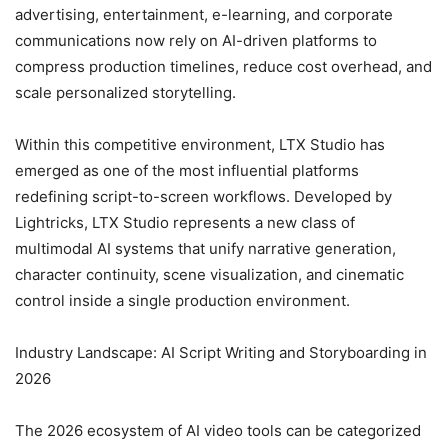
advertising, entertainment, e-learning, and corporate
communications now rely on AI-driven platforms to
compress production timelines, reduce cost overhead, and
scale personalized storytelling.
Within this competitive environment, LTX Studio has
emerged as one of the most influential platforms
redefining script-to-screen workflows. Developed by
Lightricks, LTX Studio represents a new class of
multimodal AI systems that unify narrative generation,
character continuity, scene visualization, and cinematic
control inside a single production environment.
Industry Landscape: AI Script Writing and Storyboarding in
2026
The 2026 ecosystem of AI video tools can be categorized