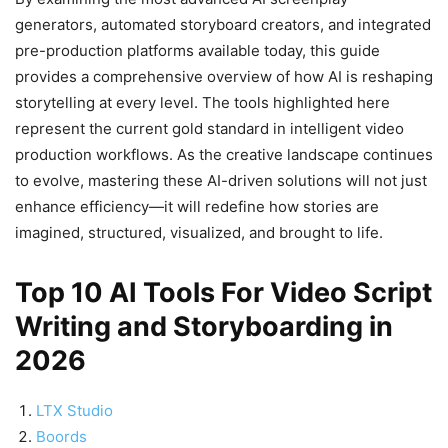
generators, automated storyboard creators, and integrated
pre-production platforms available today, this guide
provides a comprehensive overview of how AI is reshaping
storytelling at every level. The tools highlighted here
represent the current gold standard in intelligent video
production workflows. As the creative landscape continues
to evolve, mastering these AI-driven solutions will not just
enhance efficiency—it will redefine how stories are
imagined, structured, visualized, and brought to life.
Top 10 AI Tools For Video Script
Writing and Storyboarding in
2026
LTX Studio
Boords