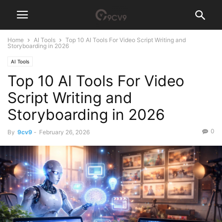
Home
AI Tools
Top 10 AI Tools For Video Script Writing and
Storyboarding in 2026
AI Tools
Top 10 AI Tools For Video
Script Writing and
Storyboarding in 2026
0
By
9cv9
-
February 26, 2026