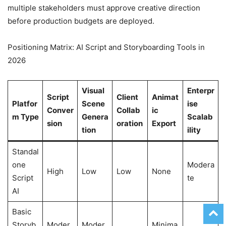
multiple stakeholders must approve creative direction
before production budgets are deployed.
Positioning Matrix: AI Script and Storyboarding Tools in
2026
Visual
Enterpr
Script
Client
Animat
Platfor
Scene
ise
Conver
Collab
ic
m Type
Genera
Scalab
sion
oration
Export
tion
ility
Standal
one
Modera
High
Low
Low
None
Script
te
AI
Basic
Storyb
Moder
Moder
Minima