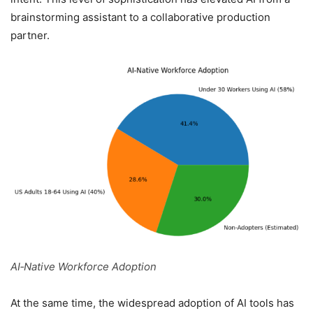
brainstorming assistant to a collaborative production
partner.
AI‑Native Workforce Adoption
At the same time, the widespread adoption of AI tools has