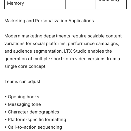
Memory
Marketing and Personalization Applications
Modern marketing departments require scalable content
variations for social platforms, performance campaigns,
and audience segmentation. LTX Studio enables the
generation of multiple short-form video versions from a
single core concept.
Teams can adjust:
• Opening hooks
• Messaging tone
• Character demographics
• Platform-specific formatting
• Call-to-action sequencing