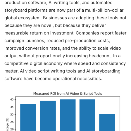
production software, AI writing tools, and automated
storyboard platforms are now part of a multi-billion-dollar
global ecosystem. Businesses are adopting these tools not
because they are novel, but because they deliver
measurable return on investment. Companies report faster
campaign launches, reduced pre-production costs,
improved conversion rates, and the ability to scale video
output without proportionally increasing headcount. In a
competitive digital economy where speed and consistency
matter, AI video script writing tools and AI storyboarding
software have become operational necessities.