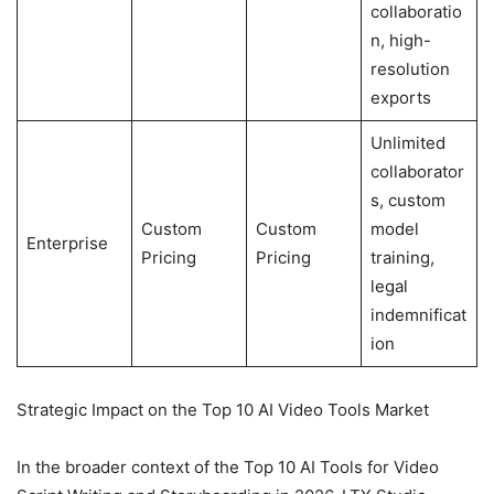
collaboratio
n, high-
resolution
exports
Unlimited
collaborator
s, custom
Custom
Custom
model
Enterprise
Pricing
Pricing
training,
legal
indemnificat
ion
Strategic Impact on the Top 10 AI Video Tools Market
In the broader context of the Top 10 AI Tools for Video