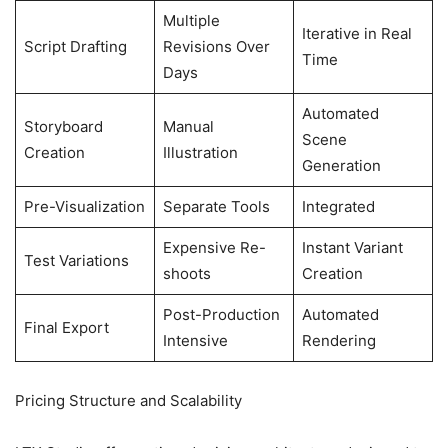
Multiple
Iterative in Real
Script Drafting
Revisions Over
Time
Days
Automated
Storyboard
Manual
Scene
Creation
Illustration
Generation
Pre-Visualization
Separate Tools
Integrated
Expensive Re-
Instant Variant
Test Variations
shoots
Creation
Post-Production
Automated
Final Export
Intensive
Rendering
Pricing Structure and Scalability