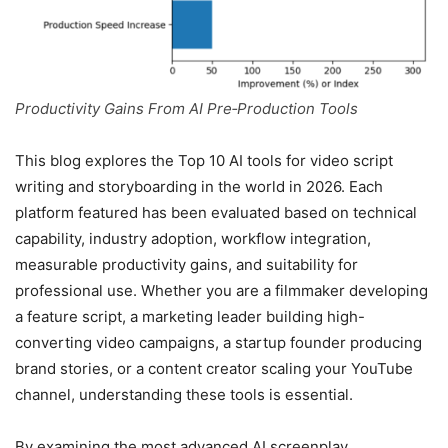
Productivity Gains From AI Pre‑Production Tools
This blog explores the Top 10 AI tools for video script
writing and storyboarding in the world in 2026. Each
platform featured has been evaluated based on technical
capability, industry adoption, workflow integration,
measurable productivity gains, and suitability for
professional use. Whether you are a filmmaker developing
a feature script, a marketing leader building high-
converting video campaigns, a startup founder producing
brand stories, or a content creator scaling your YouTube
channel, understanding these tools is essential.
By examining the most advanced AI screenplay