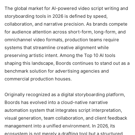
The global market for AI-powered video script writing and
storyboarding tools in 2026 is defined by speed,
collaboration, and narrative precision. As brands compete
for audience attention across short-form, long-form, and
omnichannel video formats, production teams require
systems that streamline creative alignment while
preserving artistic intent. Among the Top 10 AI tools
shaping this landscape, Boords continues to stand out as a
benchmark solution for advertising agencies and
commercial production houses.
Originally recognized as a digital storyboarding platform,
Boords has evolved into a cloud-native narrative
automation system that integrates script interpretation,
visual generation, team collaboration, and client feedback
management into a unified environment. In 2026, its
ecosystem is not merely a drafting tool but a structured