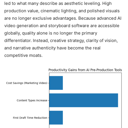
led to what many describe as aesthetic leveling. High
production value, cinematic lighting, and polished visuals
are no longer exclusive advantages. Because advanced AI
video generation and storyboard software are accessible
globally, quality alone is no longer the primary
differentiator. Instead, creative strategy, clarity of vision,
and narrative authenticity have become the real
competitive moats.