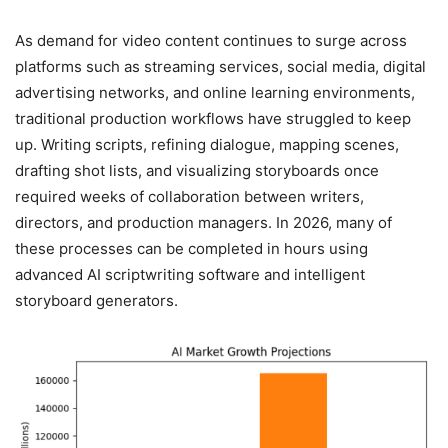
As demand for video content continues to surge across
platforms such as streaming services, social media, digital
advertising networks, and online learning environments,
traditional production workflows have struggled to keep
up. Writing scripts, refining dialogue, mapping scenes,
drafting shot lists, and visualizing storyboards once
required weeks of collaboration between writers,
directors, and production managers. In 2026, many of
these processes can be completed in hours using
advanced AI scriptwriting software and intelligent
storyboard generators.