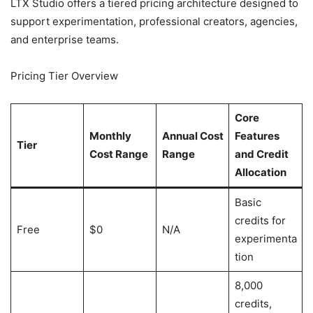
LTX Studio offers a tiered pricing architecture designed to
support experimentation, professional creators, agencies,
and enterprise teams.
Pricing Tier Overview
Core
Monthly
Annual Cost
Features
Tier
Cost Range
Range
and Credit
Allocation
Basic
credits for
Free
$0
N/A
experimenta
tion
8,000
credits,