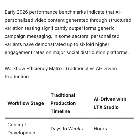
Early 2026 performance benchmarks indicate that AI-
personalized video content generated through structured
variation testing significantly outperforms generic
campaign messaging. In some sectors, personalized
variants have demonstrated up to sixfold higher
engagement rates on major social distribution platforms.
Workflow Efficiency Matrix: Traditional vs AI-Driven
Production
Traditional
AI-Driven with
Workflow Stage
Production
LTX Studio
Timeline
Concept
Days to Weeks
Hours
Development