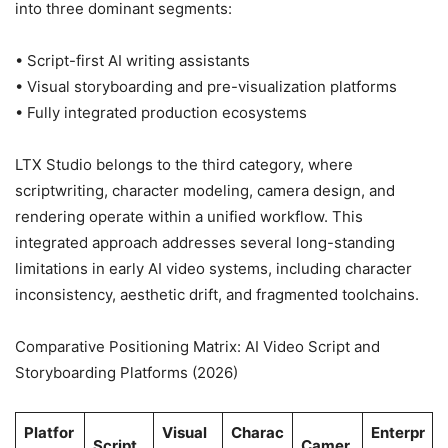
into three dominant segments:
• Script-first AI writing assistants
• Visual storyboarding and pre-visualization platforms
• Fully integrated production ecosystems
LTX Studio belongs to the third category, where
scriptwriting, character modeling, camera design, and
rendering operate within a unified workflow. This
integrated approach addresses several long-standing
limitations in early AI video systems, including character
inconsistency, aesthetic drift, and fragmented toolchains.
Comparative Positioning Matrix: AI Video Script and
Storyboarding Platforms (2026)
Platfor
Visual
Charac
Enterpr
Script
Camer