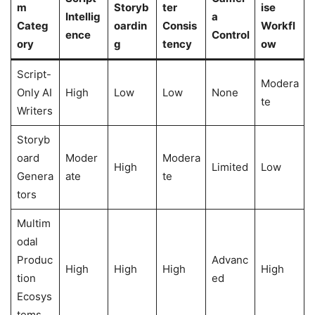
m
Storyb
ter
ise
Intellig
a
Categ
oardin
Consis
Workfl
ence
Control
ory
g
tency
ow
Script-
Modera
Only AI
High
Low
Low
None
te
Writers
Storyb
oard
Moder
Modera
High
Limited
Low
Genera
ate
te
tors
Multim
odal
Produc
Advanc
High
High
High
High
tion
ed
Ecosys
tems