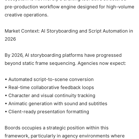
pre-production workflow engine designed for high-volume
creative operations.
Market Context: AI Storyboarding and Script Automation in
2026
By 2026, AI storyboarding platforms have progressed
beyond static frame sequencing. Agencies now expect:
• Automated script-to-scene conversion
• Real-time collaborative feedback loops
• Character and visual continuity tracking
• Animatic generation with sound and subtitles
• Client-ready presentation formatting
Boords occupies a strategic position within this
framework, particularly in agency environments where