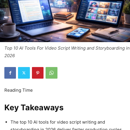
Top 10 AI Tools For Video Script Writing and Storyboarding in
2026
Key Takeaways
The top 10 AI tools for video script writing and
storyboarding in 2026 deliver faster production cycles,