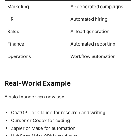
Marketing
AI-generated campaigns
HR
Automated hiring
Sales
AI lead generation
Finance
Automated reporting
Operations
Workflow automation
Real-World Example
A solo founder can now use:
ChatGPT or Claude for research and writing
Cursor or Codex for coding
Zapier or Make for automation