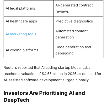
AI-generated contract
AI legal platforms
reviews
AI healthcare apps
Predictive diagnostics
Automated content
AI marketing tools
generation
Code generation and
AI coding platforms
debugging
Reuters reported that AI coding startup Modal Labs
reached a valuation of $4.65 billion in 2026 as demand for
AI-assisted software development surged globally.
Investors Are Prioritising AI and
DeepTech