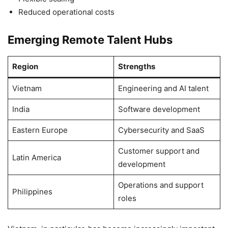
Reduced operational costs
Emerging Remote Talent Hubs
Region
Strengths
Vietnam
Engineering and AI talent
India
Software development
Eastern Europe
Cybersecurity and SaaS
Customer support and
Latin America
development
Operations and support
Philippines
roles