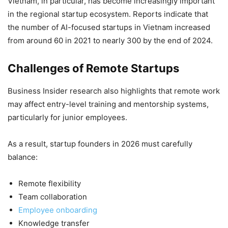
Vietnam, in particular, has become increasingly important
in the regional startup ecosystem. Reports indicate that
the number of AI-focused startups in Vietnam increased
from around 60 in 2021 to nearly 300 by the end of 2024.
Challenges of Remote Startups
Business Insider research also highlights that remote work
may affect entry-level training and mentorship systems,
particularly for junior employees.
As a result, startup founders in 2026 must carefully
balance:
Remote flexibility
Team collaboration
Employee onboarding
Knowledge transfer