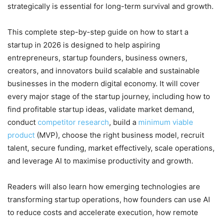
strategically is essential for long-term survival and growth.
This complete step-by-step guide on how to start a
startup in 2026 is designed to help aspiring
entrepreneurs, startup founders, business owners,
creators, and innovators build scalable and sustainable
businesses in the modern digital economy. It will cover
every major stage of the startup journey, including how to
find profitable startup ideas, validate market demand,
conduct
competitor research
, build a
minimum viable
product
(MVP), choose the right business model, recruit
talent, secure funding, market effectively, scale operations,
and leverage AI to maximise productivity and growth.
Readers will also learn how emerging technologies are
transforming startup operations, how founders can use AI
to reduce costs and accelerate execution, how remote