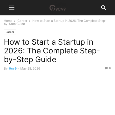
Home
Career
How to Start a Startup in 2026: The Complete Step-
by-Step Guide
Career
How to Start a Startup in
2026: The Complete Step-
by-Step Guide
0
By
9cv9
-
May 28, 2026