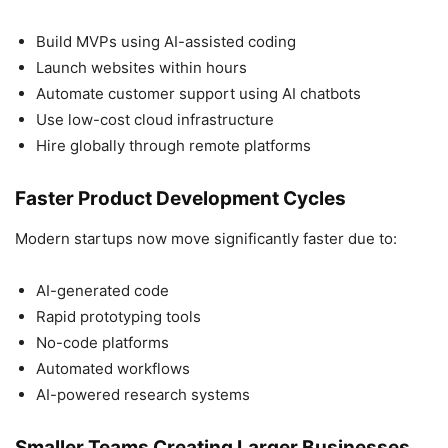
Build MVPs using AI-assisted coding
Launch websites within hours
Automate customer support using AI chatbots
Use low-cost cloud infrastructure
Hire globally through remote platforms
Faster Product Development Cycles
Modern startups now move significantly faster due to:
AI-generated code
Rapid prototyping tools
No-code platforms
Automated workflows
AI-powered research systems
Smaller Teams Creating Larger Businesses