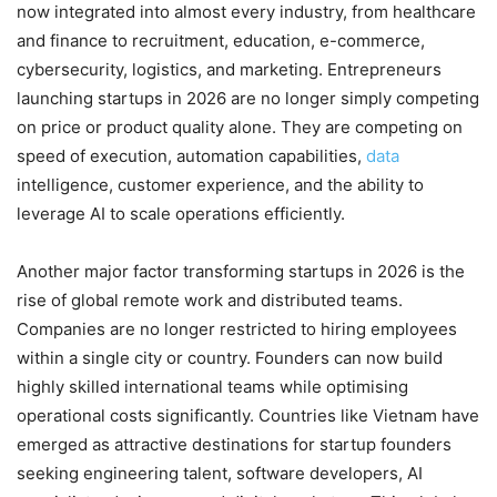
now integrated into almost every industry, from healthcare
and finance to recruitment, education, e-commerce,
cybersecurity, logistics, and marketing. Entrepreneurs
launching startups in 2026 are no longer simply competing
on price or product quality alone. They are competing on
speed of execution, automation capabilities,
data
intelligence, customer experience, and the ability to
leverage AI to scale operations efficiently.
Another major factor transforming startups in 2026 is the
rise of global remote work and distributed teams.
Companies are no longer restricted to hiring employees
within a single city or country. Founders can now build
highly skilled international teams while optimising
operational costs significantly. Countries like Vietnam have
emerged as attractive destinations for startup founders
seeking engineering talent, software developers, AI