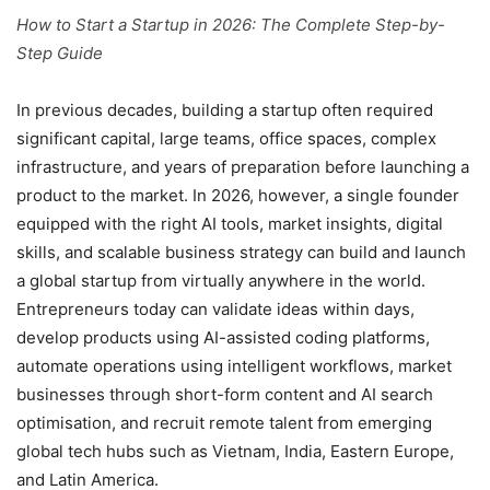
How to Start a Startup in 2026: The Complete Step-by-
Step Guide
In previous decades, building a startup often required
significant capital, large teams, office spaces, complex
infrastructure, and years of preparation before launching a
product to the market. In 2026, however, a single founder
equipped with the right AI tools, market insights, digital
skills, and scalable business strategy can build and launch
a global startup from virtually anywhere in the world.
Entrepreneurs today can validate ideas within days,
develop products using AI-assisted coding platforms,
automate operations using intelligent workflows, market
businesses through short-form content and AI search
optimisation, and recruit remote talent from emerging
global tech hubs such as Vietnam, India, Eastern Europe,
and Latin America.