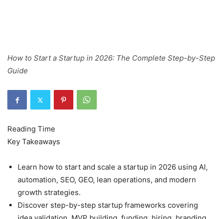
How to Start a Startup in 2026: The Complete Step-by-Step
Guide
Key Takeaways
Learn how to start and scale a startup in 2026 using AI,
automation, SEO, GEO, lean operations, and modern
growth strategies.
Discover step-by-step startup frameworks covering
idea validation, MVP building, funding, hiring, branding,