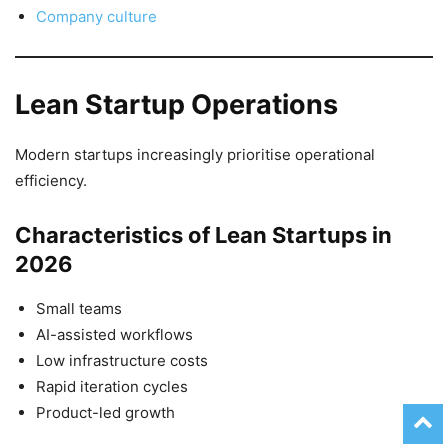
Company culture
Lean Startup Operations
Modern startups increasingly prioritise operational
efficiency.
Characteristics of Lean Startups in
2026
Small teams
AI-assisted workflows
Low infrastructure costs
Rapid iteration cycles
Product-led growth