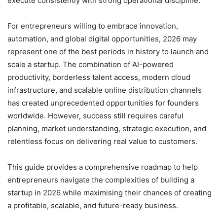
execute consistently with strong operational discipline.
For entrepreneurs willing to embrace innovation,
automation, and global digital opportunities, 2026 may
represent one of the best periods in history to launch and
scale a startup. The combination of AI-powered
productivity, borderless talent access, modern cloud
infrastructure, and scalable online distribution channels
has created unprecedented opportunities for founders
worldwide. However, success still requires careful
planning, market understanding, strategic execution, and
relentless focus on delivering real value to customers.
This guide provides a comprehensive roadmap to help
entrepreneurs navigate the complexities of building a
startup in 2026 while maximising their chances of creating
a profitable, scalable, and future-ready business.