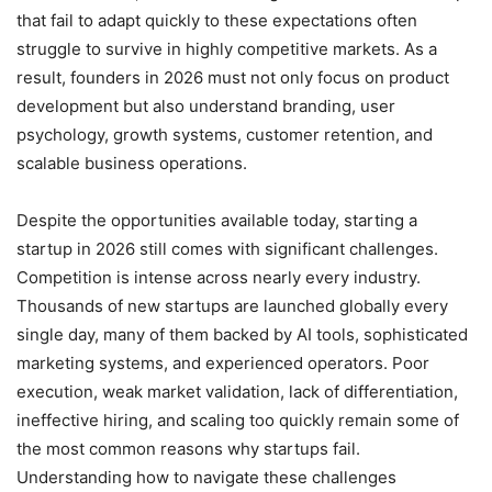
that fail to adapt quickly to these expectations often
struggle to survive in highly competitive markets. As a
result, founders in 2026 must not only focus on product
development but also understand branding, user
psychology, growth systems, customer retention, and
scalable business operations.
Despite the opportunities available today, starting a
startup in 2026 still comes with significant challenges.
Competition is intense across nearly every industry.
Thousands of new startups are launched globally every
single day, many of them backed by AI tools, sophisticated
marketing systems, and experienced operators. Poor
execution, weak market validation, lack of differentiation,
ineffective hiring, and scaling too quickly remain some of
the most common reasons why startups fail.
Understanding how to navigate these challenges