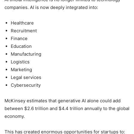
companies. AI is now deeply integrated into:
Healthcare
Recruitment
Finance
Education
Manufacturing
Logistics
Marketing
Legal services
Cybersecurity
McKinsey estimates that generative AI alone could add
between $2.6 trillion and $4.4 trillion annually to the global
economy.
This has created enormous opportunities for startups to: