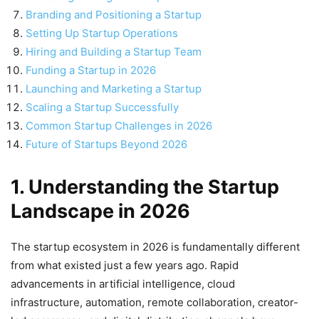
Branding and Positioning a Startup
Setting Up Startup Operations
Hiring and Building a Startup Team
Funding a Startup in 2026
Launching and Marketing a Startup
Scaling a Startup Successfully
Common Startup Challenges in 2026
Future of Startups Beyond 2026
1. Understanding the Startup
Landscape in 2026
The startup ecosystem in 2026 is fundamentally different
from what existed just a few years ago. Rapid
advancements in artificial intelligence, cloud
infrastructure, automation, remote collaboration, creator-