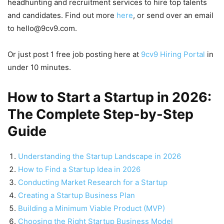
headhunting and recruitment services to hire top talents
and candidates. Find out more
here
, or send over an email
to hello@9cv9.com.
Or just post 1 free job posting here at
9cv9 Hiring Portal
in
under 10 minutes.
How to Start a Startup in 2026:
The Complete Step-by-Step
Guide
Understanding the Startup Landscape in 2026
How to Find a Startup Idea in 2026
Conducting Market Research for a Startup
Creating a Startup Business Plan
Building a Minimum Viable Product (MVP)
Choosing the Right Startup Business Model