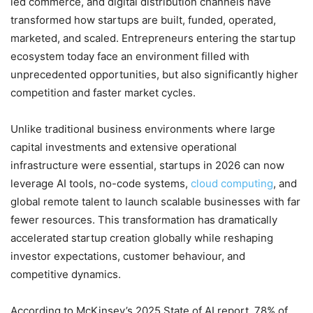
led commerce, and digital distribution channels have
transformed how startups are built, funded, operated,
marketed, and scaled. Entrepreneurs entering the startup
ecosystem today face an environment filled with
unprecedented opportunities, but also significantly higher
competition and faster market cycles.
Unlike traditional business environments where large
capital investments and extensive operational
infrastructure were essential, startups in 2026 can now
leverage AI tools, no-code systems,
cloud computing
, and
global remote talent to launch scalable businesses with far
fewer resources. This transformation has dramatically
accelerated startup creation globally while reshaping
investor expectations, customer behaviour, and
competitive dynamics.
According to McKinsey’s 2025 State of AI report, 78% of