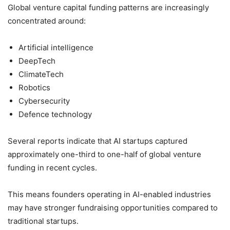
Global venture capital funding patterns are increasingly
concentrated around:
Artificial intelligence
DeepTech
ClimateTech
Robotics
Cybersecurity
Defence technology
Several reports indicate that AI startups captured
approximately one-third to one-half of global venture
funding in recent cycles.
This means founders operating in AI-enabled industries
may have stronger fundraising opportunities compared to
traditional startups.