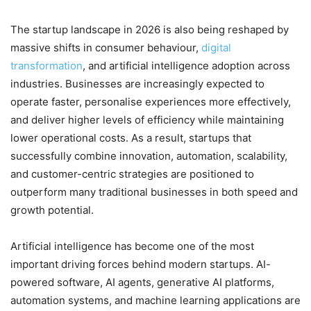
The startup landscape in 2026 is also being reshaped by
massive shifts in consumer behaviour,
digital
transformation
, and artificial intelligence adoption across
industries. Businesses are increasingly expected to
operate faster, personalise experiences more effectively,
and deliver higher levels of efficiency while maintaining
lower operational costs. As a result, startups that
successfully combine innovation, automation, scalability,
and customer-centric strategies are positioned to
outperform many traditional businesses in both speed and
growth potential.
Artificial intelligence has become one of the most
important driving forces behind modern startups. AI-
powered software, AI agents, generative AI platforms,
automation systems, and machine learning applications are