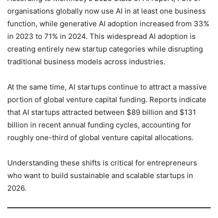
organisations globally now use AI in at least one business
function, while generative AI adoption increased from 33%
in 2023 to 71% in 2024. This widespread AI adoption is
creating entirely new startup categories while disrupting
traditional business models across industries.
At the same time, AI startups continue to attract a massive
portion of global venture capital funding. Reports indicate
that AI startups attracted between $89 billion and $131
billion in recent annual funding cycles, accounting for
roughly one-third of global venture capital allocations.
Understanding these shifts is critical for entrepreneurs
who want to build sustainable and scalable startups in
2026.