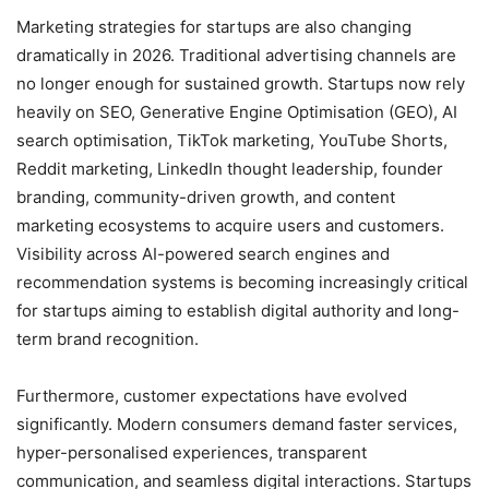
Marketing strategies for startups are also changing
dramatically in 2026. Traditional advertising channels are
no longer enough for sustained growth. Startups now rely
heavily on SEO, Generative Engine Optimisation (GEO), AI
search optimisation, TikTok marketing, YouTube Shorts,
Reddit marketing, LinkedIn thought leadership, founder
branding, community-driven growth, and content
marketing ecosystems to acquire users and customers.
Visibility across AI-powered search engines and
recommendation systems is becoming increasingly critical
for startups aiming to establish digital authority and long-
term brand recognition.
Furthermore, customer expectations have evolved
significantly. Modern consumers demand faster services,
hyper-personalised experiences, transparent
communication, and seamless digital interactions. Startups