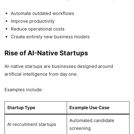
Automate outdated workflows
Improve productivity
Reduce operational costs
Create entirely new business models
Rise of AI-Native Startups
AI-native startups are businesses designed around
artificial intelligence from day one.
Examples include:
Startup Type
Example Use Case
Automated candidate
AI recruitment startups
screening