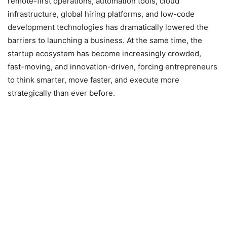
remote-first operations, automation tools, cloud
infrastructure, global hiring platforms, and low-code
development technologies has dramatically lowered the
barriers to launching a business. At the same time, the
startup ecosystem has become increasingly crowded,
fast-moving, and innovation-driven, forcing entrepreneurs
to think smarter, move faster, and execute more
strategically than ever before.