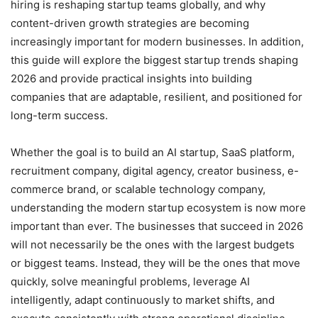
hiring is reshaping startup teams globally, and why
content-driven growth strategies are becoming
increasingly important for modern businesses. In addition,
this guide will explore the biggest startup trends shaping
2026 and provide practical insights into building
companies that are adaptable, resilient, and positioned for
long-term success.
Whether the goal is to build an AI startup, SaaS platform,
recruitment company, digital agency, creator business, e-
commerce brand, or scalable technology company,
understanding the modern startup ecosystem is now more
important than ever. The businesses that succeed in 2026
will not necessarily be the ones with the largest budgets
or biggest teams. Instead, they will be the ones that move
quickly, solve meaningful problems, leverage AI
intelligently, adapt continuously to market shifts, and