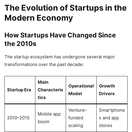
The Evolution of Startups in the
Modern Economy
How Startups Have Changed Since
the 2010s
The startup ecosystem has undergone several major
transformations over the past decade:
Main
Operational
Growth
Startup Era
Characteris
Model
Drivers
tics
Venture-
Smartphone
Mobile app
2010–2015
funded
s and app
boom
scaling
stores