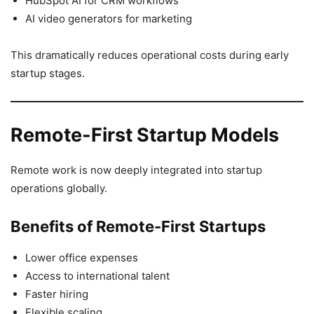
HubSpot AI for CRM workflows
AI video generators for marketing
This dramatically reduces operational costs during early
startup stages.
Remote-First Startup Models
Remote work is now deeply integrated into startup
operations globally.
Benefits of Remote-First Startups
Lower office expenses
Access to international talent
Faster hiring
Flexible scaling