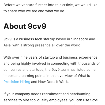
Before we venture further into this article, we would like
to share who we are and what we do.
About 9cv9
9cv9 is a business tech startup based in Singapore and
Asia, with a strong presence all over the world.
With over nine years of startup and business experience,
and being highly involved in connecting with thousands of
companies and startups, the 9cv9 team has listed some
important learning points in this overview of What is
Precision Hiring
and How Does It Work.
If your company needs recruitment and headhunting
services to hire top-quality employees, you can use 9cv9