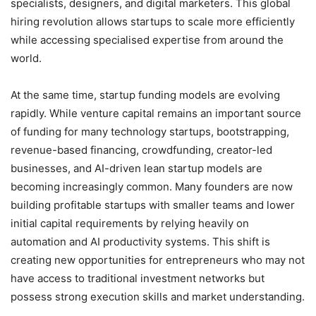
specialists, designers, and digital marketers. This global
hiring revolution allows startups to scale more efficiently
while accessing specialised expertise from around the
world.
At the same time, startup funding models are evolving
rapidly. While venture capital remains an important source
of funding for many technology startups, bootstrapping,
revenue-based financing, crowdfunding, creator-led
businesses, and AI-driven lean startup models are
becoming increasingly common. Many founders are now
building profitable startups with smaller teams and lower
initial capital requirements by relying heavily on
automation and AI productivity systems. This shift is
creating new opportunities for entrepreneurs who may not
have access to traditional investment networks but
possess strong execution skills and market understanding.