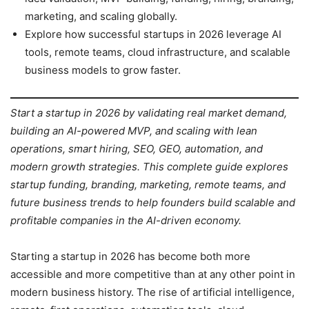
marketing, and scaling globally.
Explore how successful startups in 2026 leverage AI
tools, remote teams, cloud infrastructure, and scalable
business models to grow faster.
Start a startup in 2026 by validating real market demand,
building an AI-powered MVP, and scaling with lean
operations, smart hiring, SEO, GEO, automation, and
modern growth strategies. This complete guide explores
startup funding, branding, marketing, remote teams, and
future business trends to help founders build scalable and
profitable companies in the AI-driven economy.
Starting a startup in 2026 has become both more
accessible and more competitive than at any other point in
modern business history. The rise of artificial intelligence,