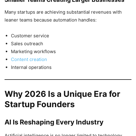
Many startups are achieving substantial revenues with
leaner teams because automation handles:
Customer service
Sales outreach
Marketing workflows
Content creation
Internal operations
Why 2026 Is a Unique Era for
Startup Founders
AI Is Reshaping Every Industry
Artificial intelligence is no longer limited to technology