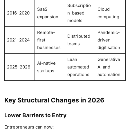
Subscriptio
SaaS
Cloud
2016–2020
n-based
expansion
computing
models
Remote-
Pandemic-
Distributed
2021–2024
first
driven
teams
businesses
digitisation
Lean
Generative
AI-native
2025–2026
automated
AI and
startups
operations
automation
Key Structural Changes in 2026
Lower Barriers to Entry
Entrepreneurs can now: