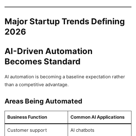
Major Startup Trends Defining
2026
AI-Driven Automation
Becomes Standard
AI automation is becoming a baseline expectation rather
than a competitive advantage.
Areas Being Automated
Business Function
Common AI Applications
Customer support
AI chatbots