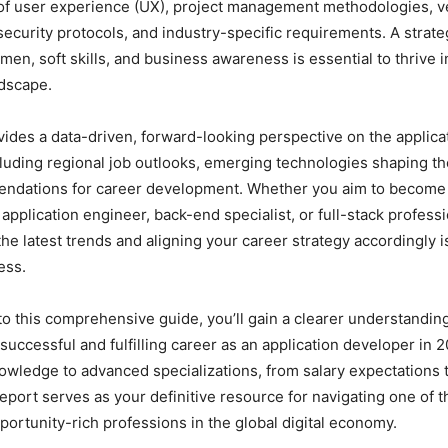
of user experience (UX), project management methodologies, ve
ecurity protocols, and industry-specific requirements. A strat
men, soft skills, and business awareness is essential to thrive i
ndscape.
vides a data-driven, forward-looking perspective on the applic
cluding regional job outlooks, emerging technologies shaping the
ndations for career development. Whether you aim to become
application engineer, back-end specialist, or full-stack professi
e latest trends and aligning your career strategy accordingly is
ess.
to this comprehensive guide, you’ll gain a clearer understanding
 successful and fulfilling career as an application developer in 
owledge to advanced specializations, from salary expectations 
 report serves as your definitive resource for navigating one of 
ortunity-rich professions in the global digital economy.