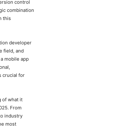
rsion control
egic combination
n this
ation developer
 field, and
 a mobile app
onal,
 crucial for
 of what it
2025. From
to industry
the most