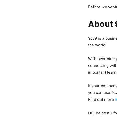
Before we ventu
About 
9cv9 is a busin
the world.
With over nine 
connecting with
important learn
If your company
you can use 9cv
Find out more
Or just post 1 f