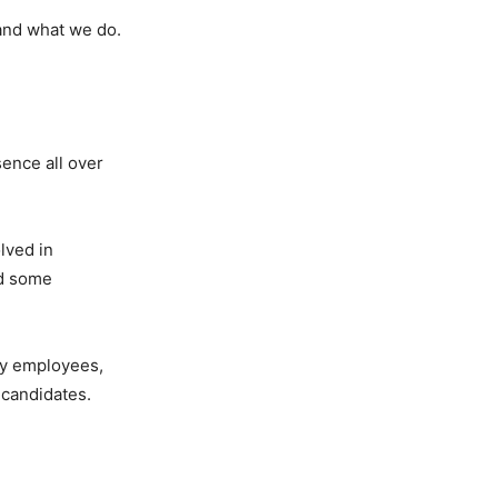
 and what we do.
sence all over
lved in
ed some
ty employees,
 candidates.