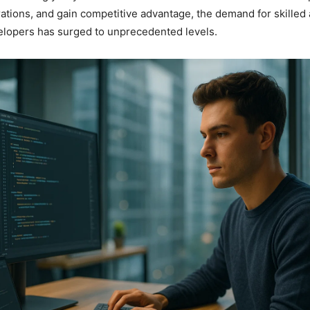
ations, and gain competitive advantage, the demand for skilled
elopers has surged to unprecedented levels.