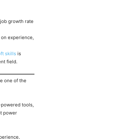
 job growth rate
 on experience,
ft skills
is
t field.
me one of the
-powered tools,
at power
perience,