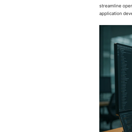
streamline oper
application dev