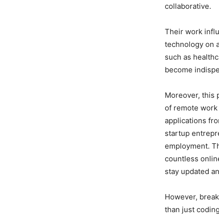
collaborative.
Their work infl
technology on a
such as healthc
become indispe
Moreover, this p
of remote work 
applications fr
startup entrepr
employment. The
countless onlin
stay updated an
However, breaki
than just codi