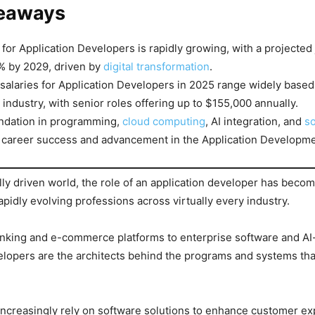
eaways
or Application Developers is rapidly growing, with a projected
% by 2029, driven by
digital transformation
.
salaries for Application Developers in 2025 range widely based
 industry, with senior roles offering up to $155,000 annually.
undation in programming,
cloud computing
, AI integration, and
so
r career success and advancement in the Application Developmen
ally driven world, the role of an application developer has beco
apidly evolving professions across virtually every industry.
nking and e-commerce platforms to enterprise software and AI
elopers are the architects behind the programs and systems th
ncreasingly rely on software solutions to enhance customer ex