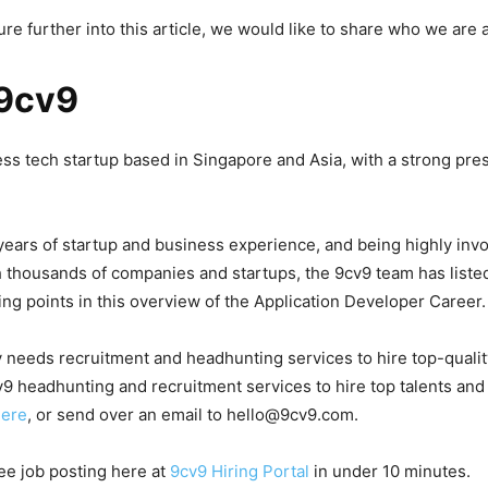
re further into this article, we would like to share who we are
9cv9
ess tech startup based in Singapore and Asia, with a strong pre
years of startup and business experience, and being highly invo
 thousands of companies and startups, the 9cv9 team has list
ing points in this overview of the Application Developer Career.
 needs recruitment and headhunting services to hire top-quali
9 headhunting and recruitment services to hire top talents and
here
, or send over an email to hello@9cv9.com.
ree job posting here at
9cv9 Hiring Portal
in under 10 minutes.