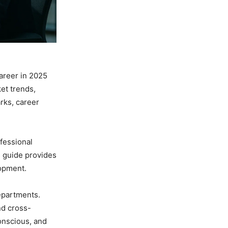
areer in 2025
et trends,
rks, career
fessional
s guide provides
lopment.
departments.
nd cross-
onscious, and