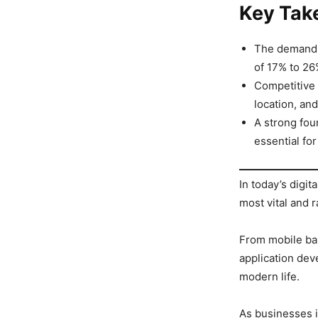
Key Tak
The demand f
of 17% to 26
Competitive 
location, and
A strong fo
essential fo
In today’s digit
most vital and r
From mobile ba
application dev
modern life.
As businesses i