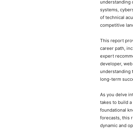
understanding 
systems, cybers
of technical acu
competitive la
This report pro
career path, in
expert recomme
developer, web 
understanding th
long-term succ
As you delve in
takes to build a
foundational kn
forecasts, this
dynamic and opp