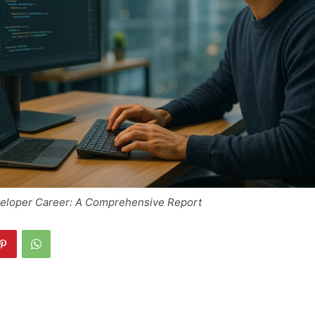
veloper Career: A Comprehensive Report