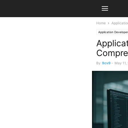
Home
Applicati
Application Develope
Applica
Compre
By
9cv9
-
May 11,