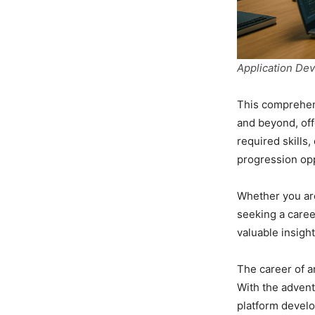
Application De
This comprehens
and beyond, off
required skills
progression opp
Whether you are
seeking a caree
valuable insigh
The career of a
With the advent
platform develo