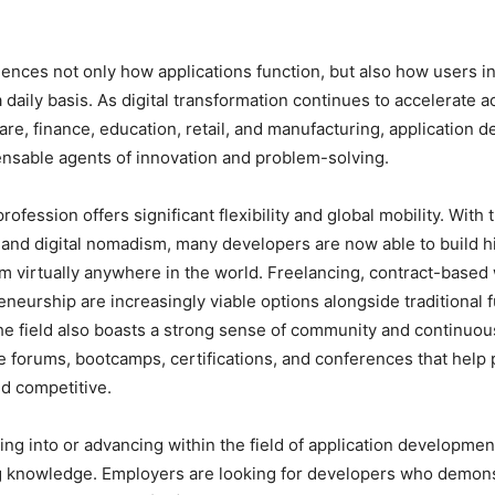
uences not only how applications function, but also how users in
 daily basis. As digital transformation continues to accelerate 
are, finance, education, retail, and manufacturing, application 
nsable agents of innovation and problem-solving.
rofession offers significant flexibility and global mobility. With 
and digital nomadism, many developers are now able to build 
om virtually anywhere in the world. Freelancing, contract-based
eneurship are increasingly viable options alongside traditional f
 field also boasts a strong sense of community and continuous
e forums, bootcamps, certifications, and conferences that help 
d competitive.
ng into or advancing within the field of application developme
ng knowledge. Employers are looking for developers who demons