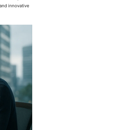
 and innovative