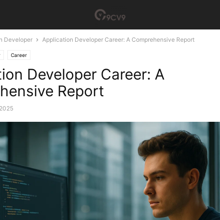
on Developer
Application Developer Career: A Comprehensive Report
r
Career
tion Developer Career: A
hensive Report
 2025