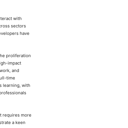
teract with
across sectors
developers have
the proliferation
high-impact
 work, and
ull-time
 learning, with
professionals
nt requires more
trate a keen