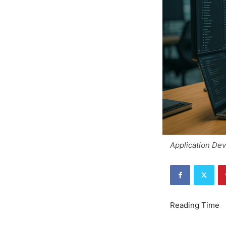
Application De