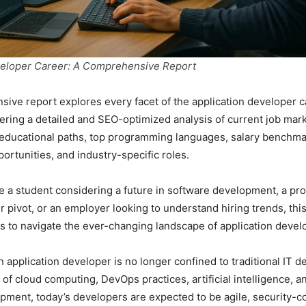
veloper Career: A Comprehensive Report
ive report explores every facet of the application developer c
ering a detailed and SEO-optimized analysis of current job mark
, educational paths, top programming languages, salary benchma
ortunities, and industry-specific roles.
 a student considering a future in software development, a pro
r pivot, or an employer looking to understand hiring trends, thi
ts to navigate the ever-changing landscape of application deve
n application developer is no longer confined to traditional IT 
 of cloud computing, DevOps practices, artificial intelligence, a
pment, today’s developers are expected to be agile, security-c