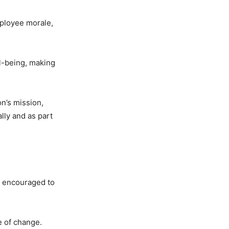
ployee morale,
ll-being, making
n’s mission,
lly and as part
re encouraged to
e of change.