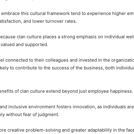
 embrace this cultural framework tend to experience higher em
atisfaction, and lower turnover rates.
 because clan culture places a strong emphasis on individual we
 valued and supported.
l connected to their colleagues and invested in the organizatio
kely to contribute to the success of the business, both individua
nefits of clan culture extend beyond just employee happiness.
 and inclusive environment fosters innovation, as individuals a
ely without fear of judgment.
ore creative problem-solving and greater adaptability in the fac