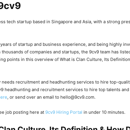
9cv9
ess tech startup based in Singapore and Asia, with a strong pre
 years of startup and business experience, and being highly inv
 thousands of companies and startups, the 9cv9 team has list
ng points in this overview of What is Clan Culture, Its Definiti
 needs recruitment and headhunting services to hire top-quali
9 headhunting and recruitment services to hire top talents and
here
, or send over an email to hello@9cv9.com.
ree job posting here at
9cv9 Hiring Portal
in under 10 minutes.
Clan Culture, Its Definition & How 