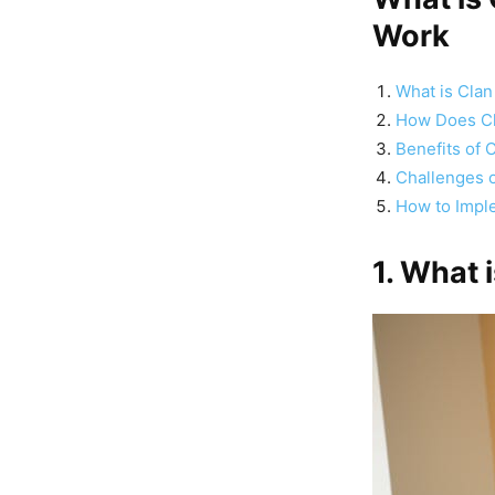
Work
What is Clan
How Does Cl
Benefits of 
Challenges o
How to Imple
1. What 