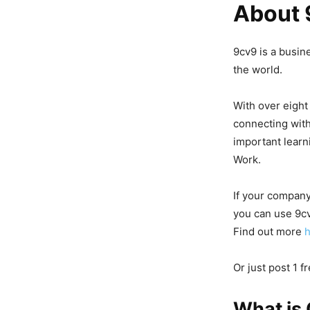
About 
9cv9 is a busin
the world.
With over eight
connecting with
important learni
Work.
If your company
you can use 9cv
Find out more
Or just post 1 f
What is 