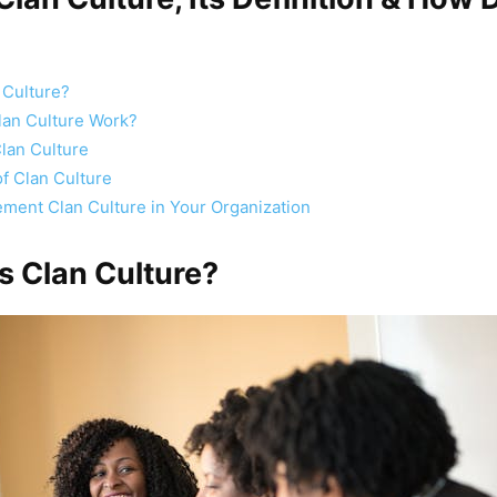
 Culture?
an Culture Work?
Clan Culture
f Clan Culture
ment Clan Culture in Your Organization
is Clan Culture?