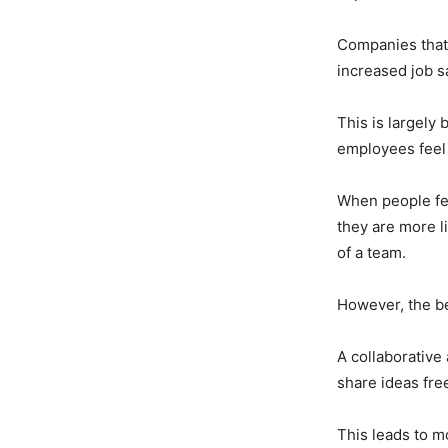
Companies that
increased job s
This is largely
employees feel
When people fee
they are more li
of a team.
However, the be
A collaborative
share ideas fre
This leads to m