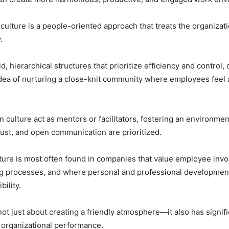
n culture is a people-oriented approach that treats the organizat
.
d, hierarchical structures that prioritize efficiency and control, 
idea of nurturing a close-knit community where employees feel
an culture act as mentors or facilitators, fostering an environme
trust, and open communication are prioritized.
lture is most often found in companies that value employee inv
g processes, and where personal and professional development
ility.
not just about creating a friendly atmosphere—it also has signif
r organizational performance.