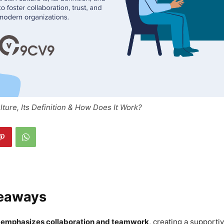
lture, Its Definition & How Does It Work?
eaways
e emphasizes collaboration and teamwork
, creating a supporti