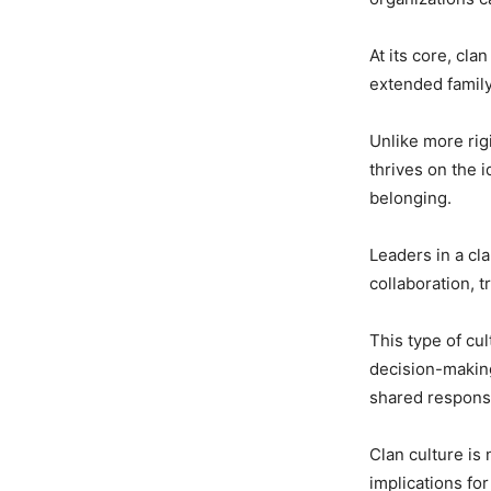
At its core, cla
extended family
Unlike more rigi
thrives on the 
belonging.
Leaders in a cl
collaboration, 
This type of cu
decision-makin
shared responsib
Clan culture is 
implications fo