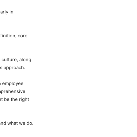
arly in
finition, core
 culture, along
is approach.
an employee
omprehensive
t be the right
 and what we do.