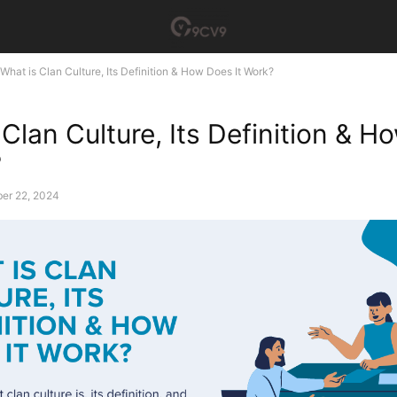
What is Clan Culture, Its Definition & How Does It Work?
 Clan Culture, Its Definition & 
?
er 22, 2024