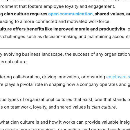
ronment that fosters employee loyalty and engagement.
g clan culture requires
open communication
, shared values, 
 leading to a more connected and motivated workforce.
ulture offers benefits like improved morale and productivity
, 
 challenges such as decision-making and maintaining accountab
dly evolving business landscape, the success of any organizati
ternal culture.
tering collaboration, driving innovation, or ensuring
employee sa
re plays a pivotal role in shaping how a company operates and 
s types of organizational cultures that exist, one that stands ou
 on teamwork, loyalty, and shared values is
clan culture
.
hat clan culture is and how it works can provide valuable insig
can create more harmonious, productive, and engaged work env