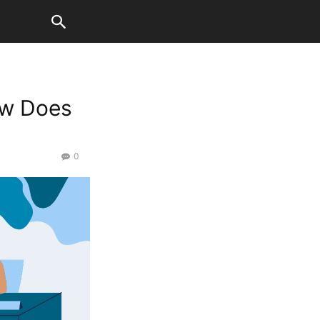
How Does
0