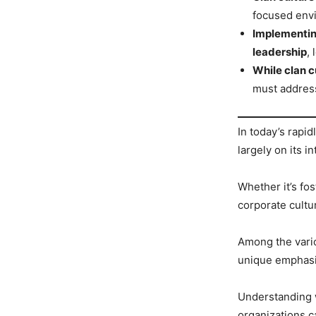
focused envi
Implementin
leadership
,
While clan c
must address
In today’s rapi
largely on its in
Whether it’s fos
corporate cultu
Among the variou
unique emphasis
Understanding w
organizations 