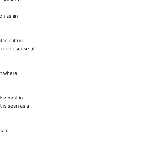
ion as an
clan culture
 a deep sense of
nt where
olvement in
 is seen as a
icant