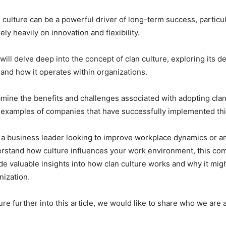
n culture can be a powerful driver of long-term success, particul
rely heavily on innovation and flexibility.
 will delve deep into the concept of clan culture, exploring its de
, and how it operates within organizations.
amine the benefits and challenges associated with adopting clan
 examples of companies that have successfully implemented th
 a business leader looking to improve workplace dynamics or 
erstand how culture influences your work environment, this c
ide valuable insights into how clan culture works and why it migh
anization.
re further into this article, we would like to share who we are