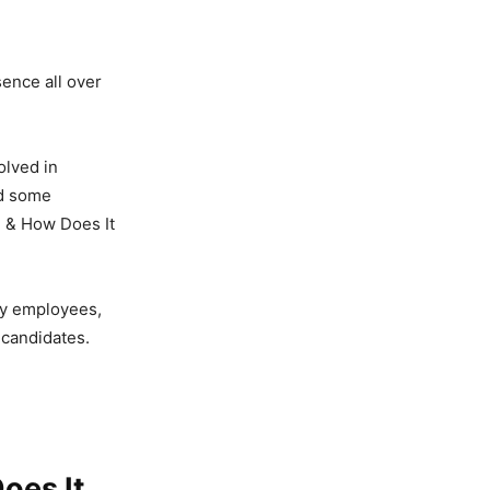
sence all over
olved in
ed some
on & How Does It
ty employees,
 candidates.
Does It