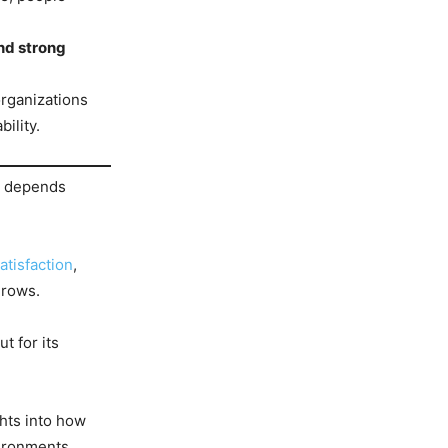
and strong
organizations
ility.
on depends
tisfaction
,
grows.
t for its
hts into how
ironments.