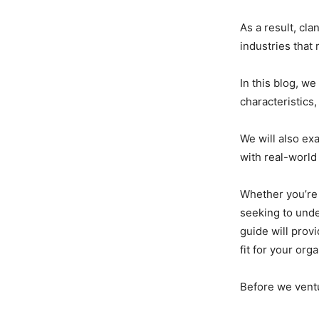
As a result, cla
industries that 
In this blog, we
characteristics
We will also ex
with real-world
Whether you’re
seeking to und
guide will prov
fit for your org
Before we ventu