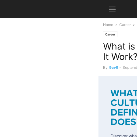
Home
Career
Career
What is
It Work
By
9cv9
-
Septemb