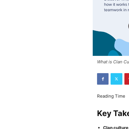
What is Clan Cu
Key Tak
Clan cultur