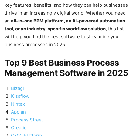
key features, benefits, and how they can help businesses
thrive in an increasingly digital world. Whether you need
an
all-in-one BPM platform, an AI-powered automation
tool, or an industry-specific workflow solution
, this list
will help you find the best software to streamline your
business processes in 2025.
Top 9 Best Business Process
Management Software in 2025
Bizagi
Kissflow
Nintex
Appian
Process Street
Creatio
CMW Platform