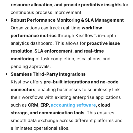
resource allocation, and provide predictive insights
for
continuous process improvement.
Robust Performance Monitoring & SLA Management
Organizations can track real-time
workflow
performance metrics
through Kissflow’s in-depth
analytics dashboard. This allows for
proactive issue
resolution, SLA enforcement, and real-time
monitoring
of task completion, escalations, and
pending approvals.
Seamless Third-Party Integrations
Kissflow offers
pre-built integrations and no-code
connectors
, enabling businesses to seamlessly link
their workflows with existing enterprise applications
such as
CRM, ERP,
accounting software
, cloud
storage, and communication tools
. This ensures
smooth data exchange across different platforms and
eliminates operational silos.