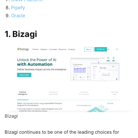
Pipefy
Oracle
1. Bizagi
Bizagi
Bizagi continues to be one of the leading choices for