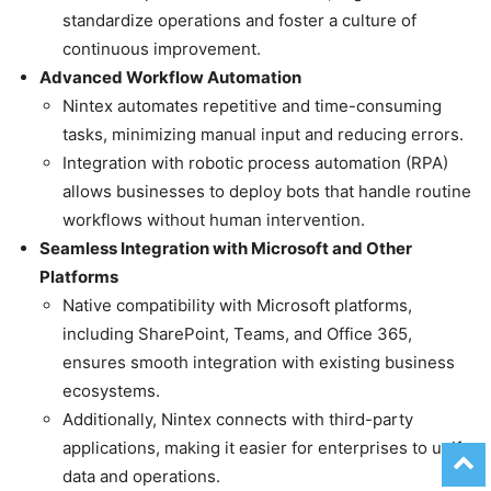
standardize operations and foster a culture of
continuous improvement.
Advanced Workflow Automation
Nintex automates repetitive and time-consuming
tasks, minimizing manual input and reducing errors.
Integration with robotic process automation (RPA)
allows businesses to deploy bots that handle routine
workflows without human intervention.
Seamless Integration with Microsoft and Other
Platforms
Native compatibility with Microsoft platforms,
including SharePoint, Teams, and Office 365,
ensures smooth integration with existing business
ecosystems.
Additionally, Nintex connects with third-party
applications, making it easier for enterprises to unify
data and operations.