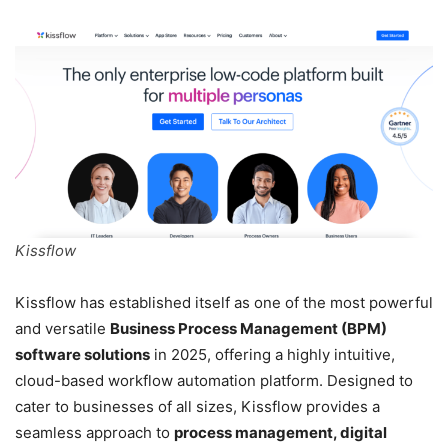
Kissflow
Kissflow has established itself as one of the most powerful
and versatile
Business Process Management (BPM)
software solutions
in 2025, offering a highly intuitive,
cloud-based workflow automation platform. Designed to
cater to businesses of all sizes, Kissflow provides a
seamless approach to
process management, digital