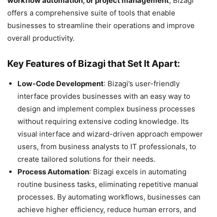
workflow automation, or project management
, Bizagi
offers a comprehensive suite of tools that enable
businesses to streamline their operations and improve
overall productivity.
Key Features of Bizagi that Set It Apart:
Low-Code Development
: Bizagi’s user-friendly
interface provides businesses with an easy way to
design and implement complex business processes
without requiring extensive coding knowledge. Its
visual interface and wizard-driven approach empower
users, from business analysts to IT professionals, to
create tailored solutions for their needs.
Process Automation
: Bizagi excels in automating
routine business tasks, eliminating repetitive manual
processes. By automating workflows, businesses can
achieve higher efficiency, reduce human errors, and