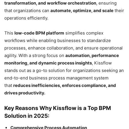
transformation, and workflow orchestration
, ensuring
that organizations can
automate, optimize, and scale
their
operations efficiently.
This
low-code BPM platform
simplifies complex
workflows while enabling businesses to standardize
processes, enhance collaboration, and ensure operational
agility. With a strong focus on
automation, performance
monitoring, and dynamic process insights
, Kissflow
stands out as a go-to solution for organizations seeking an
end-to-end business process management system
that
reduces inefficiencies, enforces compliance, and
drives productivity.
Key Reasons Why Kissflow is a Top BPM
Solution in 2025:
Comprehensive Process Automation