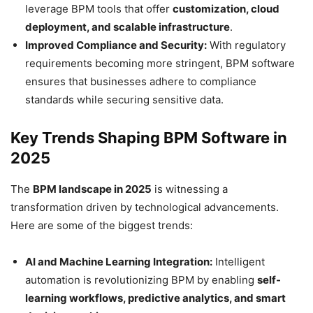
leverage BPM tools that offer
customization, cloud
deployment, and scalable infrastructure
.
Improved Compliance and Security:
With regulatory
requirements becoming more stringent, BPM software
ensures that businesses adhere to compliance
standards while securing sensitive data.
Key Trends Shaping BPM Software in
2025
The
BPM landscape in 2025
is witnessing a
transformation driven by technological advancements.
Here are some of the biggest trends:
AI and Machine Learning Integration:
Intelligent
automation is revolutionizing BPM by enabling
self-
learning workflows, predictive analytics, and smart