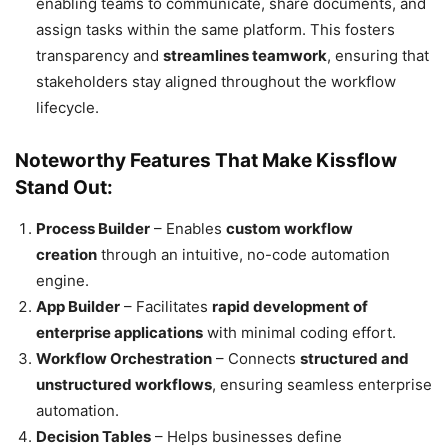
enabling teams to communicate, share documents, and
assign tasks within the same platform. This fosters
transparency and
streamlines teamwork
, ensuring that
stakeholders stay aligned throughout the workflow
lifecycle.
Noteworthy Features That Make Kissflow
Stand Out:
Process Builder
– Enables
custom workflow
creation
through an intuitive, no-code automation
engine.
App Builder
– Facilitates
rapid development of
enterprise applications
with minimal coding effort.
Workflow Orchestration
– Connects
structured and
unstructured workflows
, ensuring seamless enterprise
automation.
Decision Tables
– Helps businesses define