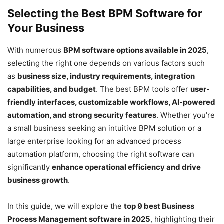
Selecting the Best BPM Software for
Your Business
With numerous
BPM software options available in 2025
,
selecting the right one depends on various factors such
as
business size, industry requirements, integration
capabilities, and budget
. The best BPM tools offer
user-
friendly interfaces, customizable workflows, AI-powered
automation, and strong security features
. Whether you’re
a small business seeking an intuitive BPM solution or a
large enterprise looking for an advanced process
automation platform, choosing the right software can
significantly
enhance operational efficiency and drive
business growth
.
In this guide, we will explore the
top 9 best Business
Process Management software in 2025
, highlighting their