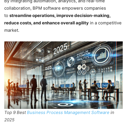
By integrating automation, analytics, and real-time
collaboration, BPM software empowers companies
to
streamline operations, improve decision-making,
reduce costs, and enhance overall agility
in a competitive
market.
Top 9 Best
Business Process Management Software
in
2025