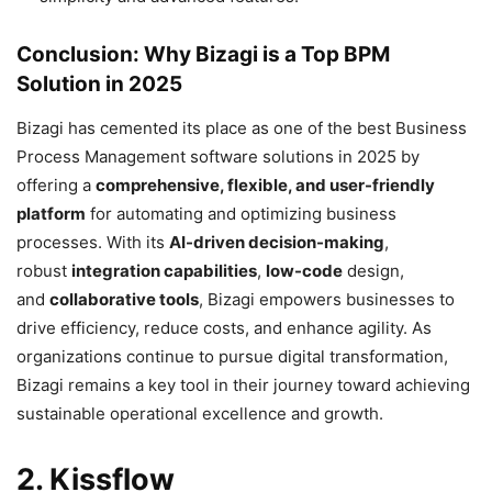
Conclusion: Why Bizagi is a Top BPM
Solution in 2025
Bizagi has cemented its place as one of the best Business
Process Management software solutions in 2025 by
offering a
comprehensive, flexible, and user-friendly
platform
for automating and optimizing business
processes. With its
AI-driven decision-making
,
robust
integration capabilities
,
low-code
design,
and
collaborative tools
, Bizagi empowers businesses to
drive efficiency, reduce costs, and enhance agility. As
organizations continue to pursue digital transformation,
Bizagi remains a key tool in their journey toward achieving
sustainable operational excellence and growth.
2. Kissflow