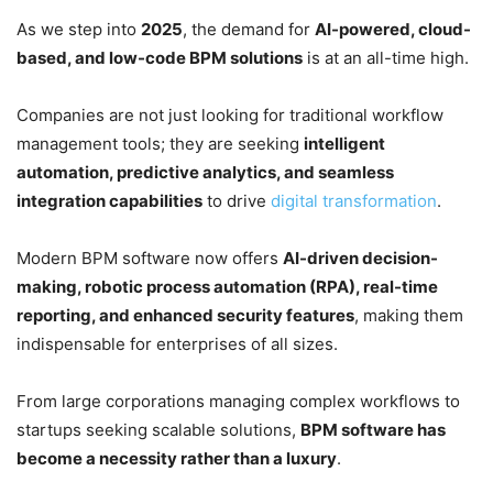
As we step into
2025
, the demand for
AI-powered, cloud-
based, and low-code BPM solutions
is at an all-time high.
Companies are not just looking for traditional workflow
management tools; they are seeking
intelligent
automation, predictive analytics, and seamless
integration capabilities
to drive
digital transformation
.
Modern BPM software now offers
AI-driven decision-
making, robotic process automation (RPA), real-time
reporting, and enhanced security features
, making them
indispensable for enterprises of all sizes.
From large corporations managing complex workflows to
startups seeking scalable solutions,
BPM software has
become a necessity rather than a luxury
.