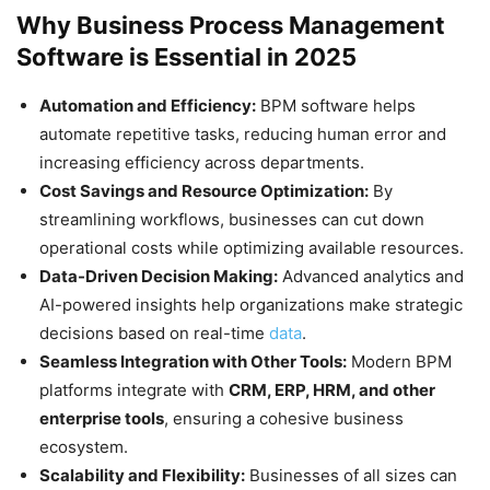
Why Business Process Management
Software is Essential in 2025
Automation and Efficiency:
BPM software helps
automate repetitive tasks, reducing human error and
increasing efficiency across departments.
Cost Savings and Resource Optimization:
By
streamlining workflows, businesses can cut down
operational costs while optimizing available resources.
Data-Driven Decision Making:
Advanced analytics and
AI-powered insights help organizations make strategic
decisions based on real-time
data
.
Seamless Integration with Other Tools:
Modern BPM
platforms integrate with
CRM, ERP, HRM, and other
enterprise tools
, ensuring a cohesive business
ecosystem.
Scalability and Flexibility:
Businesses of all sizes can