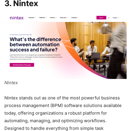
3. Nintex
Nintex
Nintex stands out as one of the most powerful business
process management (BPM) software solutions available
today, offering organizations a robust platform for
automating, managing, and optimizing workflows.
Designed to handle everything from simple task