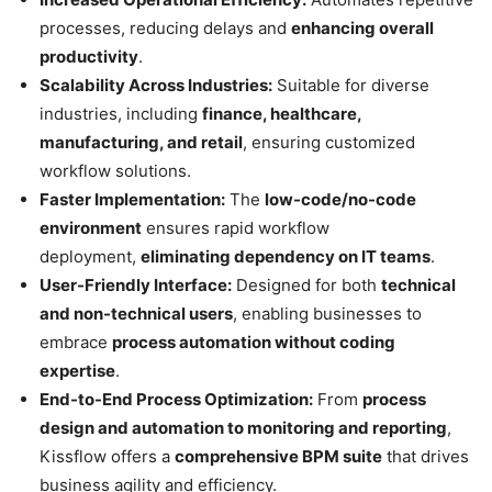
processes, reducing delays and
enhancing overall
productivity
.
Scalability Across Industries:
Suitable for diverse
industries, including
finance, healthcare,
manufacturing, and retail
, ensuring customized
workflow solutions.
Faster Implementation:
The
low-code/no-code
environment
ensures rapid workflow
deployment,
eliminating dependency on IT teams
.
User-Friendly Interface:
Designed for both
technical
and non-technical users
, enabling businesses to
embrace
process automation without coding
expertise
.
End-to-End Process Optimization:
From
process
design and automation to monitoring and reporting
,
Kissflow offers a
comprehensive BPM suite
that drives
business agility and efficiency.