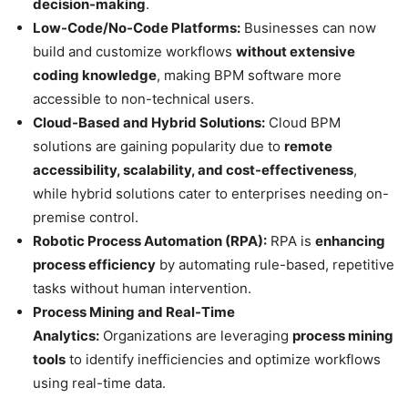
decision-making
.
Low-Code/No-Code Platforms:
Businesses can now
build and customize workflows
without extensive
coding knowledge
, making BPM software more
accessible to non-technical users.
Cloud-Based and Hybrid Solutions:
Cloud BPM
solutions are gaining popularity due to
remote
accessibility, scalability, and cost-effectiveness
,
while hybrid solutions cater to enterprises needing on-
premise control.
Robotic Process Automation (RPA):
RPA is
enhancing
process efficiency
by automating rule-based, repetitive
tasks without human intervention.
Process Mining and Real-Time
Analytics:
Organizations are leveraging
process mining
tools
to identify inefficiencies and optimize workflows
using real-time data.