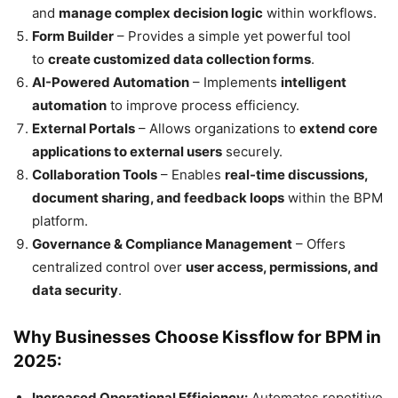
and
manage complex decision logic
within workflows.
Form Builder
– Provides a simple yet powerful tool
to
create customized data collection forms
.
AI-Powered Automation
– Implements
intelligent
automation
to improve process efficiency.
External Portals
– Allows organizations to
extend core
applications to external users
securely.
Collaboration Tools
– Enables
real-time discussions,
document sharing, and feedback loops
within the BPM
platform.
Governance & Compliance Management
– Offers
centralized control over
user access, permissions, and
data security
.
Why Businesses Choose Kissflow for BPM in
2025:
Increased Operational Efficiency:
Automates repetitive