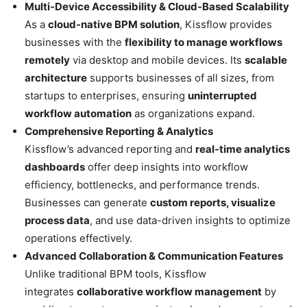
Multi-Device Accessibility & Cloud-Based Scalability
As a
cloud-native BPM solution
, Kissflow provides
businesses with the
flexibility to manage workflows
remotely
via desktop and mobile devices. Its
scalable
architecture
supports businesses of all sizes, from
startups to enterprises, ensuring
uninterrupted
workflow automation
as organizations expand.
Comprehensive Reporting & Analytics
Kissflow’s advanced reporting and
real-time analytics
dashboards
offer deep insights into workflow
efficiency, bottlenecks, and performance trends.
Businesses can generate
custom reports, visualize
process data
, and use data-driven insights to optimize
operations effectively.
Advanced Collaboration & Communication Features
Unlike traditional BPM tools, Kissflow
integrates
collaborative workflow management
by