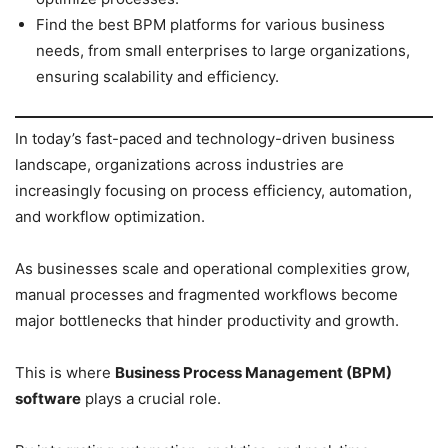
Find the best BPM platforms for various business
needs, from small enterprises to large organizations,
ensuring scalability and efficiency.
In today’s fast-paced and technology-driven business
landscape, organizations across industries are
increasingly focusing on process efficiency, automation,
and workflow optimization.
As businesses scale and operational complexities grow,
manual processes and fragmented workflows become
major bottlenecks that hinder productivity and growth.
This is where
Business Process Management (BPM)
software
plays a crucial role.