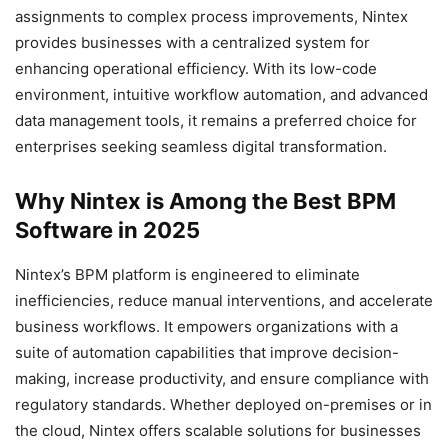
assignments to complex process improvements, Nintex
provides businesses with a centralized system for
enhancing operational efficiency. With its low-code
environment, intuitive workflow automation, and advanced
data management tools, it remains a preferred choice for
enterprises seeking seamless digital transformation.
Why Nintex is Among the Best BPM
Software in 2025
Nintex’s BPM platform is engineered to eliminate
inefficiencies, reduce manual interventions, and accelerate
business workflows. It empowers organizations with a
suite of automation capabilities that improve decision-
making, increase productivity, and ensure compliance with
regulatory standards. Whether deployed on-premises or in
the cloud, Nintex offers scalable solutions for businesses