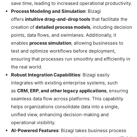
save time, leading to increased operational productivity.
Process Modeling and Simulation
: Bizagi
offers
intuitive drag-and-drop tools
that facilitate the
creation of
detailed process models
, including decision
points, data flows, and swimlanes. Additionally, it
enables
process simulation
, allowing businesses to
test and optimize workflows before deployment,
ensuring that processes run smoothly and efficiently in
the real world.
Robust Integration Capabilities
: Bizagi easily
integrates with existing enterprise systems, such
as
CRM, ERP, and other legacy applications
, ensuring
seamless data flow across platforms. This capability
helps organizations consolidate data into a single,
unified view, enhancing decision-making and
operational visibility.
AI-Powered Features
: Bizagi takes business process