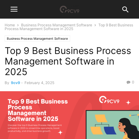
Home
Business Process Management Software
Top 9 Best Business
Process Management Software in 2025
Business Process Management Software
Top 9 Best Business Process
Management Software in
2025
0
By
9cv9
-
February 4, 2025