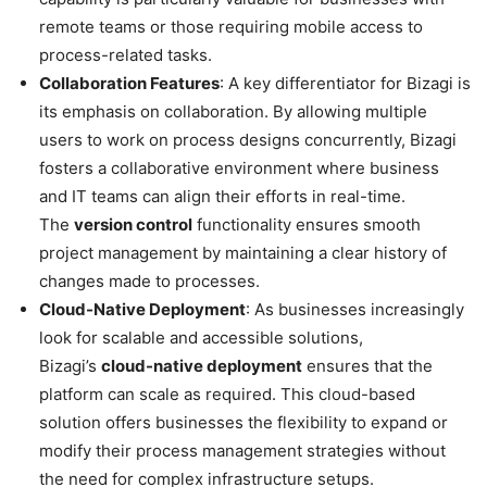
remote teams or those requiring mobile access to
process-related tasks.
Collaboration Features
: A key differentiator for Bizagi is
its emphasis on collaboration. By allowing multiple
users to work on process designs concurrently, Bizagi
fosters a collaborative environment where business
and IT teams can align their efforts in real-time.
The
version control
functionality ensures smooth
project management by maintaining a clear history of
changes made to processes.
Cloud-Native Deployment
: As businesses increasingly
look for scalable and accessible solutions,
Bizagi’s
cloud-native deployment
ensures that the
platform can scale as required. This cloud-based
solution offers businesses the flexibility to expand or
modify their process management strategies without
the need for complex infrastructure setups.