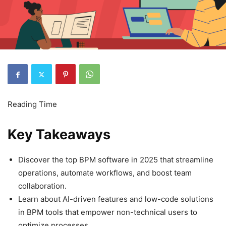
Key Takeaways
Discover the top BPM software in 2025 that streamline
operations, automate workflows, and boost team
collaboration.
Learn about AI-driven features and low-code solutions
in BPM tools that empower non-technical users to
optimize processes.