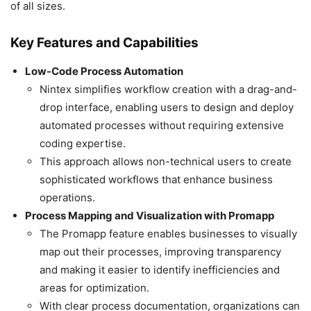
of all sizes.
Key Features and Capabilities
Low-Code Process Automation
Nintex simplifies workflow creation with a drag-and-
drop interface, enabling users to design and deploy
automated processes without requiring extensive
coding expertise.
This approach allows non-technical users to create
sophisticated workflows that enhance business
operations.
Process Mapping and Visualization with Promapp
The Promapp feature enables businesses to visually
map out their processes, improving transparency
and making it easier to identify inefficiencies and
areas for optimization.
With clear process documentation, organizations can