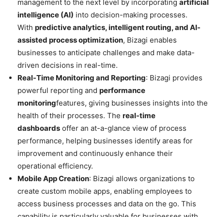
management to the next level by incorporating
artificial
intelligence (AI)
into decision-making processes.
With
predictive analytics, intelligent routing, and AI-
assisted process optimization
, Bizagi enables
businesses to anticipate challenges and make data-
driven decisions in real-time.
Real-Time Monitoring and Reporting
: Bizagi provides
powerful reporting and
performance
monitoring
features, giving businesses insights into the
health of their processes. The
real-time
dashboards
offer an at-a-glance view of process
performance, helping businesses identify areas for
improvement and continuously enhance their
operational efficiency.
Mobile App Creation
: Bizagi allows organizations to
create custom mobile apps, enabling employees to
access business processes and data on the go. This
capability is particularly valuable for businesses with