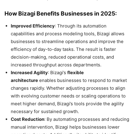
How Bizagi Benefits Businesses in 2025:
Improved Efficiency
: Through its automation
capabilities and process modeling tools, Bizagi allows
businesses to streamline operations and improve the
efficiency of day-to-day tasks. The result is faster
decision-making, reduced operational costs, and
increased throughput across departments.
Increased Agility
: Bizagi’s
flexible
architecture
enables businesses to respond to market
changes rapidly. Whether adjusting processes to align
with evolving customer needs or scaling operations to
meet higher demand, Bizagi’s tools provide the agility
necessary for sustained growth.
Cost Reduction
: By automating processes and reducing
manual intervention, Bizagi helps businesses lower