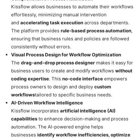
Kissflow allows businesses to automate their workflows
effortlessly, minimizing manual intervention
and
accelerating task execution
across departments.
The platform provides
rule-based process automation
,
ensuring that business rules and policies are followed
consistently without errors.
Visual Process Design for Workflow Optimization
The
drag-and-drop process designer
makes it easy for
business users to create and modify workflows
without
coding expertise
. This
no-code interface
empowers
process owners to design and deploy
custom
workflows
tailored to specific business needs.
AI-Driven Workflow Intelligence
Kissflow incorporates
artificial intelligence (AI)
capabilities
to enhance decision-making and process
automation. The AI-powered engine helps
businesses
identify workflow inefficiencies, optimize