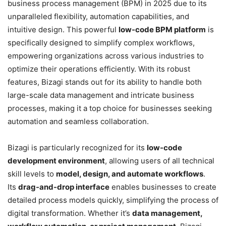
business process management (BPM) in 2025 due to its
unparalleled flexibility, automation capabilities, and
intuitive design. This powerful
low-code BPM platform
is
specifically designed to simplify complex workflows,
empowering organizations across various industries to
optimize their operations efficiently. With its robust
features, Bizagi stands out for its ability to handle both
large-scale data management and intricate business
processes, making it a top choice for businesses seeking
automation and seamless collaboration.
Bizagi is particularly recognized for its
low-code
development environment
, allowing users of all technical
skill levels to
model, design, and automate workflows
.
Its
drag-and-drop interface
enables businesses to create
detailed process models quickly, simplifying the process of
digital transformation. Whether it’s
data management,