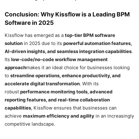
Conclusion: Why Kissflow is a Leading BPM
Software in 2025
Kissflow has emerged as a
top-tier BPM software
solution
in 2025 due to its
powerful automation features,
AI-driven insights, and seamless integration capabilities
.
Its
low-code/no-code workflow management
approach
makes it an ideal choice for businesses looking
to
streamline operations, enhance productivity, and
accelerate digital transformation
. With its
robust
performance monitoring tools, advanced
reporting features, and real-time collaboration
capabilities
, Kissflow ensures that businesses can
achieve
maximum efficiency and agility
in an increasingly
competitive landscape.