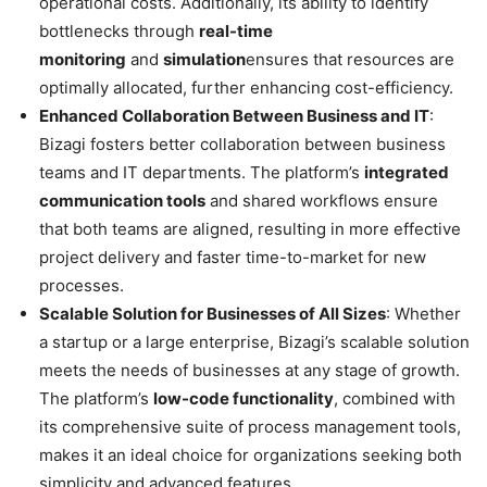
operational costs. Additionally, its ability to identify
bottlenecks through
real-time
monitoring
and
simulation
ensures that resources are
optimally allocated, further enhancing cost-efficiency.
Enhanced Collaboration Between Business and IT
:
Bizagi fosters better collaboration between business
teams and IT departments. The platform’s
integrated
communication tools
and shared workflows ensure
that both teams are aligned, resulting in more effective
project delivery and faster time-to-market for new
processes.
Scalable Solution for Businesses of All Sizes
: Whether
a startup or a large enterprise, Bizagi’s scalable solution
meets the needs of businesses at any stage of growth.
The platform’s
low-code functionality
, combined with
its comprehensive suite of process management tools,
makes it an ideal choice for organizations seeking both
simplicity and advanced features.