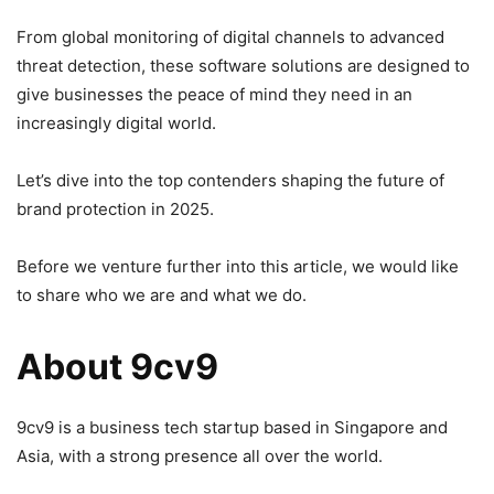
From global monitoring of digital channels to advanced
threat detection, these software solutions are designed to
give businesses the peace of mind they need in an
increasingly digital world.
Let’s dive into the top contenders shaping the future of
brand protection in 2025.
Before we venture further into this article, we would like
to share who we are and what we do.
About 9cv9
9cv9 is a business tech startup based in Singapore and
Asia, with a strong presence all over the world.