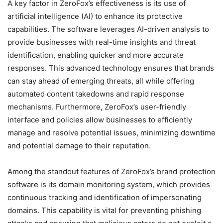
A key factor in ZeroFox’s effectiveness is its use of
artificial intelligence (AI) to enhance its protective
capabilities. The software leverages AI-driven analysis to
provide businesses with real-time insights and threat
identification, enabling quicker and more accurate
responses. This advanced technology ensures that brands
can stay ahead of emerging threats, all while offering
automated content takedowns and rapid response
mechanisms. Furthermore, ZeroFox’s user-friendly
interface and policies allow businesses to efficiently
manage and resolve potential issues, minimizing downtime
and potential damage to their reputation.
Among the standout features of ZeroFox’s brand protection
software is its domain monitoring system, which provides
continuous tracking and identification of impersonating
domains. This capability is vital for preventing phishing