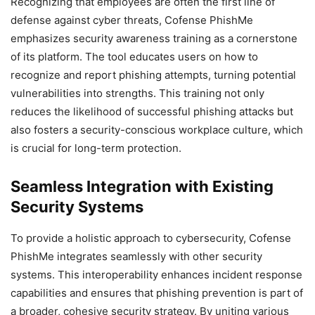
Recognizing that employees are often the first line of
defense against cyber threats, Cofense PhishMe
emphasizes security awareness training as a cornerstone
of its platform. The tool educates users on how to
recognize and report phishing attempts, turning potential
vulnerabilities into strengths. This training not only
reduces the likelihood of successful phishing attacks but
also fosters a security-conscious workplace culture, which
is crucial for long-term protection.
Seamless Integration with Existing
Security Systems
To provide a holistic approach to cybersecurity, Cofense
PhishMe integrates seamlessly with other security
systems. This interoperability enhances incident response
capabilities and ensures that phishing prevention is part of
a broader, cohesive security strategy. By uniting various