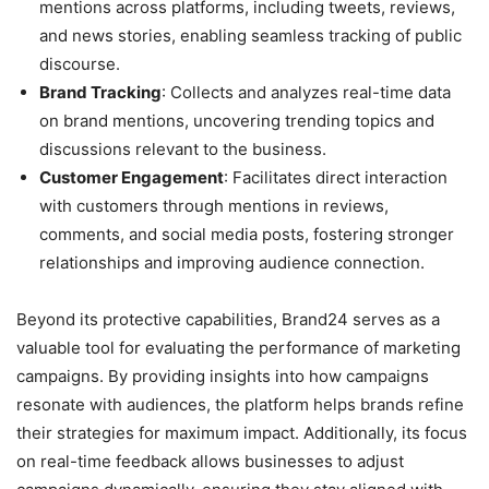
mentions across platforms, including tweets, reviews,
and news stories, enabling seamless tracking of public
discourse.
Brand Tracking
: Collects and analyzes real-time data
on brand mentions, uncovering trending topics and
discussions relevant to the business.
Customer Engagement
: Facilitates direct interaction
with customers through mentions in reviews,
comments, and social media posts, fostering stronger
relationships and improving audience connection.
Beyond its protective capabilities, Brand24 serves as a
valuable tool for evaluating the performance of marketing
campaigns. By providing insights into how campaigns
resonate with audiences, the platform helps brands refine
their strategies for maximum impact. Additionally, its focus
on real-time feedback allows businesses to adjust