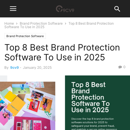
Home
Brand Protection Software
Top 8 Best Brand Protection
Software To Use in 2025
Brand Protection Software
Top 8 Best Brand Protection
Software To Use in 2025
0
By
9cv9
-
January 20, 2025