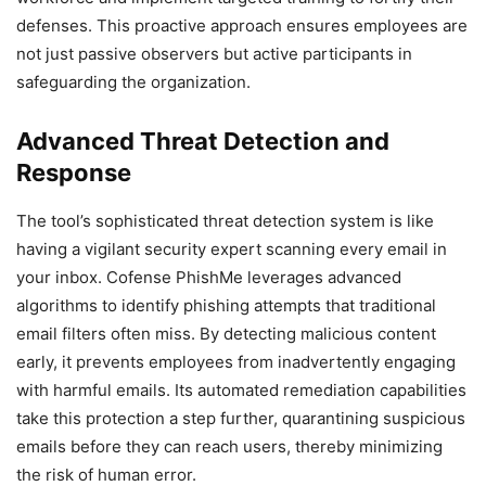
defenses. This proactive approach ensures employees are
not just passive observers but active participants in
safeguarding the organization.
Advanced Threat Detection and
Response
The tool’s sophisticated threat detection system is like
having a vigilant security expert scanning every email in
your inbox. Cofense PhishMe leverages advanced
algorithms to identify phishing attempts that traditional
email filters often miss. By detecting malicious content
early, it prevents employees from inadvertently engaging
with harmful emails. Its automated remediation capabilities
take this protection a step further, quarantining suspicious
emails before they can reach users, thereby minimizing
the risk of human error.