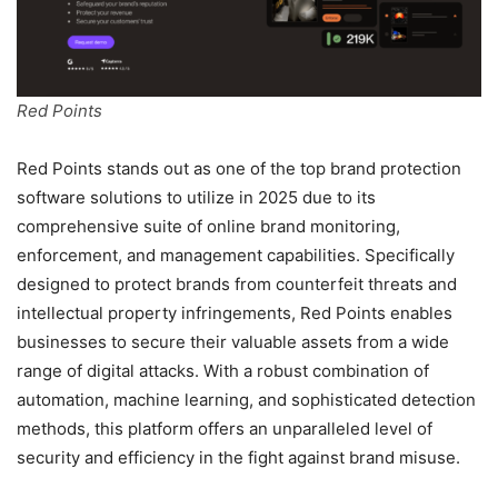
Red Points
Red Points stands out as one of the top brand protection
software solutions to utilize in 2025 due to its
comprehensive suite of online brand monitoring,
enforcement, and management capabilities. Specifically
designed to protect brands from counterfeit threats and
intellectual property infringements, Red Points enables
businesses to secure their valuable assets from a wide
range of digital attacks. With a robust combination of
automation, machine learning, and sophisticated detection
methods, this platform offers an unparalleled level of
security and efficiency in the fight against brand misuse.