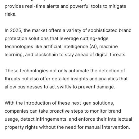
provides real-time alerts and powerful tools to mitigate
risks.
In 2025, the market offers a variety of sophisticated brand
protection solutions that leverage cutting-edge
technologies like artificial intelligence (AI), machine
learning, and blockchain to stay ahead of digital threats.
These technologies not only automate the detection of
threats but also offer detailed insights and analytics that
allow businesses to act swiftly to prevent damage.
With the introduction of these next-gen solutions,
companies can take proactive steps to monitor brand
usage, detect infringements, and enforce their intellectual
property rights without the need for manual intervention.