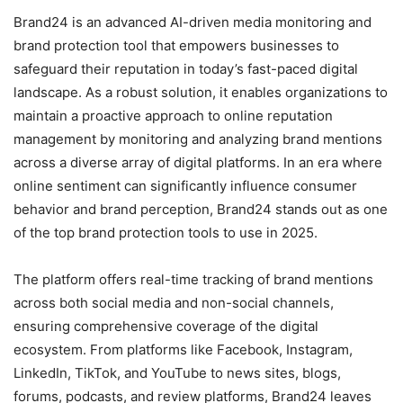
Brand24 is an advanced AI-driven media monitoring and
brand protection tool that empowers businesses to
safeguard their reputation in today’s fast-paced digital
landscape. As a robust solution, it enables organizations to
maintain a proactive approach to online reputation
management by monitoring and analyzing brand mentions
across a diverse array of digital platforms. In an era where
online sentiment can significantly influence consumer
behavior and brand perception, Brand24 stands out as one
of the top brand protection tools to use in 2025.
The platform offers real-time tracking of brand mentions
across both social media and non-social channels,
ensuring comprehensive coverage of the digital
ecosystem. From platforms like Facebook, Instagram,
LinkedIn, TikTok, and YouTube to news sites, blogs,
forums, podcasts, and review platforms, Brand24 leaves