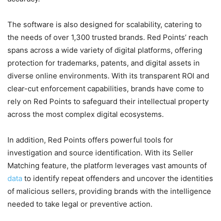
The software is also designed for scalability, catering to
the needs of over 1,300 trusted brands. Red Points’ reach
spans across a wide variety of digital platforms, offering
protection for trademarks, patents, and digital assets in
diverse online environments. With its transparent ROI and
clear-cut enforcement capabilities, brands have come to
rely on Red Points to safeguard their intellectual property
across the most complex digital ecosystems.
In addition, Red Points offers powerful tools for
investigation and source identification. With its Seller
Matching feature, the platform leverages vast amounts of
data
to identify repeat offenders and uncover the identities
of malicious sellers, providing brands with the intelligence
needed to take legal or preventive action.