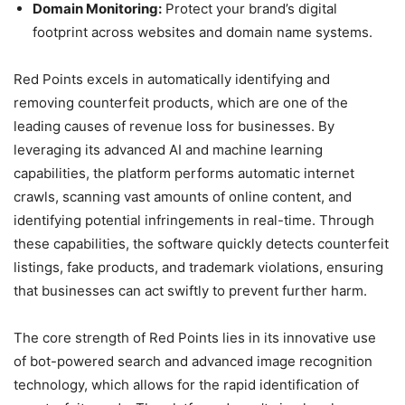
Domain Monitoring:
Protect your brand’s digital
footprint across websites and domain name systems.
Red Points excels in automatically identifying and
removing counterfeit products, which are one of the
leading causes of revenue loss for businesses. By
leveraging its advanced AI and machine learning
capabilities, the platform performs automatic internet
crawls, scanning vast amounts of online content, and
identifying potential infringements in real-time. Through
these capabilities, the software quickly detects counterfeit
listings, fake products, and trademark violations, ensuring
that businesses can act swiftly to prevent further harm.
The core strength of Red Points lies in its innovative use
of bot-powered search and advanced image recognition
technology, which allows for the rapid identification of