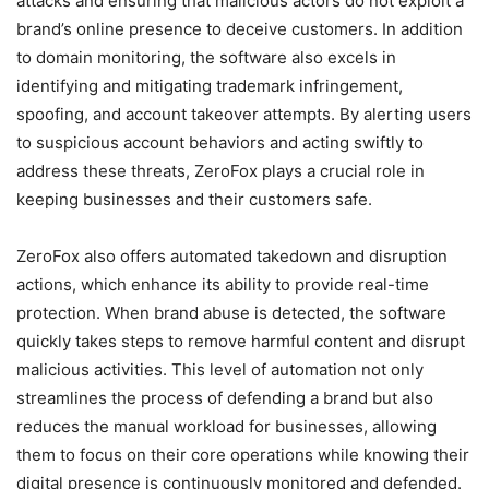
attacks and ensuring that malicious actors do not exploit a
brand’s online presence to deceive customers. In addition
to domain monitoring, the software also excels in
identifying and mitigating trademark infringement,
spoofing, and account takeover attempts. By alerting users
to suspicious account behaviors and acting swiftly to
address these threats, ZeroFox plays a crucial role in
keeping businesses and their customers safe.
ZeroFox also offers automated takedown and disruption
actions, which enhance its ability to provide real-time
protection. When brand abuse is detected, the software
quickly takes steps to remove harmful content and disrupt
malicious activities. This level of automation not only
streamlines the process of defending a brand but also
reduces the manual workload for businesses, allowing
them to focus on their core operations while knowing their
digital presence is continuously monitored and defended.