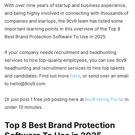
With over nine years of startup and business experience,
and being highly involved in connecting with thousands of
companies and startups, the 9cv9 team has listed some
important learning points in this overview of the Top 8
Best Brand Protection Software To Use in 2025.
If your company needs recruitment and headhunting
services to hire top-quality employees, you can use 9cv9
headhunting and recruitment services to hire top talents
and candidates. Find out more
here
, or send over an email
to hello@9cv9.com.
Or just post 1 free job posting here at
9cv9 Hiring Portal
in
under 10 minutes.
Top 8 Best Brand Protection