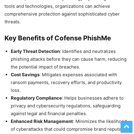
tools and technologies, organizations can achieve
comprehensive protection against sophisticated cyber
threats.
Key Benefits of Cofense PhishMe
Early Threat Detection
: Identifies and neutralizes
phishing attacks before they can cause harm, reducing
the potential impact of breaches.
Cost Savings
: Mitigates expenses associated with
ransom payments, recovery efforts, and productivity
loss.
Regulatory Compliance
: Helps businesses adhere to
privacy and cybersecurity regulations, safeguarding
against legal and financial penalties.
Enhanced Risk Management
: Minimizes the likelihood
of cyberattacks that could compromise brand reputation