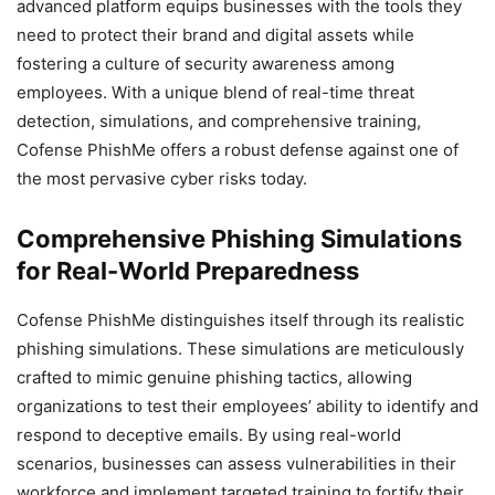
advanced platform equips businesses with the tools they
need to protect their brand and digital assets while
fostering a culture of security awareness among
employees. With a unique blend of real-time threat
detection, simulations, and comprehensive training,
Cofense PhishMe offers a robust defense against one of
the most pervasive cyber risks today.
Comprehensive Phishing Simulations
for Real-World Preparedness
Cofense PhishMe distinguishes itself through its realistic
phishing simulations. These simulations are meticulously
crafted to mimic genuine phishing tactics, allowing
organizations to test their employees’ ability to identify and
respond to deceptive emails. By using real-world
scenarios, businesses can assess vulnerabilities in their
workforce and implement targeted training to fortify their