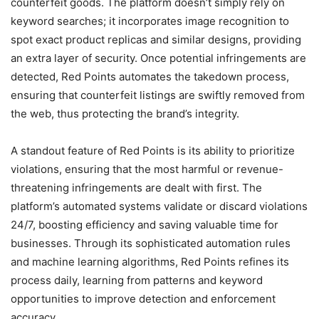
counterfeit goods. The platform doesn’t simply rely on
keyword searches; it incorporates image recognition to
spot exact product replicas and similar designs, providing
an extra layer of security. Once potential infringements are
detected, Red Points automates the takedown process,
ensuring that counterfeit listings are swiftly removed from
the web, thus protecting the brand’s integrity.
A standout feature of Red Points is its ability to prioritize
violations, ensuring that the most harmful or revenue-
threatening infringements are dealt with first. The
platform’s automated systems validate or discard violations
24/7, boosting efficiency and saving valuable time for
businesses. Through its sophisticated automation rules
and machine learning algorithms, Red Points refines its
process daily, learning from patterns and keyword
opportunities to improve detection and enforcement
accuracy.