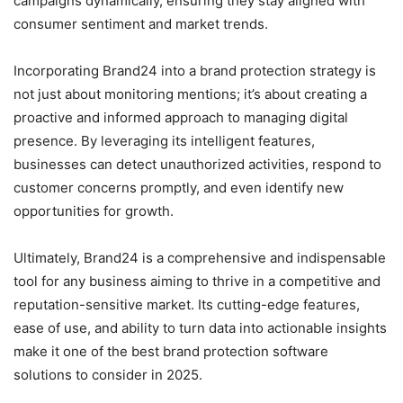
campaigns dynamically, ensuring they stay aligned with
consumer sentiment and market trends.
Incorporating Brand24 into a brand protection strategy is
not just about monitoring mentions; it’s about creating a
proactive and informed approach to managing digital
presence. By leveraging its intelligent features,
businesses can detect unauthorized activities, respond to
customer concerns promptly, and even identify new
opportunities for growth.
Ultimately, Brand24 is a comprehensive and indispensable
tool for any business aiming to thrive in a competitive and
reputation-sensitive market. Its cutting-edge features,
ease of use, and ability to turn data into actionable insights
make it one of the best brand protection software
solutions to consider in 2025.