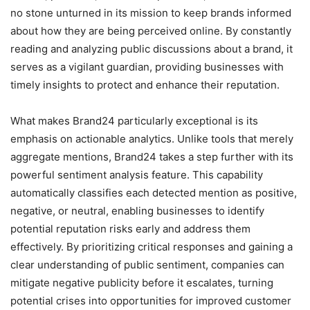
no stone unturned in its mission to keep brands informed
about how they are being perceived online. By constantly
reading and analyzing public discussions about a brand, it
serves as a vigilant guardian, providing businesses with
timely insights to protect and enhance their reputation.
What makes Brand24 particularly exceptional is its
emphasis on actionable analytics. Unlike tools that merely
aggregate mentions, Brand24 takes a step further with its
powerful sentiment analysis feature. This capability
automatically classifies each detected mention as positive,
negative, or neutral, enabling businesses to identify
potential reputation risks early and address them
effectively. By prioritizing critical responses and gaining a
clear understanding of public sentiment, companies can
mitigate negative publicity before it escalates, turning
potential crises into opportunities for improved customer