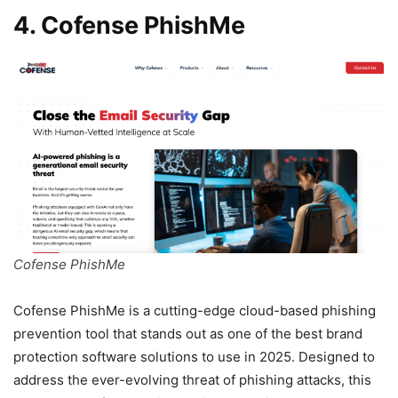
4. Cofense PhishMe
Cofense PhishMe
Cofense PhishMe is a cutting-edge cloud-based phishing
prevention tool that stands out as one of the best brand
protection software solutions to use in 2025. Designed to
address the ever-evolving threat of phishing attacks, this