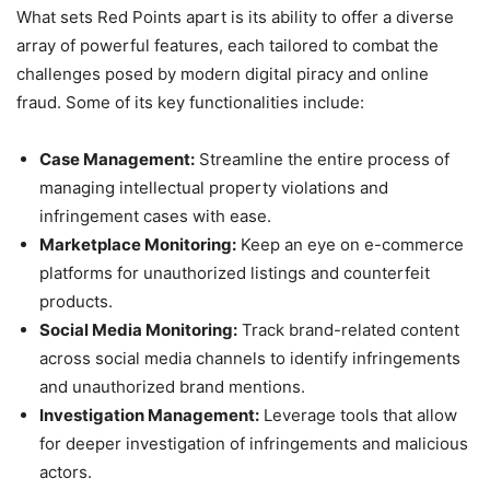
What sets Red Points apart is its ability to offer a diverse
array of powerful features, each tailored to combat the
challenges posed by modern digital piracy and online
fraud. Some of its key functionalities include:
Case Management:
Streamline the entire process of
managing intellectual property violations and
infringement cases with ease.
Marketplace Monitoring:
Keep an eye on e-commerce
platforms for unauthorized listings and counterfeit
products.
Social Media Monitoring:
Track brand-related content
across social media channels to identify infringements
and unauthorized brand mentions.
Investigation Management:
Leverage tools that allow
for deeper investigation of infringements and malicious
actors.