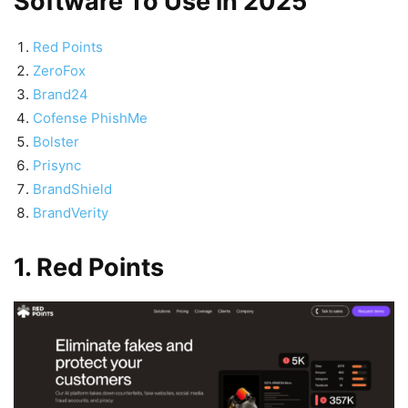
Software To Use in 2025
Red Points
ZeroFox
Brand24
Cofense PhishMe
Bolster
Prisync
BrandShield
BrandVerity
1. Red Points