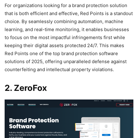
For organizations looking for a brand protection solution
that is both efficient and effective, Red Points is a standout
choice. By seamlessly combining automation, machine
learning, and real-time monitoring, it enables businesses
to focus on the most impactful infringements first while
keeping their digital assets protected 24/7. This makes
Red Points one of the top brand protection software
solutions of 2025, offering unparalleled defense against
counterfeiting and intellectual property violations.
2. ZeroFox