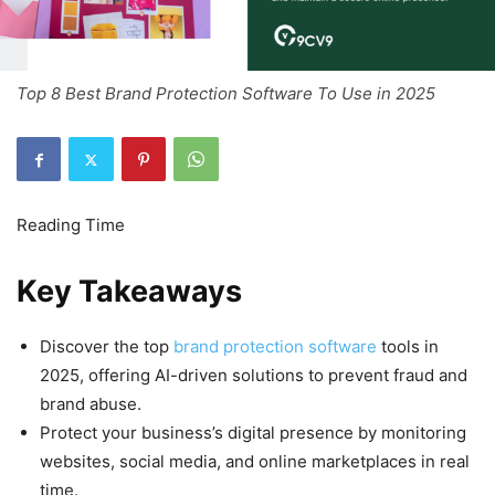
Top 8 Best Brand Protection Software To Use in 2025
Key Takeaways
Discover the top
brand protection software
tools in
2025, offering AI-driven solutions to prevent fraud and
brand abuse.
Protect your business’s digital presence by monitoring
websites, social media, and online marketplaces in real
time.