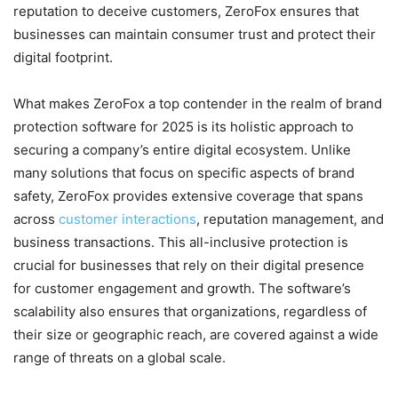
reputation to deceive customers, ZeroFox ensures that
businesses can maintain consumer trust and protect their
digital footprint.
What makes ZeroFox a top contender in the realm of brand
protection software for 2025 is its holistic approach to
securing a company’s entire digital ecosystem. Unlike
many solutions that focus on specific aspects of brand
safety, ZeroFox provides extensive coverage that spans
across
customer interactions
, reputation management, and
business transactions. This all-inclusive protection is
crucial for businesses that rely on their digital presence
for customer engagement and growth. The software’s
scalability also ensures that organizations, regardless of
their size or geographic reach, are covered against a wide
range of threats on a global scale.