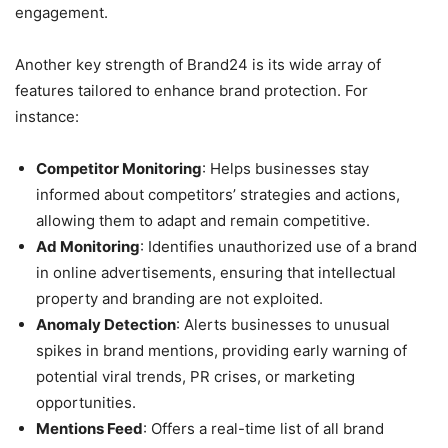
engagement.
Another key strength of Brand24 is its wide array of
features tailored to enhance brand protection. For
instance:
Competitor Monitoring
: Helps businesses stay
informed about competitors’ strategies and actions,
allowing them to adapt and remain competitive.
Ad Monitoring
: Identifies unauthorized use of a brand
in online advertisements, ensuring that intellectual
property and branding are not exploited.
Anomaly Detection
: Alerts businesses to unusual
spikes in brand mentions, providing early warning of
potential viral trends, PR crises, or marketing
opportunities.
Mentions Feed
: Offers a real-time list of all brand