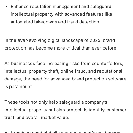
Enhance reputation management and safeguard
intellectual property with advanced features like
automated takedowns and fraud detection.
In the ever-evolving digital landscape of 2025, brand
protection has become more critical than ever before.
As businesses face increasing risks from counterfeiters,
intellectual property theft, online fraud, and reputational
damage, the need for advanced brand protection software
is paramount.
These tools not only help safeguard a company’s
intellectual property but also protect its identity, customer
trust, and overall market value.
As brands expand globally and digital platforms become