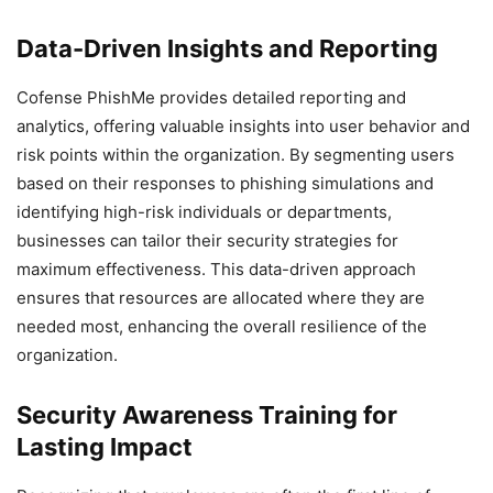
Data-Driven Insights and Reporting
Cofense PhishMe provides detailed reporting and
analytics, offering valuable insights into user behavior and
risk points within the organization. By segmenting users
based on their responses to phishing simulations and
identifying high-risk individuals or departments,
businesses can tailor their security strategies for
maximum effectiveness. This data-driven approach
ensures that resources are allocated where they are
needed most, enhancing the overall resilience of the
organization.
Security Awareness Training for
Lasting Impact