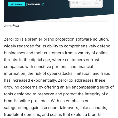
ZeroFox
ZeroFox is a premier brand protection software solution,
widely regarded for its ability to comprehensively defend
businesses and their customers from a variety of online
threats. In the digital age, where customers entrust
companies with sensitive personal and financial
information, the risk of cyber-attacks, imitation, and fraud
has increased exponentially. ZeroFox addresses these
growing concerns by offering an all-encompassing suite of
tools designed to preserve and protect the integrity of a
brand’s online presence. With an emphasis on
safeguarding against account takeovers, fake accounts,
fraudulent domains, and scams that exploit a brand’s