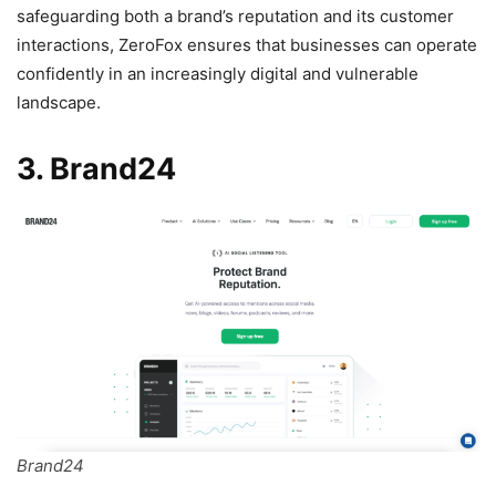
safeguarding both a brand’s reputation and its customer
interactions, ZeroFox ensures that businesses can operate
confidently in an increasingly digital and vulnerable
landscape.
3. Brand24
Brand24