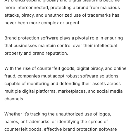
more interconnected, protecting a brand from malicious
attacks, piracy, and unauthorized use of trademarks has
never been more complex or urgent.
Brand protection software plays a pivotal role in ensuring
that businesses maintain control over their intellectual
property and brand reputation.
With the rise of counterfeit goods, digital piracy, and online
fraud, companies must adopt robust software solutions
capable of monitoring and defending their assets across
multiple digital platforms, marketplaces, and social media
channels.
Whether it’s tracking the unauthorized use of logos,
names, or trademarks, or identifying the spread of
counterfeit goods, effective brand protection software