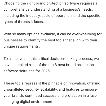
Choosing the right brand protection software requires a
comprehensive understanding of a business’s needs,
including the industry, scale of operation, and the specific
types of threats it faces.
With so many options available, it can be overwhelming for
businesses to identify the best tools that align with their
unique requirements.
To assist you in this critical decision-making process, we
have compiled a list of the top 8 best brand protection
software solutions for 2025.
These tools represent the pinnacle of innovation, offering
unparalleled security, scalability, and features to ensure
your brand’s continued success and protection in a fast-
changing digital environment.