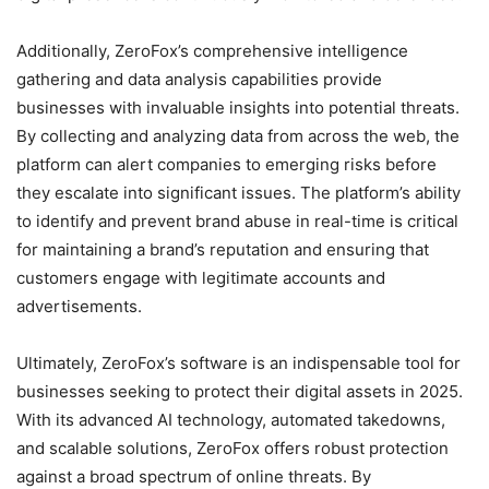
Additionally, ZeroFox’s comprehensive intelligence
gathering and data analysis capabilities provide
businesses with invaluable insights into potential threats.
By collecting and analyzing data from across the web, the
platform can alert companies to emerging risks before
they escalate into significant issues. The platform’s ability
to identify and prevent brand abuse in real-time is critical
for maintaining a brand’s reputation and ensuring that
customers engage with legitimate accounts and
advertisements.
Ultimately, ZeroFox’s software is an indispensable tool for
businesses seeking to protect their digital assets in 2025.
With its advanced AI technology, automated takedowns,
and scalable solutions, ZeroFox offers robust protection
against a broad spectrum of online threats. By