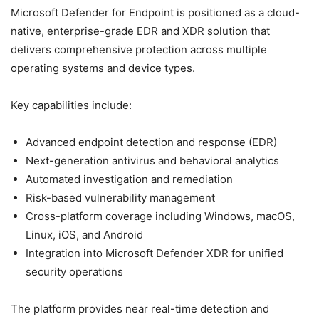
Microsoft Defender for Endpoint is positioned as a cloud-
native, enterprise-grade EDR and XDR solution that
delivers comprehensive protection across multiple
operating systems and device types.
Key capabilities include:
Advanced endpoint detection and response (EDR)
Next-generation antivirus and behavioral analytics
Automated investigation and remediation
Risk-based vulnerability management
Cross-platform coverage including Windows, macOS,
Linux, iOS, and Android
Integration into Microsoft Defender XDR for unified
security operations
The platform provides near real-time detection and