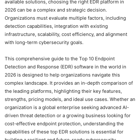
available solutions, choosing the right EDR platform in
2026 can be a complex and strategic decision.
Organizations must evaluate multiple factors, including
detection capabilities, integration with existing
infrastructure, scalability, cost efficiency, and alignment
with long-term cybersecurity goals.
This comprehensive guide to the Top 10 Endpoint
Detection and Response (EDR) software in the world in
2026 is designed to help organizations navigate this
complex landscape. It provides an in-depth comparison of
the leading platforms, highlighting their key features,
strengths, pricing models, and ideal use cases. Whether an
organization is a global enterprise seeking advanced AI-
driven threat detection or a growing business looking for
cost-effective endpoint protection, understanding the
capabilities of these top EDR solutions is essential for
building a resilient and future-ready cybersecurity