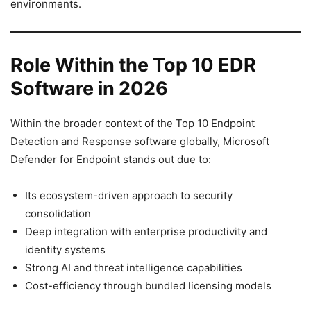
environments.
Role Within the Top 10 EDR
Software in 2026
Within the broader context of the Top 10 Endpoint
Detection and Response software globally, Microsoft
Defender for Endpoint stands out due to:
Its ecosystem-driven approach to security
consolidation
Deep integration with enterprise productivity and
identity systems
Strong AI and threat intelligence capabilities
Cost-efficiency through bundled licensing models