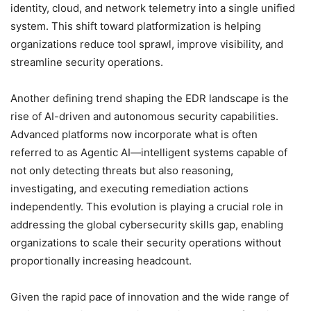
identity, cloud, and network telemetry into a single unified
system. This shift toward platformization is helping
organizations reduce tool sprawl, improve visibility, and
streamline security operations.
Another defining trend shaping the EDR landscape is the
rise of AI-driven and autonomous security capabilities.
Advanced platforms now incorporate what is often
referred to as Agentic AI—intelligent systems capable of
not only detecting threats but also reasoning,
investigating, and executing remediation actions
independently. This evolution is playing a crucial role in
addressing the global cybersecurity skills gap, enabling
organizations to scale their security operations without
proportionally increasing headcount.
Given the rapid pace of innovation and the wide range of