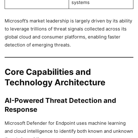
systems
Microsoft’s market leadership is largely driven by its ability
to leverage trillions of threat signals collected across its
global cloud and consumer platforms, enabling faster
detection of emerging threats.
Core Capabilities and
Technology Architecture
AI-Powered Threat Detection and
Response
Microsoft Defender for Endpoint uses machine learning
and cloud intelligence to identify both known and unknown