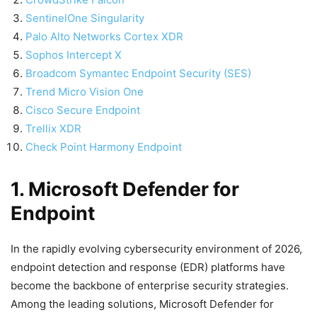
SentinelOne Singularity
Palo Alto Networks Cortex XDR
Sophos Intercept X
Broadcom Symantec Endpoint Security (SES)
Trend Micro Vision One
Cisco Secure Endpoint
Trellix XDR
Check Point Harmony Endpoint
1. Microsoft Defender for
Endpoint
In the rapidly evolving cybersecurity environment of 2026,
endpoint detection and response (EDR) platforms have
become the backbone of enterprise security strategies.
Among the leading solutions, Microsoft Defender for