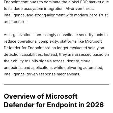
Endpoint continues to dominate the global EDR market due
to its deep ecosystem integration, AI-driven threat
intelligence, and strong alignment with modern Zero Trust
architectures.
As organizations increasingly consolidate security tools to
reduce operational complexity, platforms like Microsoft
Defender for Endpoint are no longer evaluated solely on
detection capabilities. Instead, they are assessed based on
their ability to unify signals across identity, cloud,
endpoints, and applications while delivering automated,
intelligence-driven response mechanisms.
Overview of Microsoft
Defender for Endpoint in 2026