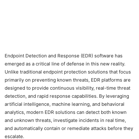
Endpoint Detection and Response (EDR) software has
emerged as a critical line of defense in this new reality.
Unlike traditional endpoint protection solutions that focus
primarily on preventing known threats, EDR platforms are
designed to provide continuous visibility, real-time threat
detection, and rapid response capabilities. By leveraging
artificial intelligence, machine learning, and behavioral
analytics, modern EDR solutions can detect both known
and unknown threats, investigate incidents in real time,
and automatically contain or remediate attacks before they
escalate.