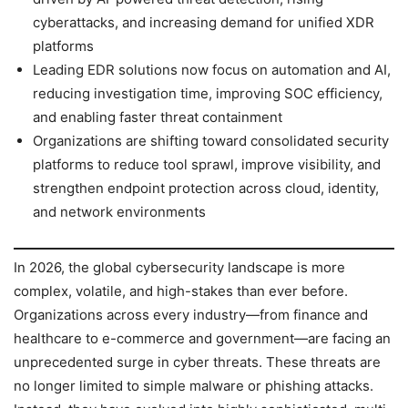
cyberattacks, and increasing demand for unified XDR
platforms
Leading EDR solutions now focus on automation and AI,
reducing investigation time, improving SOC efficiency,
and enabling faster threat containment
Organizations are shifting toward consolidated security
platforms to reduce tool sprawl, improve visibility, and
strengthen endpoint protection across cloud, identity,
and network environments
In 2026, the global cybersecurity landscape is more
complex, volatile, and high-stakes than ever before.
Organizations across every industry—from finance and
healthcare to e-commerce and government—are facing an
unprecedented surge in cyber threats. These threats are
no longer limited to simple malware or phishing attacks.