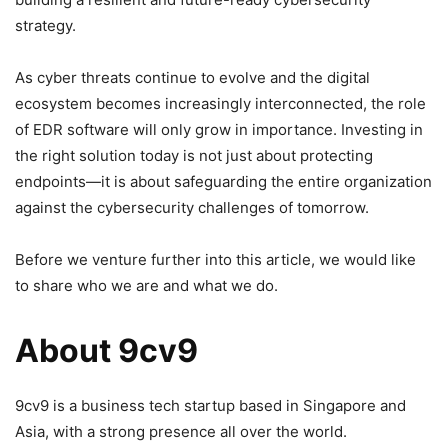
strategy.
As cyber threats continue to evolve and the digital
ecosystem becomes increasingly interconnected, the role
of EDR software will only grow in importance. Investing in
the right solution today is not just about protecting
endpoints—it is about safeguarding the entire organization
against the cybersecurity challenges of tomorrow.
Before we venture further into this article, we would like
to share who we are and what we do.
About 9cv9
9cv9 is a business tech startup based in Singapore and
Asia, with a strong presence all over the world.