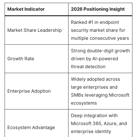
Market Indicator
2026 Positioning Insight
Ranked #1 in endpoint
Market Share Leadership
security market share for
multiple consecutive years
Strong double-digit growth
Growth Rate
driven by AI-powered
threat detection
Widely adopted across
large enterprises and
Enterprise Adoption
SMBs leveraging Microsoft
ecosystems
Deep integration with
Microsoft 365, Azure, and
Ecosystem Advantage
enterprise identity