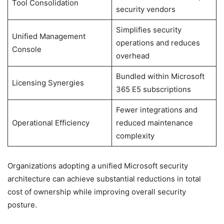
Tool Consolidation
security vendors
Simplifies security
Unified Management
operations and reduces
Console
overhead
Bundled within Microsoft
Licensing Synergies
365 E5 subscriptions
Fewer integrations and
Operational Efficiency
reduced maintenance
complexity
Organizations adopting a unified Microsoft security
architecture can achieve substantial reductions in total
cost of ownership while improving overall security
posture.