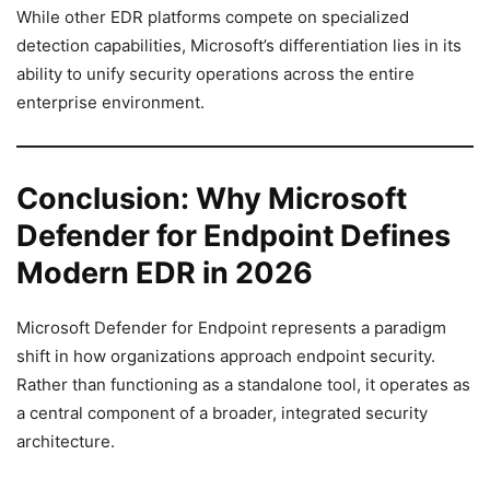
While other EDR platforms compete on specialized
detection capabilities, Microsoft’s differentiation lies in its
ability to unify security operations across the entire
enterprise environment.
Conclusion: Why Microsoft
Defender for Endpoint Defines
Modern EDR in 2026
Microsoft Defender for Endpoint represents a paradigm
shift in how organizations approach endpoint security.
Rather than functioning as a standalone tool, it operates as
a central component of a broader, integrated security
architecture.