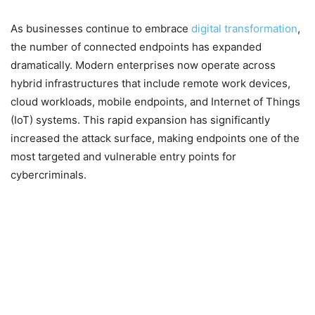
As businesses continue to embrace
digital transformation
,
the number of connected endpoints has expanded
dramatically. Modern enterprises now operate across
hybrid infrastructures that include remote work devices,
cloud workloads, mobile endpoints, and Internet of Things
(IoT) systems. This rapid expansion has significantly
increased the attack surface, making endpoints one of the
most targeted and vulnerable entry points for
cybercriminals.