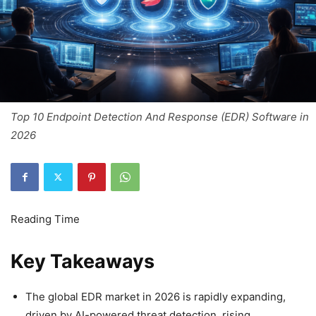
Top 10 Endpoint Detection And Response (EDR) Software in
2026
Key Takeaways
The global EDR market in 2026 is rapidly expanding,
driven by AI-powered threat detection, rising