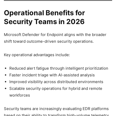
Operational Benefits for
Security Teams in 2026
Microsoft Defender for Endpoint aligns with the broader
shift toward outcome-driven security operations.
Key operational advantages include:
Reduced alert fatigue through intelligent prioritization
Faster incident triage with AI-assisted analysis
Improved visibility across distributed environments
Scalable security operations for hybrid and remote
workforces
Security teams are increasingly evaluating EDR platforms
based on their ability to transform high-volume telemetry