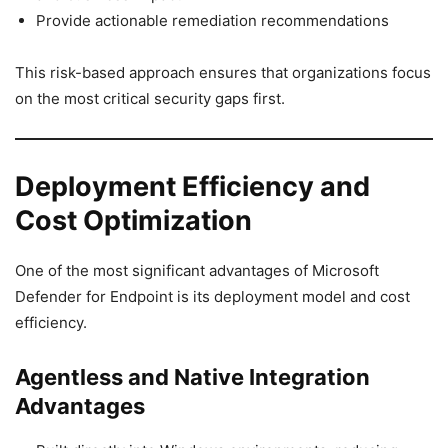
Provide actionable remediation recommendations
This risk-based approach ensures that organizations focus
on the most critical security gaps first.
Deployment Efficiency and
Cost Optimization
One of the most significant advantages of Microsoft
Defender for Endpoint is its deployment model and cost
efficiency.
Agentless and Native Integration
Advantages