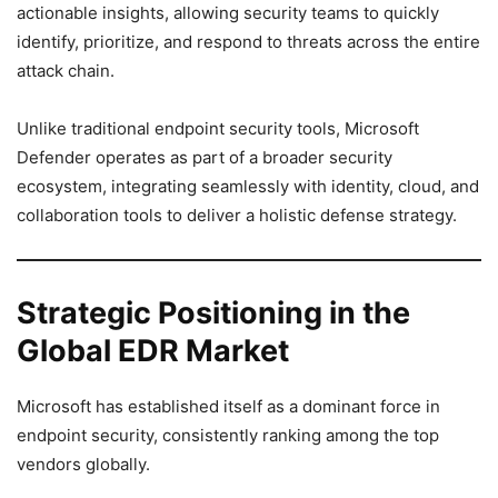
actionable insights, allowing security teams to quickly
identify, prioritize, and respond to threats across the entire
attack chain.
Unlike traditional endpoint security tools, Microsoft
Defender operates as part of a broader security
ecosystem, integrating seamlessly with identity, cloud, and
collaboration tools to deliver a holistic defense strategy.
Strategic Positioning in the
Global EDR Market
Microsoft has established itself as a dominant force in
endpoint security, consistently ranking among the top
vendors globally.