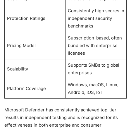
Consistently high scores in
Protection Ratings
independent security
benchmarks
Subscription-based, often
Pricing Model
bundled with enterprise
licenses
Supports SMBs to global
Scalability
enterprises
Windows, macOS, Linux,
Platform Coverage
Android, iOS, IoT
Microsoft Defender has consistently achieved top-tier
results in independent testing and is recognized for its
effectiveness in both enterprise and consumer