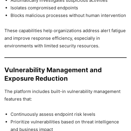
Automatically investigates suspicious activities
Isolates compromised endpoints
Blocks malicious processes without human intervention
These capabilities help organizations address alert fatigue
and improve response efficiency, especially in
environments with limited security resources.
Vulnerability Management and
Exposure Reduction
The platform includes built-in vulnerability management
features that:
Continuously assess endpoint risk levels
Prioritize vulnerabilities based on threat intelligence
and business impact