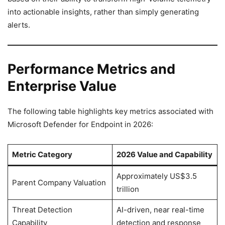
into actionable insights, rather than simply generating
alerts.
Performance Metrics and
Enterprise Value
The following table highlights key metrics associated with
Microsoft Defender for Endpoint in 2026:
Metric Category
2026 Value and Capability
Approximately US$3.5
Parent Company Valuation
trillion
Threat Detection
AI-driven, near real-time
Capability
detection and response