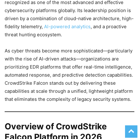
recognized as one of the most advanced and effective
cybersecurity platforms globally. Its leadership position is
driven by a combination of cloud-native architecture, high-
fidelity telemetry,
AI-powered analytics
, and a proactive
threat hunting ecosystem.
As cyber threats become more sophisticated—particularly
with the rise of AI-driven attacks—organizations are
prioritizing EDR platforms that offer real-time intelligence,
automated response, and predictive detection capabilities.
CrowdStrike Falcon stands out by delivering these
capabilities at scale through a unified, lightweight platform
that eliminates the complexity of legacy security systems.
Overview of CrowdStrike
Falcon Platform in 2026