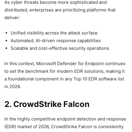
As cyber threats become more sophisticated and
distributed, enterprises are prioritizing platforms that
deliver:
Unified visibility across the attack surface
Automated, AI-driven response capabilities
Scalable and cost-effective security operations
In this context, Microsoft Defender for Endpoint continues
to set the benchmark for modern EDR solutions, making it
a foundational component in any Top 10 EDR software list
in 2026.
2. CrowdStrike Falcon
In the highly competitive endpoint detection and response
(EDR) market of 2026, CrowdStrike Falcon is consistently