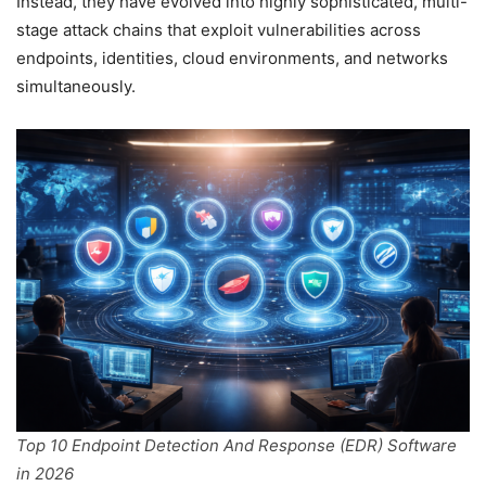
Instead, they have evolved into highly sophisticated, multi-
stage attack chains that exploit vulnerabilities across
endpoints, identities, cloud environments, and networks
simultaneously.
Top 10 Endpoint Detection And Response (EDR) Software
in 2026