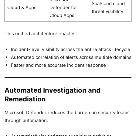
SaaS and cloud
Cloud & Apps
Defender for
threat visibility
Cloud Apps
This unified architecture enables:
Incident-level visibility across the entire attack lifecycle
Automated correlation of alerts across multiple domains
Faster and more accurate incident response
Automated Investigation and
Remediation
Microsoft Defender reduces the burden on security teams
through automation: