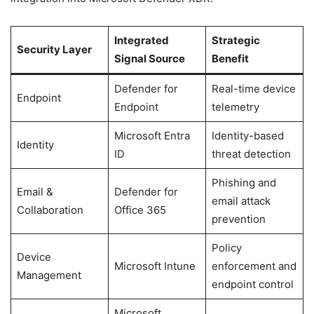
Integrated
Strategic
Security Layer
Signal Source
Benefit
Defender for
Real-time device
Endpoint
Endpoint
telemetry
Microsoft Entra
Identity-based
Identity
ID
threat detection
Phishing and
Email &
Defender for
email attack
Collaboration
Office 365
prevention
Policy
Device
Microsoft Intune
enforcement and
Management
endpoint control
Microsoft