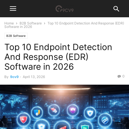
Home
B2B Software
Top 10 Endpoint Detection And Response (EDR)
Software in 2026
B2B Software
Top 10 Endpoint Detection
And Response (EDR)
Software in 2026
0
By
9cv9
-
April 13, 2026