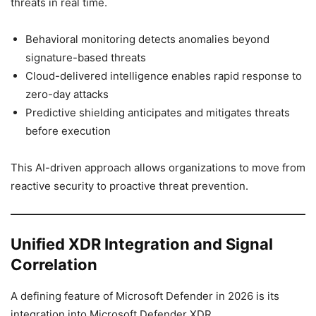
threats in real time.
Behavioral monitoring detects anomalies beyond
signature-based threats
Cloud-delivered intelligence enables rapid response to
zero-day attacks
Predictive shielding anticipates and mitigates threats
before execution
This AI-driven approach allows organizations to move from
reactive security to proactive threat prevention.
Unified XDR Integration and Signal
Correlation
A defining feature of Microsoft Defender in 2026 is its
integration into Microsoft Defender XDR.