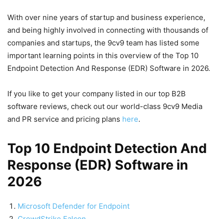
With over nine years of startup and business experience,
and being highly involved in connecting with thousands of
companies and startups, the 9cv9 team has listed some
important learning points in this overview of the Top 10
Endpoint Detection And Response (EDR) Software in 2026.
If you like to get your company listed in our top B2B
software reviews, check out our world-class 9cv9 Media
and PR service and pricing plans
here
.
Top 10 Endpoint Detection And
Response (EDR) Software in
2026
Microsoft Defender for Endpoint
CrowdStrike Falcon