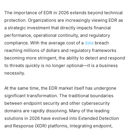
The importance of EDR in 2026 extends beyond technical
protection. Organizations are increasingly viewing EDR as
a strategic investment that directly impacts financial
performance, operational continuity, and regulatory
compliance. With the average cost of a
data
breach
reaching millions of dollars and regulatory frameworks
becoming more stringent, the ability to detect and respond
to threats quickly is no longer optional—it is a business
necessity.
At the same time, the EDR market itself has undergone
significant transformation. The traditional boundaries
between endpoint security and other cybersecurity
domains are rapidly dissolving. Many of the leading
solutions in 2026 have evolved into Extended Detection
and Response (XDR) platforms, integrating endpoint,