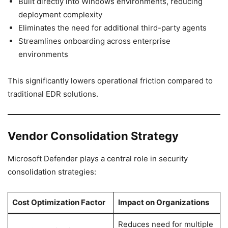
Built directly into Windows environments, reducing
deployment complexity
Eliminates the need for additional third-party agents
Streamlines onboarding across enterprise
environments
This significantly lowers operational friction compared to
traditional EDR solutions.
Vendor Consolidation Strategy
Microsoft Defender plays a central role in security
consolidation strategies:
Cost Optimization Factor
Impact on Organizations
Reduces need for multiple