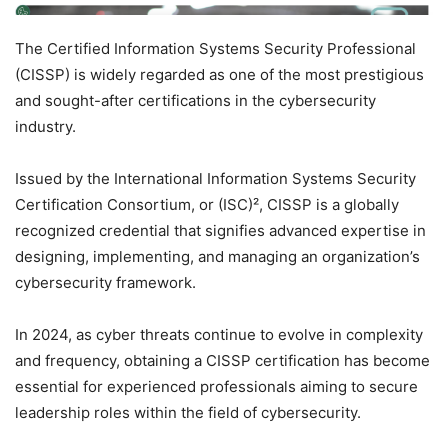
The Certified Information Systems Security Professional
(CISSP) is widely regarded as one of the most prestigious
and sought-after certifications in the cybersecurity
industry.
Issued by the International Information Systems Security
Certification Consortium, or (ISC)², CISSP is a globally
recognized credential that signifies advanced expertise in
designing, implementing, and managing an organization’s
cybersecurity framework.
In 2024, as cyber threats continue to evolve in complexity
and frequency, obtaining a CISSP certification has become
essential for experienced professionals aiming to secure
leadership roles within the field of cybersecurity.