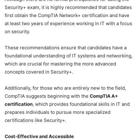
Security+ exam, it is highly recommended that candidates
first obtain the CompTIA Network+ certification and have
at least two years of experience working in IT with a focus
on security.
These recommendations ensure that candidates have a
foundational understanding of IT systems and networking,
which are crucial for mastering the more advanced
concepts covered in Security+.
Additionally, for those who are entirely new to the field,
CompTIA suggests beginning with the
CompTIA A+
certification
, which provides foundational skills in IT and
prepares individuals to pursue more specialized
certifications like Security+.
Cost-Effective and Accessible