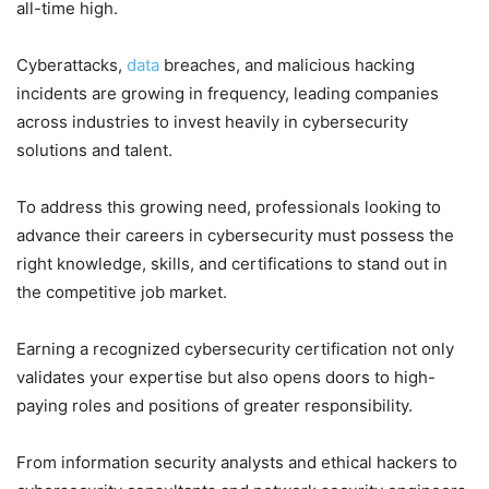
all-time high.
Cyberattacks,
data
breaches, and malicious hacking
incidents are growing in frequency, leading companies
across industries to invest heavily in cybersecurity
solutions and talent.
To address this growing need, professionals looking to
advance their careers in cybersecurity must possess the
right knowledge, skills, and certifications to stand out in
the competitive job market.
Earning a recognized cybersecurity certification not only
validates your expertise but also opens doors to high-
paying roles and positions of greater responsibility.
From information security analysts and ethical hackers to