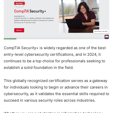
CompTIA Security+ is widely regarded as one of the best
entry-level cybersecurity certifications, and in 2024, it
continues to be a top choice for professionals seeking to
establish a solid foundation in the field.
This globally recognized certification serves as a gateway
for individuals looking to begin or advance their careers in
cybersecurity, as it validates the essential skills required to
succeed in various security roles across industries.