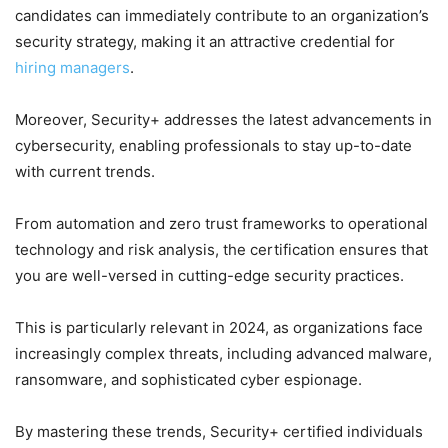
candidates can immediately contribute to an organization’s
security strategy, making it an attractive credential for
hiring managers
.
Moreover, Security+ addresses the latest advancements in
cybersecurity, enabling professionals to stay up-to-date
with current trends.
From automation and zero trust frameworks to operational
technology and risk analysis, the certification ensures that
you are well-versed in cutting-edge security practices.
This is particularly relevant in 2024, as organizations face
increasingly complex threats, including advanced malware,
ransomware, and sophisticated cyber espionage.
By mastering these trends, Security+ certified individuals