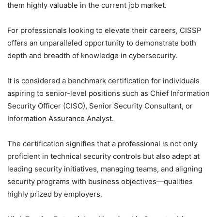
them highly valuable in the current job market.
For professionals looking to elevate their careers, CISSP
offers an unparalleled opportunity to demonstrate both
depth and breadth of knowledge in cybersecurity.
It is considered a benchmark certification for individuals
aspiring to senior-level positions such as Chief Information
Security Officer (CISO), Senior Security Consultant, or
Information Assurance Analyst.
The certification signifies that a professional is not only
proficient in technical security controls but also adept at
leading security initiatives, managing teams, and aligning
security programs with business objectives—qualities
highly prized by employers.