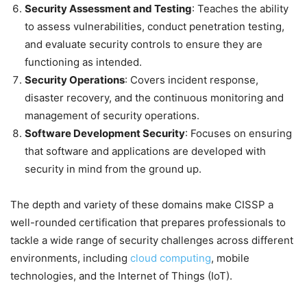
Security Assessment and Testing
: Teaches the ability
to assess vulnerabilities, conduct penetration testing,
and evaluate security controls to ensure they are
functioning as intended.
Security Operations
: Covers incident response,
disaster recovery, and the continuous monitoring and
management of security operations.
Software Development Security
: Focuses on ensuring
that software and applications are developed with
security in mind from the ground up.
The depth and variety of these domains make CISSP a
well-rounded certification that prepares professionals to
tackle a wide range of security challenges across different
environments, including
cloud computing
, mobile
technologies, and the Internet of Things (IoT).