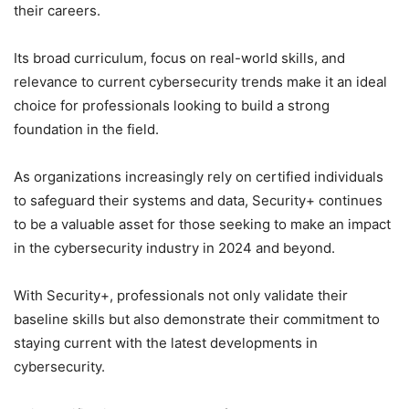
their careers.
Its broad curriculum, focus on real-world skills, and
relevance to current cybersecurity trends make it an ideal
choice for professionals looking to build a strong
foundation in the field.
As organizations increasingly rely on certified individuals
to safeguard their systems and data, Security+ continues
to be a valuable asset for those seeking to make an impact
in the cybersecurity industry in 2024 and beyond.
With Security+, professionals not only validate their
baseline skills but also demonstrate their commitment to
staying current with the latest developments in
cybersecurity.