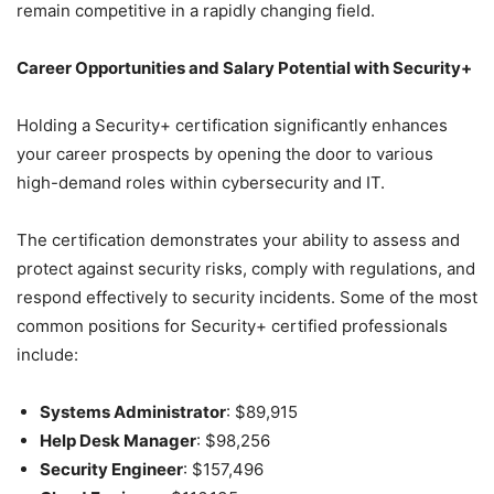
remain competitive in a rapidly changing field.
Career Opportunities and Salary Potential with Security+
Holding a Security+ certification significantly enhances
your career prospects by opening the door to various
high-demand roles within cybersecurity and IT.
The certification demonstrates your ability to assess and
protect against security risks, comply with regulations, and
respond effectively to security incidents. Some of the most
common positions for Security+ certified professionals
include:
Systems Administrator
: $89,915
Help Desk Manager
: $98,256
Security Engineer
: $157,496