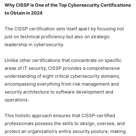
Why CISSP is One of the Top Cybersecurity Certifications
to Obtain in 2024
The CISSP certification sets itself apart by focusing not
just on technical proficiency but also on strategic
leadership in cybersecurity.
Unlike other certifications that concentrate on specific
areas of IT security, CISSP provides a comprehensive
understanding of eight critical cybersecurity domains,
encompassing everything from risk management and
security architecture to software development and
operations.
This holistic approach ensures that CISSP-certified
professionals possess the skills to design, oversee, and
protect an organization’s entire security posture, making