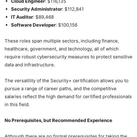
Cloud Engineer
: $116,135
Security Administrator
: $112,841
IT Auditor
: $89,468
Software Developer
: $100,156
These roles span multiple sectors, including finance,
healthcare, government, and technology, all of which
require robust cybersecurity measures to protect sensitive
data and infrastructure.
The versatility of the Security+ certification allows you to
pursue a range of career paths, and the competitive
salaries reflect the high demand for certified professionals
in this field.
No Prerequisites, but Recommended Experience
Although there are no formal prerequisites for taking the