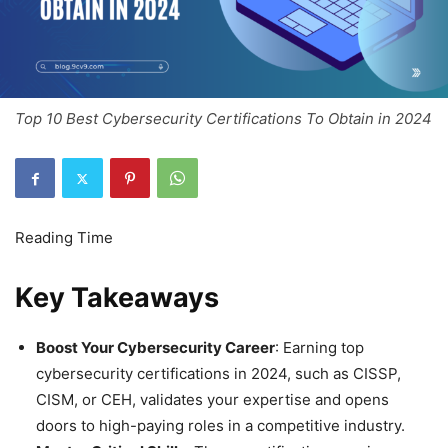
Top 10 Best Cybersecurity Certifications To Obtain in 2024
Key Takeaways
Boost Your Cybersecurity Career
: Earning top
cybersecurity certifications in 2024, such as CISSP,
CISM, or CEH, validates your expertise and opens
doors to high-paying roles in a competitive industry.