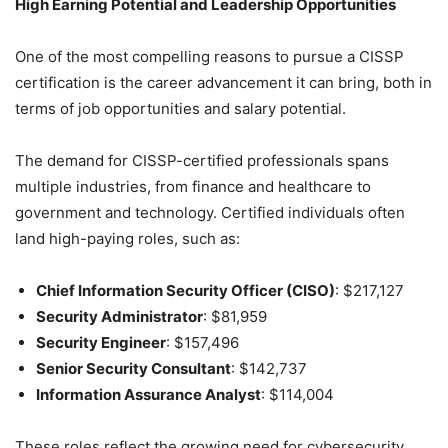
High Earning Potential and Leadership Opportunities
One of the most compelling reasons to pursue a CISSP
certification is the career advancement it can bring, both in
terms of job opportunities and salary potential.
The demand for CISSP-certified professionals spans
multiple industries, from finance and healthcare to
government and technology. Certified individuals often
land high-paying roles, such as:
Chief Information Security Officer (CISO)
: $217,127
Security Administrator
: $81,959
Security Engineer
: $157,496
Senior Security Consultant
: $142,737
Information Assurance Analyst
: $114,004
These roles reflect the growing need for cybersecurity