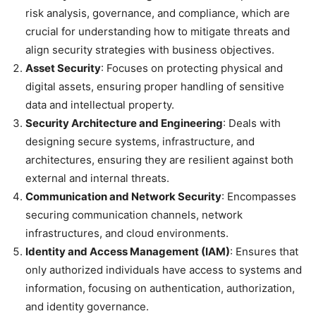
risk analysis, governance, and compliance, which are
crucial for understanding how to mitigate threats and
align security strategies with business objectives.
Asset Security
: Focuses on protecting physical and
digital assets, ensuring proper handling of sensitive
data and intellectual property.
Security Architecture and Engineering
: Deals with
designing secure systems, infrastructure, and
architectures, ensuring they are resilient against both
external and internal threats.
Communication and Network Security
: Encompasses
securing communication channels, network
infrastructures, and cloud environments.
Identity and Access Management (IAM)
: Ensures that
only authorized individuals have access to systems and
information, focusing on authentication, authorization,
and identity governance.