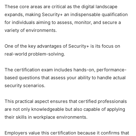
These core areas are critical as the digital landscape
expands, making Security+ an indispensable qualification
for individuals aiming to assess, monitor, and secure a
variety of environments.
One of the key advantages of Security+ is its focus on
real-world problem-solving.
The certification exam includes hands-on, performance-
based questions that assess your ability to handle actual
security scenarios.
This practical aspect ensures that certified professionals
are not only knowledgeable but also capable of applying
their skills in workplace environments.
Employers value this certification because it confirms that