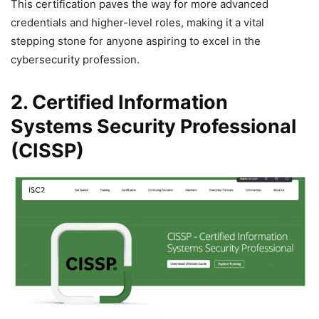
This certification paves the way for more advanced
credentials and higher-level roles, making it a vital
stepping stone for anyone aspiring to excel in the
cybersecurity profession.
2. Certified Information
Systems Security Professional
(CISSP)