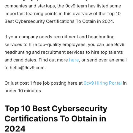
companies and startups, the 9cv9 team has listed some
important learning points in this overview of the Top 10
Best Cybersecurity Certifications To Obtain in 2024.
If your company needs recruitment and headhunting
services to hire top-quality employees, you can use 9cv9
headhunting and recruitment services to hire top talents
and candidates. Find out more
here
, or send over an email
to hello@9cv9.com.
Or just post 1 free job posting here at
9cv9 Hiring Portal
in
under 10 minutes.
Top 10 Best Cybersecurity
Certifications To Obtain in
2024