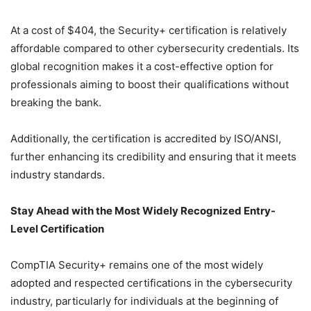
At a cost of $404, the Security+ certification is relatively
affordable compared to other cybersecurity credentials. Its
global recognition makes it a cost-effective option for
professionals aiming to boost their qualifications without
breaking the bank.
Additionally, the certification is accredited by ISO/ANSI,
further enhancing its credibility and ensuring that it meets
industry standards.
Stay Ahead with the Most Widely Recognized Entry-
Level Certification
CompTIA Security+ remains one of the most widely
adopted and respected certifications in the cybersecurity
industry, particularly for individuals at the beginning of