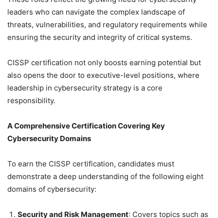
leaders who can navigate the complex landscape of
threats, vulnerabilities, and regulatory requirements while
ensuring the security and integrity of critical systems.
CISSP certification not only boosts earning potential but
also opens the door to executive-level positions, where
leadership in cybersecurity strategy is a core
responsibility.
A Comprehensive Certification Covering Key
Cybersecurity Domains
To earn the CISSP certification, candidates must
demonstrate a deep understanding of the following eight
domains of cybersecurity:
Security and Risk Management
: Covers topics such as