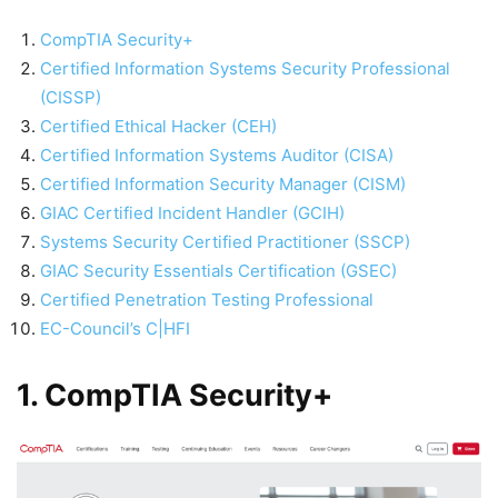
CompTIA Security+
Certified Information Systems Security Professional
(CISSP)
Certified Ethical Hacker (CEH)
Certified Information Systems Auditor (CISA)
Certified Information Security Manager (CISM)
GIAC Certified Incident Handler (GCIH)
Systems Security Certified Practitioner (SSCP)
GIAC Security Essentials Certification (GSEC)
Certified Penetration Testing Professional
EC-Council’s C|HFI
1. CompTIA Security+