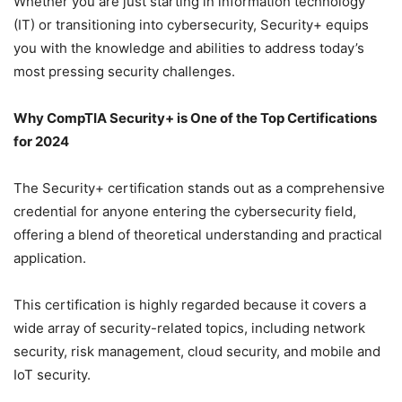
Whether you are just starting in information technology
(IT) or transitioning into cybersecurity, Security+ equips
you with the knowledge and abilities to address today’s
most pressing security challenges.
Why CompTIA Security+ is One of the Top Certifications
for 2024
The Security+ certification stands out as a comprehensive
credential for anyone entering the cybersecurity field,
offering a blend of theoretical understanding and practical
application.
This certification is highly regarded because it covers a
wide array of security-related topics, including network
security, risk management, cloud security, and mobile and
IoT security.