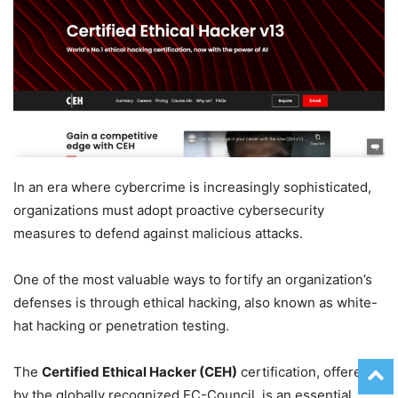
In an era where cybercrime is increasingly sophisticated,
organizations must adopt proactive cybersecurity
measures to defend against malicious attacks.
One of the most valuable ways to fortify an organization’s
defenses is through ethical hacking, also known as white-
hat hacking or penetration testing.
The
Certified Ethical Hacker (CEH)
certification, offered
by the globally recognized EC-Council, is an essential