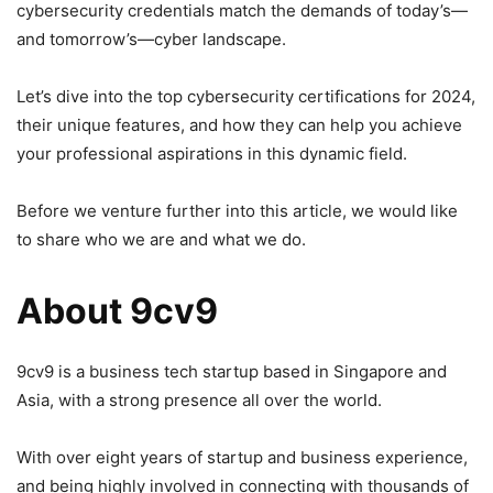
cybersecurity credentials match the demands of today’s—
and tomorrow’s—cyber landscape.
Let’s dive into the top cybersecurity certifications for 2024,
their unique features, and how they can help you achieve
your professional aspirations in this dynamic field.
Before we venture further into this article, we would like
to share who we are and what we do.
About 9cv9
9cv9 is a business tech startup based in Singapore and
Asia, with a strong presence all over the world.
With over eight years of startup and business experience,
and being highly involved in connecting with thousands of