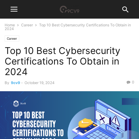
Home
Career
Top 10 Best Cybersecurity Certifications To Obtain in
2024
Career
Top 10 Best Cybersecurity
Certifications To Obtain in
2024
0
By
9cv9
-
October 19, 2024