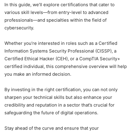
In this guide, we’ll explore certifications that cater to
various skill levels—from entry-level to advanced
professionals—and specialties within the field of
cybersecurity.
Whether you’re interested in roles such as a Certified
Information Systems Security Professional (CISSP), a
Certified Ethical Hacker (CEH), or a CompTIA Security+
certified individual, this comprehensive overview will help
you make an informed decision.
By investing in the right certification, you can not only
sharpen your technical skills but also enhance your
credibility and reputation in a sector that’s crucial for
safeguarding the future of digital operations.
Stay ahead of the curve and ensure that your