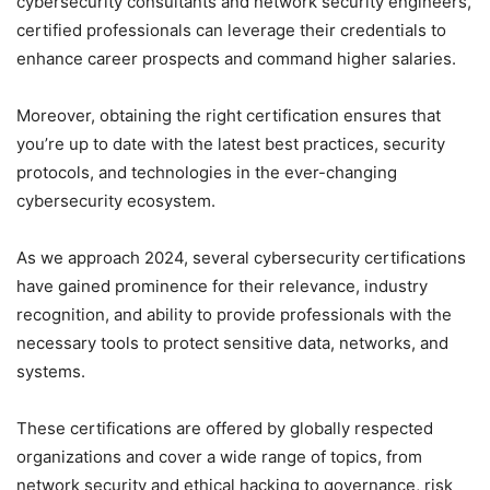
cybersecurity consultants and network security engineers,
certified professionals can leverage their credentials to
enhance career prospects and command higher salaries.
Moreover, obtaining the right certification ensures that
you’re up to date with the latest best practices, security
protocols, and technologies in the ever-changing
cybersecurity ecosystem.
As we approach 2024, several cybersecurity certifications
have gained prominence for their relevance, industry
recognition, and ability to provide professionals with the
necessary tools to protect sensitive data, networks, and
systems.
These certifications are offered by globally respected
organizations and cover a wide range of topics, from
network security and ethical hacking to governance, risk