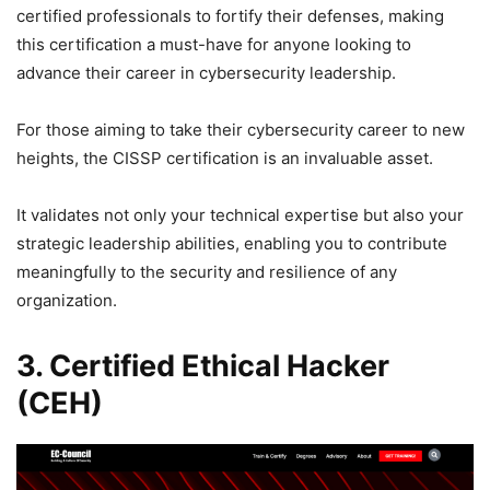
certified professionals to fortify their defenses, making
this certification a must-have for anyone looking to
advance their career in cybersecurity leadership.
For those aiming to take their cybersecurity career to new
heights, the CISSP certification is an invaluable asset.
It validates not only your technical expertise but also your
strategic leadership abilities, enabling you to contribute
meaningfully to the security and resilience of any
organization.
3. Certified Ethical Hacker
(CEH)