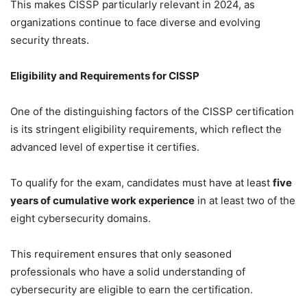
This makes CISSP particularly relevant in 2024, as
organizations continue to face diverse and evolving
security threats.
Eligibility and Requirements for CISSP
One of the distinguishing factors of the CISSP certification
is its stringent eligibility requirements, which reflect the
advanced level of expertise it certifies.
To qualify for the exam, candidates must have at least
five
years of cumulative work experience
in at least two of the
eight cybersecurity domains.
This requirement ensures that only seasoned
professionals who have a solid understanding of
cybersecurity are eligible to earn the certification.