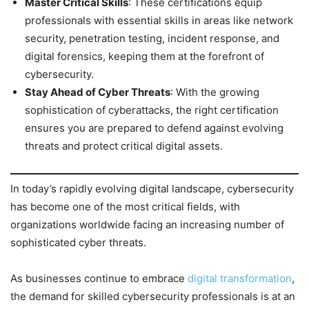
Master Critical Skills
: These certifications equip
professionals with essential skills in areas like network
security, penetration testing, incident response, and
digital forensics, keeping them at the forefront of
cybersecurity.
Stay Ahead of Cyber Threats
: With the growing
sophistication of cyberattacks, the right certification
ensures you are prepared to defend against evolving
threats and protect critical digital assets.
In today’s rapidly evolving digital landscape, cybersecurity
has become one of the most critical fields, with
organizations worldwide facing an increasing number of
sophisticated cyber threats.
As businesses continue to embrace
digital transformation
,
the demand for skilled cybersecurity professionals is at an