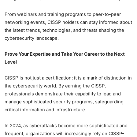
From webinars and training programs to peer-to-peer
networking events, CISSP holders can stay informed about
the latest trends, technologies, and threats shaping the
cybersecurity landscape.
Prove Your Expertise and Take Your Career to the Next
Level
CISSP is not just a certification; it is a mark of distinction in
the cybersecurity world. By earning the CISSP,
professionals demonstrate their capability to lead and
manage sophisticated security programs, safeguarding
critical information and infrastructure.
In 2024, as cyberattacks become more sophisticated and
frequent, organizations will increasingly rely on CISSP-