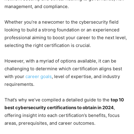
management, and compliance.
Whether you’re a newcomer to the cybersecurity field
looking to build a strong foundation or an experienced
professional aiming to boost your career to the next level,
selecting the right certification is crucial.
However, with a myriad of options available, it can be
challenging to determine which certification aligns best
with your
career goals
, level of expertise, and industry
requirements.
That’s why we’ve compiled a detailed guide to the
top 10
best cybersecurity certifications to obtain in 2024
,
offering insight into each certification’s benefits, focus
areas, prerequisites, and career outcomes.