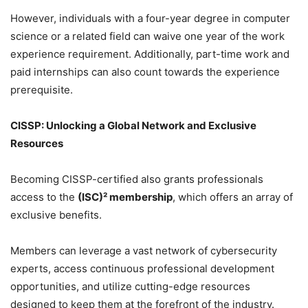
However, individuals with a four-year degree in computer
science or a related field can waive one year of the work
experience requirement. Additionally, part-time work and
paid internships can also count towards the experience
prerequisite.
CISSP: Unlocking a Global Network and Exclusive
Resources
Becoming CISSP-certified also grants professionals
access to the
(ISC)² membership
, which offers an array of
exclusive benefits.
Members can leverage a vast network of cybersecurity
experts, access continuous professional development
opportunities, and utilize cutting-edge resources
designed to keep them at the forefront of the industry.