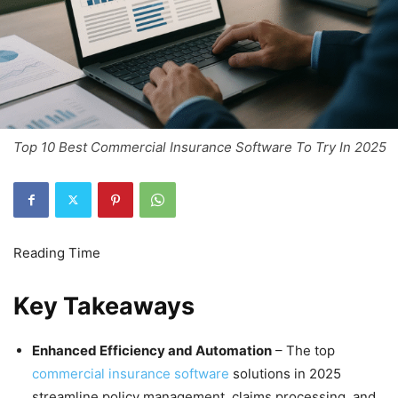
Top 10 Best Commercial Insurance Software To Try In 2025
Key Takeaways
Enhanced Efficiency and Automation
– The top
commercial insurance software
solutions in 2025
streamline policy management, claims processing, and