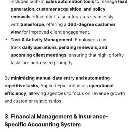
includes built-in
sales automation tools
to manage
lead
generation, customer acquisition, and policy
renewals
efficiently. It also integrates seamlessly
with
Salesforce
, offering a
360-degree customer
view
for improved client engagement.
Task & Activity Management:
Employees can
track
daily operations, pending renewals, and
upcoming client meetings
, ensuring that high-priority
tasks are addressed promptly.
By
minimizing manual data entry and automating
repetitive tasks
, Applied Epic enhances
operational
efficiency
, allowing agencies to focus on revenue growth
and customer relationships.
3. Financial Management & Insurance-
Specific Accounting System