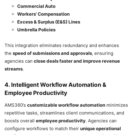
Commercial Auto
Workers’ Compensation
Excess & Surplus (E&S) Lines
Umbrella Policies
This integration eliminates redundancy and enhances
the
speed of submissions and approvals
, ensuring
agencies can
close deals faster and improve revenue
streams
.
4. Intelligent Workflow Automation &
Employee Productivity
AMS360’s
customizable workflow automation
minimizes
repetitive tasks, streamlines client communications, and
boosts overall
employee productivity
. Agencies can
configure workflows to match their
unique operational