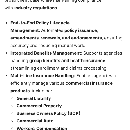
broad client base while maintaining compliance
with
industry regulations
.
End-to-End Policy Lifecycle
Management:
Automates
policy issuance,
amendments, renewals, and endorsements
, ensuring
accuracy and reducing manual work.
Integrated Benefits Management:
Supports agencies
handling
group benefits and health insurance
,
streamlining enrollment and claims processing.
Multi-Line Insurance Handling:
Enables agencies to
efficiently manage various
commercial insurance
products
, including:
General Liability
Commercial Property
Business Owners Policy (BOP)
Commercial Auto
Workers’ Compensation