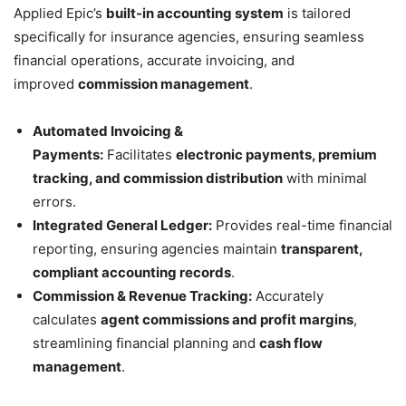
Applied Epic’s
built-in accounting system
is tailored
specifically for insurance agencies, ensuring seamless
financial operations, accurate invoicing, and
improved
commission management
.
Automated Invoicing &
Payments:
Facilitates
electronic payments, premium
tracking, and commission distribution
with minimal
errors.
Integrated General Ledger:
Provides real-time financial
reporting, ensuring agencies maintain
transparent,
compliant accounting records
.
Commission & Revenue Tracking:
Accurately
calculates
agent commissions and profit margins
,
streamlining financial planning and
cash flow
management
.