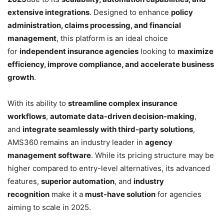
extensive integrations
. Designed to enhance
policy
administration, claims processing, and financial
management
, this platform is an ideal choice
for
independent insurance agencies
looking to
maximize
efficiency, improve compliance, and accelerate business
growth
.
With its ability to
streamline complex insurance
workflows
,
automate data-driven decision-making
,
and
integrate seamlessly with third-party solutions
,
AMS360 remains an industry leader in
agency
management software
. While its pricing structure may be
higher compared to entry-level alternatives, its advanced
features,
superior automation
, and
industry
recognition
make it a
must-have solution
for agencies
aiming to scale in 2025.