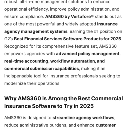
robust, all-in-one management solutions to enhance
operational efficiency, improve policy administration, and
ensure compliance.
AMS360 by Vertafore®
stands out as
one of the most powerful and widely adopted
insurance
agency management systems
, earning the #1 position on
G2’s
Best Financial Services Software Products for 2025
.
Recognized for its comprehensive feature set, AMS360
empowers agencies with
advanced policy management,
real-time accounting, workflow automation, and
commercial submission capabilities
, making it an
indispensable tool for insurance professionals seeking to
modernize their operations.
Why AMS360 is Among the Best Commercial
Insurance Software to Try in 2025
AMS360 is designed to
streamline agency workflows
,
reduce administrative burdens, and enhance
customer