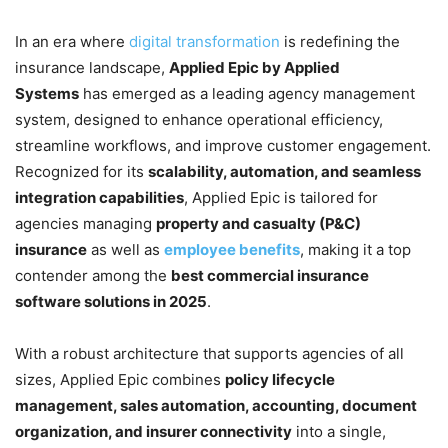
In an era where
digital transformation
is redefining the
insurance landscape,
Applied Epic by Applied
Systems
has emerged as a leading agency management
system, designed to enhance operational efficiency,
streamline workflows, and improve customer engagement.
Recognized for its
scalability, automation, and seamless
integration capabilities
, Applied Epic is tailored for
agencies managing
property and casualty (P&C)
insurance
as well as
employee benefits
, making it a top
contender among the
best commercial insurance
software solutions in 2025
.
With a robust architecture that supports agencies of all
sizes, Applied Epic combines
policy lifecycle
management, sales automation, accounting, document
organization, and insurer connectivity
into a single,