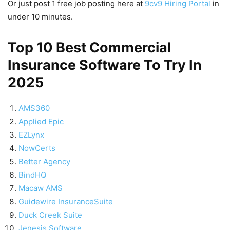
Or just post 1 free job posting here at
9cv9 Hiring Portal
in
under 10 minutes.
Top 10 Best Commercial
Insurance Software To Try In
2025
AMS360
Applied Epic
EZLynx
NowCerts
Better Agency
BindHQ
Macaw AMS
Guidewire InsuranceSuite
Duck Creek Suite
Jenesis Software