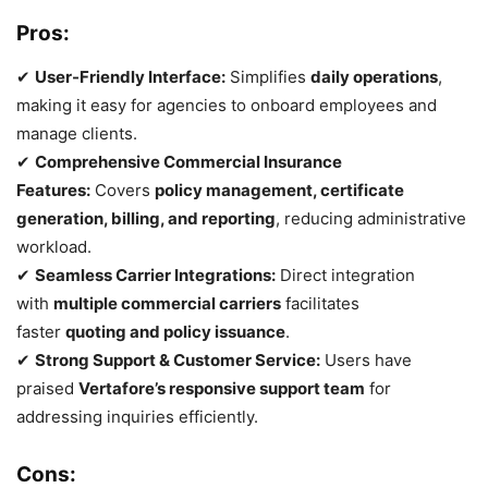
Pros:
✔
User-Friendly Interface:
Simplifies
daily operations
,
making it easy for agencies to onboard employees and
manage clients.
✔
Comprehensive Commercial Insurance
Features:
Covers
policy management, certificate
generation, billing, and reporting
, reducing administrative
workload.
✔
Seamless Carrier Integrations:
Direct integration
with
multiple commercial carriers
facilitates
faster
quoting and policy issuance
.
✔
Strong Support & Customer Service:
Users have
praised
Vertafore’s responsive support team
for
addressing inquiries efficiently.
Cons: