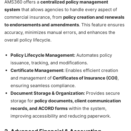
AMS360 offers a
centralized policy management
system
that allows agencies to handle every aspect of
commercial insurance, from
policy creation and renewals
to endorsements and amendments
. This feature ensures
accuracy, minimizes manual errors, and enhances the
overall policy lifecycle.
Policy Lifecycle Management:
Automates policy
issuance, tracking, and modifications.
Certificate Management:
Enables efficient creation
and management of
Certificates of Insurance (COI)
,
ensuring seamless compliance.
Document Storage & Organization:
Provides secure
storage for
policy documents, client communication
records, and ACORD forms
within the system,
improving accessibility and reducing paperwork.