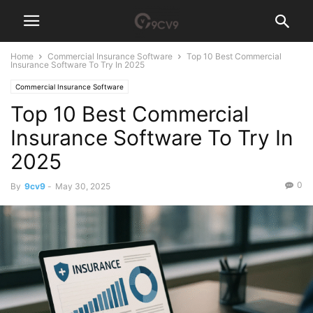
Home
Commercial Insurance Software
Top 10 Best Commercial
Insurance Software To Try In 2025
Commercial Insurance Software
Top 10 Best Commercial
Insurance Software To Try In
2025
0
By
9cv9
-
May 30, 2025