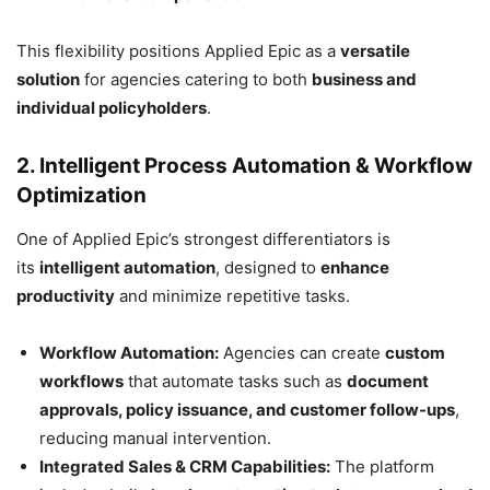
This flexibility positions Applied Epic as a
versatile
solution
for agencies catering to both
business and
individual policyholders
.
2. Intelligent Process Automation & Workflow
Optimization
One of Applied Epic’s strongest differentiators is
its
intelligent automation
, designed to
enhance
productivity
and minimize repetitive tasks.
Workflow Automation:
Agencies can create
custom
workflows
that automate tasks such as
document
approvals, policy issuance, and customer follow-ups
,
reducing manual intervention.
Integrated Sales & CRM Capabilities:
The platform