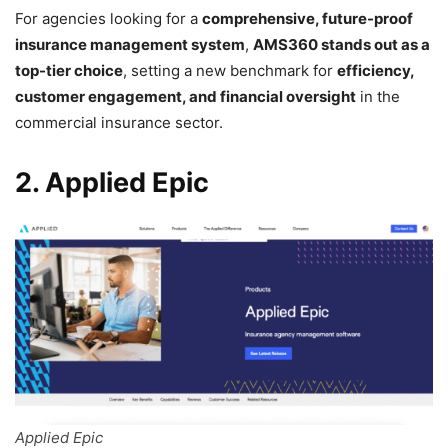
For agencies looking for a
comprehensive, future-proof
insurance management system
,
AMS360 stands out as a
top-tier choice
, setting a new benchmark for
efficiency,
customer engagement, and financial oversight
in the
commercial insurance sector.
2. Applied Epic
Applied Epic