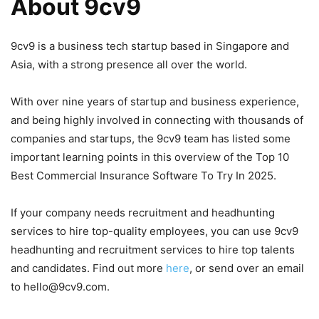
About 9cv9
9cv9 is a business tech startup based in Singapore and
Asia, with a strong presence all over the world.
With over nine years of startup and business experience,
and being highly involved in connecting with thousands of
companies and startups, the 9cv9 team has listed some
important learning points in this overview of the Top 10
Best Commercial Insurance Software To Try In 2025.
If your company needs recruitment and headhunting
services to hire top-quality employees, you can use 9cv9
headhunting and recruitment services to hire top talents
and candidates. Find out more
here
, or send over an email
to hello@9cv9.com.