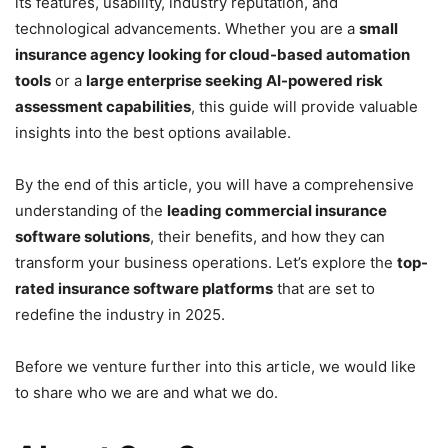
its features, usability, industry reputation, and
technological advancements. Whether you are a
small
insurance agency looking for cloud-based automation
tools
or a
large enterprise seeking AI-powered risk
assessment capabilities
, this guide will provide valuable
insights into the best options available.
By the end of this article, you will have a comprehensive
understanding of the
leading commercial insurance
software solutions
, their benefits, and how they can
transform your business operations. Let’s explore the
top-
rated insurance software platforms
that are set to
redefine the industry in 2025.
Before we venture further into this article, we would like
to share who we are and what we do.