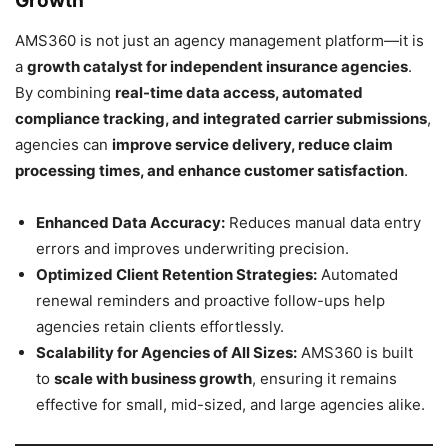
Growth
AMS360 is not just an agency management platform—it is
a
growth catalyst for independent insurance agencies
.
By combining
real-time data access, automated
compliance tracking, and integrated carrier submissions
,
agencies can
improve service delivery, reduce claim
processing times, and enhance customer satisfaction
.
Enhanced Data Accuracy:
Reduces manual data entry
errors and improves underwriting precision.
Optimized Client Retention Strategies:
Automated
renewal reminders and proactive follow-ups help
agencies retain clients effortlessly.
Scalability for Agencies of All Sizes:
AMS360 is built
to
scale with business growth
, ensuring it remains
effective for small, mid-sized, and large agencies alike.