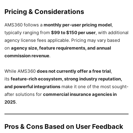
Pricing & Considerations
AMS360 follows a
monthly per-user pricing model
,
typically ranging from
$99 to $150 per user
, with additional
agency license fees applicable. Pricing may vary based
on
agency size, feature requirements, and annual
commission revenue
.
While AMS360
does not currently offer a free trial
,
its
feature-rich ecosystem, strong industry reputation,
and powerful integrations
make it one of the most sought-
after solutions for
commercial insurance agencies in
2025
.
Pros & Cons Based on User Feedback