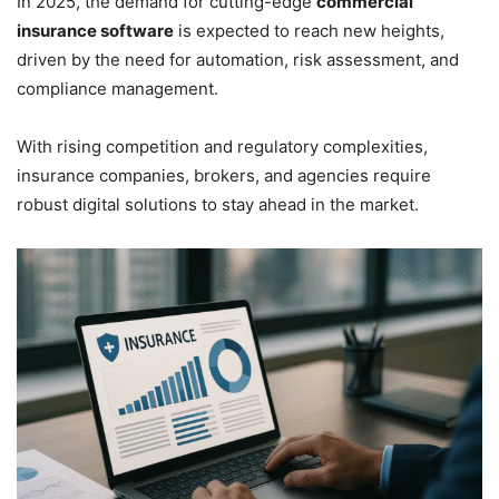
In 2025, the demand for cutting-edge
commercial
insurance software
is expected to reach new heights,
driven by the need for automation, risk assessment, and
compliance management.
With rising competition and regulatory complexities,
insurance companies, brokers, and agencies require
robust digital solutions to stay ahead in the market.