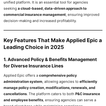
unified platform. It is an essential tool for agencies
seeking
a cloud-based, data-driven approach to
commercial insurance management
, ensuring improved
decision-making and increased profitability.
Key Features That Make Applied Epic a
Leading Choice in 2025
1. Advanced Policy & Benefits Management
for Diverse Insurance Lines
Applied Epic offers a
comprehensive policy
administration system
, allowing agencies to
efficiently
manage policy creation, modifications, renewals, and
cancellations
. The platform caters to both
P&C insurance
and employee benefits
, ensuring agencies can serve a