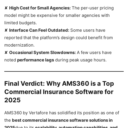
✘
High Cost for Small Agencies:
The per-user pricing
model might be expensive for smaller agencies with
limited budgets.
✘
Interface Can Feel Outdated:
Some users have
reported that the platform’s design could benefit from
modernization.
✘
Occasional System Slowdowns:
A few users have
noted
performance lags
during peak usage hours.
Final Verdict: Why AMS360 is a Top
Commercial Insurance Software for
2025
AMS360 by Vertafore has solidified its position as one of
the
best commercial insurance software solutions in
2025
due to its
scalability, automation capabilities, and