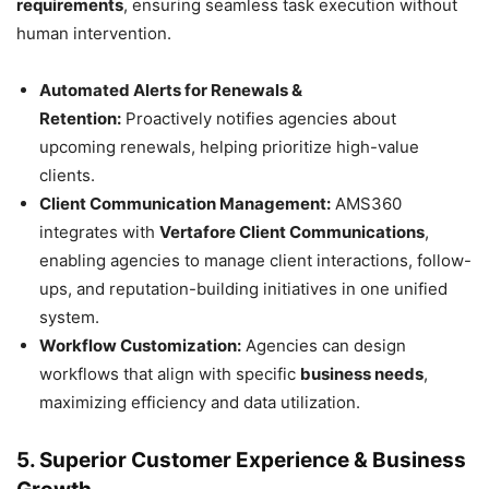
requirements
, ensuring seamless task execution without
human intervention.
Automated Alerts for Renewals &
Retention:
Proactively notifies agencies about
upcoming renewals, helping prioritize high-value
clients.
Client Communication Management:
AMS360
integrates with
Vertafore Client Communications
,
enabling agencies to manage client interactions, follow-
ups, and reputation-building initiatives in one unified
system.
Workflow Customization:
Agencies can design
workflows that align with specific
business needs
,
maximizing efficiency and data utilization.
5. Superior Customer Experience & Business