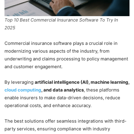
Top 10 Best Commercial Insurance Software To Try In
2025
Commercial insurance software plays a crucial role in
modernizing various aspects of the industry, from
underwriting and claims processing to policy management
and customer engagement.
By leveraging
artificial intelligence (AI), machine learning,
cloud computing
, and data analytics
, these platforms
enable insurers to make data-driven decisions, reduce
operational costs, and enhance accuracy.
The best solutions offer seamless integrations with third-
party services, ensuring compliance with industry