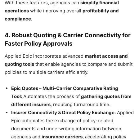
With these features, agencies can
simplify financial
operations
while improving overall
profitability and
compliance
.
4. Robust Quoting & Carrier Connectivity for
Faster Policy Approvals
Applied Epic incorporates advanced
market access and
quoting tools
that enable agencies to compare and submit
policies to multiple carriers efficiently.
Epic Quotes – Multi-Carrier Comparative Rating
Tool:
Automates the process of
gathering quotes from
different insurers
, reducing turnaround time.
Insurer Connectivity & Direct Policy Exchange:
Applied
Epic automates the exchange of policy-related
documents and underwriting information between
agencies and
insurance carriers
, accelerating policy