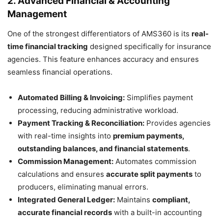
2. Advanced Financial & Accounting
Management
One of the strongest differentiators of AMS360 is its
real-
time financial tracking
designed specifically for insurance
agencies. This feature enhances accuracy and ensures
seamless financial operations.
Automated Billing & Invoicing:
Simplifies payment
processing, reducing administrative workload.
Payment Tracking & Reconciliation:
Provides agencies
with real-time insights into
premium payments,
outstanding balances, and financial statements
.
Commission Management:
Automates commission
calculations and ensures
accurate split payments
to
producers, eliminating manual errors.
Integrated General Ledger:
Maintains
compliant,
accurate financial records
with a built-in accounting