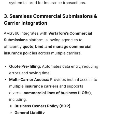
system tailored for insurance transactions.
3. Seamless Commercial Submissions &
Carrier Integration
AMS360 integrates with
Vertafore’s Commercial
Submissions
platform, allowing agencies to
efficiently
quote, bind, and manage commercial
insurance policies
across multiple carriers.
Quote Pre-filling:
Automates data entry, reducing
errors and saving time.
Multi-Carrier Access:
Provides instant access to
multiple
insurance carriers
and supports
diverse
commercial lines of business (LOBs)
,
including:
Business Owners Policy (BOP)
General Liability