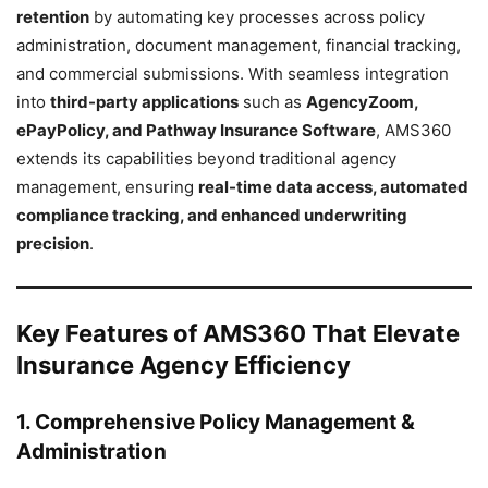
retention
by automating key processes across policy
administration, document management, financial tracking,
and commercial submissions. With seamless integration
into
third-party applications
such as
AgencyZoom,
ePayPolicy, and Pathway Insurance Software
, AMS360
extends its capabilities beyond traditional agency
management, ensuring
real-time data access, automated
compliance tracking, and enhanced underwriting
precision
.
Key Features of AMS360 That Elevate
Insurance Agency Efficiency
1. Comprehensive Policy Management &
Administration