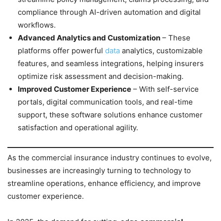
compliance through AI-driven automation and digital
workflows.
Advanced Analytics and Customization
– These
platforms offer powerful
data
analytics, customizable
features, and seamless integrations, helping insurers
optimize risk assessment and decision-making.
Improved Customer Experience
– With self-service
portals, digital communication tools, and real-time
support, these software solutions enhance customer
satisfaction and operational agility.
As the commercial insurance industry continues to evolve,
businesses are increasingly turning to technology to
streamline operations, enhance efficiency, and improve
customer experience.