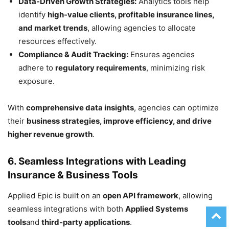
Data-Driven Growth Strategies:
Analytics tools help
identify
high-value clients, profitable insurance lines,
and market trends
, allowing agencies to allocate
resources effectively.
Compliance & Audit Tracking:
Ensures agencies
adhere to
regulatory requirements
, minimizing risk
exposure.
With
comprehensive data insights
, agencies can optimize
their
business strategies, improve efficiency, and drive
higher revenue growth
.
6. Seamless Integrations with Leading
Insurance & Business Tools
Applied Epic is built on an
open API framework
, allowing
seamless integrations with both
Applied Systems
tools
and
third-party applications
.