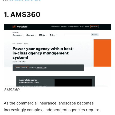
1. AMS360
AMS360
As the commercial insurance landscape becomes
increasingly complex, independent agencies require