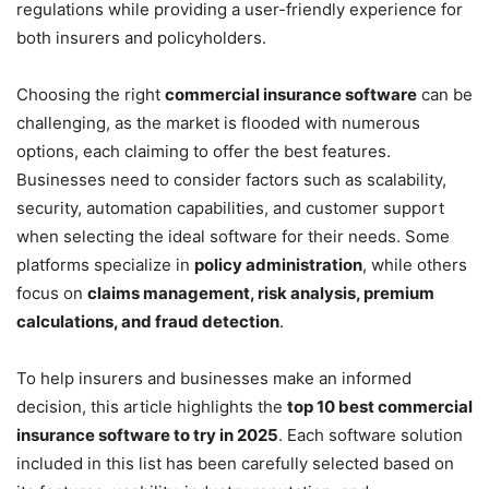
regulations while providing a user-friendly experience for
both insurers and policyholders.
Choosing the right
commercial insurance software
can be
challenging, as the market is flooded with numerous
options, each claiming to offer the best features.
Businesses need to consider factors such as scalability,
security, automation capabilities, and customer support
when selecting the ideal software for their needs. Some
platforms specialize in
policy administration
, while others
focus on
claims management, risk analysis, premium
calculations, and fraud detection
.
To help insurers and businesses make an informed
decision, this article highlights the
top 10 best commercial
insurance software to try in 2025
. Each software solution
included in this list has been carefully selected based on