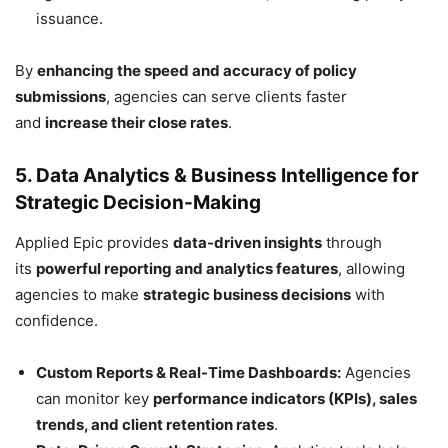
issuance.
By
enhancing the speed and accuracy of policy
submissions
, agencies can serve clients faster
and
increase their close rates
.
5. Data Analytics & Business Intelligence for
Strategic Decision-Making
Applied Epic provides
data-driven insights
through
its
powerful reporting and analytics features
, allowing
agencies to make
strategic business decisions
with
confidence.
Custom Reports & Real-Time Dashboards:
Agencies
can monitor key
performance indicators (KPIs), sales
trends, and client retention rates
.