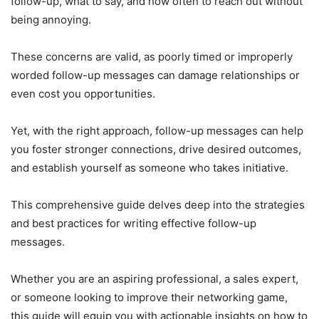
follow-up, what to say, and how often to reach out without
being annoying.
These concerns are valid, as poorly timed or improperly
worded follow-up messages can damage relationships or
even cost you opportunities.
Yet, with the right approach, follow-up messages can help
you foster stronger connections, drive desired outcomes,
and establish yourself as someone who takes initiative.
This comprehensive guide delves deep into the strategies
and best practices for writing effective follow-up
messages.
Whether you are an aspiring professional, a sales expert,
or someone looking to improve their networking game,
this guide will equip you with actionable insights on how to