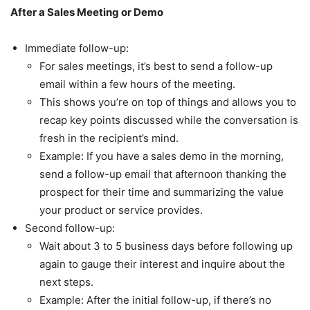
After a Sales Meeting or Demo
Immediate follow-up:
For sales meetings, it’s best to send a follow-up
email within a few hours of the meeting.
This shows you’re on top of things and allows you to
recap key points discussed while the conversation is
fresh in the recipient’s mind.
Example: If you have a sales demo in the morning,
send a follow-up email that afternoon thanking the
prospect for their time and summarizing the value
your product or service provides.
Second follow-up:
Wait about 3 to 5 business days before following up
again to gauge their interest and inquire about the
next steps.
Example: After the initial follow-up, if there’s no