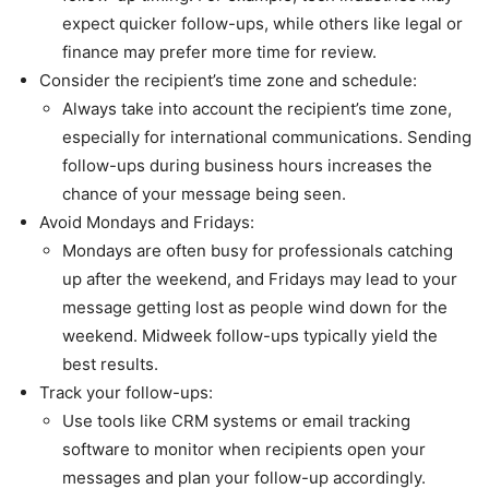
expect quicker follow-ups, while others like legal or
finance may prefer more time for review.
Consider the recipient’s time zone and schedule:
Always take into account the recipient’s time zone,
especially for international communications. Sending
follow-ups during business hours increases the
chance of your message being seen.
Avoid Mondays and Fridays:
Mondays are often busy for professionals catching
up after the weekend, and Fridays may lead to your
message getting lost as people wind down for the
weekend. Midweek follow-ups typically yield the
best results.
Track your follow-ups:
Use tools like CRM systems or email tracking
software to monitor when recipients open your
messages and plan your follow-up accordingly.