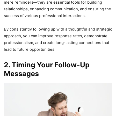
mere reminders—they are essential tools for building
relationships, enhancing communication, and ensuring the
success of various professional interactions.
By consistently following up with a thoughtful and strategic
approach, you can improve response rates, demonstrate
professionalism, and create long-lasting connections that
lead to future opportunities.
2. Timing Your Follow-Up
Messages