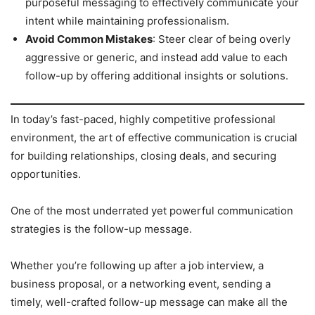
purposeful messaging to effectively communicate your
intent while maintaining professionalism.
Avoid Common Mistakes
: Steer clear of being overly
aggressive or generic, and instead add value to each
follow-up by offering additional insights or solutions.
In today’s fast-paced, highly competitive professional
environment, the art of effective communication is crucial
for building relationships, closing deals, and securing
opportunities.
One of the most underrated yet powerful communication
strategies is the follow-up message.
Whether you’re following up after a job interview, a
business proposal, or a networking event, sending a
timely, well-crafted follow-up message can make all the