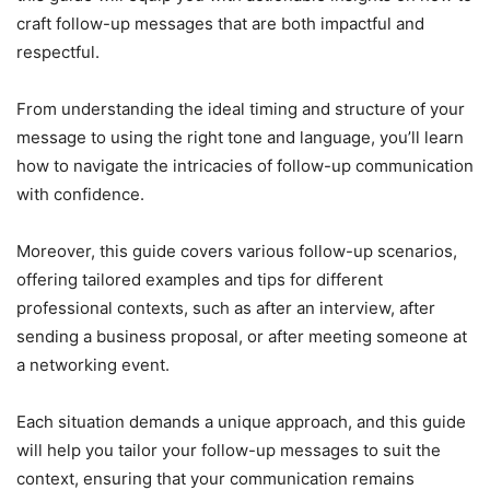
craft follow-up messages that are both impactful and
respectful.
From understanding the ideal timing and structure of your
message to using the right tone and language, you’ll learn
how to navigate the intricacies of follow-up communication
with confidence.
Moreover, this guide covers various follow-up scenarios,
offering tailored examples and tips for different
professional contexts, such as after an interview, after
sending a business proposal, or after meeting someone at
a networking event.
Each situation demands a unique approach, and this guide
will help you tailor your follow-up messages to suit the
context, ensuring that your communication remains