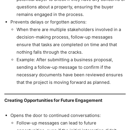
questions about a property, ensuring the buyer
remains engaged in the process.
Prevents delays or forgotten actions:
When there are multiple stakeholders involved in a
decision-making process, follow-up messages
ensure that tasks are completed on time and that
nothing falls through the cracks.
Example: After submitting a business proposal,
sending a follow-up message to confirm if the
necessary documents have been reviewed ensures
that the project is moving forward as planned.
Creating Opportunities for Future Engagement
Opens the door to continued conversations:
Follow-up messages can lead to future