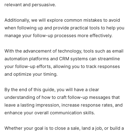
relevant and persuasive.
Additionally, we will explore common mistakes to avoid
when following up and provide practical tools to help you
manage your follow-up processes more effectively.
With the advancement of technology, tools such as email
automation platforms and CRM systems can streamline
your follow-up efforts, allowing you to track responses
and optimize your timing.
By the end of this guide, you will have a clear
understanding of how to craft follow-up messages that
leave a lasting impression, increase response rates, and
enhance your overall communication skills.
Whether your goal is to close a sale, land a job, or build a