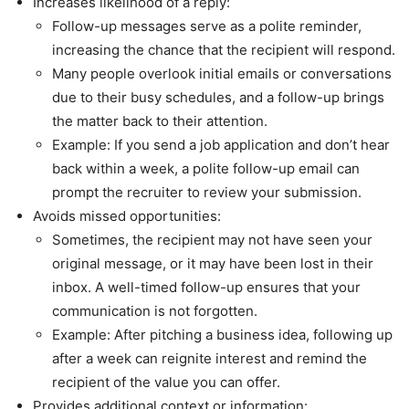
Increases likelihood of a reply:
Follow-up messages serve as a polite reminder,
increasing the chance that the recipient will respond.
Many people overlook initial emails or conversations
due to their busy schedules, and a follow-up brings
the matter back to their attention.
Example: If you send a job application and don’t hear
back within a week, a polite follow-up email can
prompt the recruiter to review your submission.
Avoids missed opportunities:
Sometimes, the recipient may not have seen your
original message, or it may have been lost in their
inbox. A well-timed follow-up ensures that your
communication is not forgotten.
Example: After pitching a business idea, following up
after a week can reignite interest and remind the
recipient of the value you can offer.
Provides additional context or information: