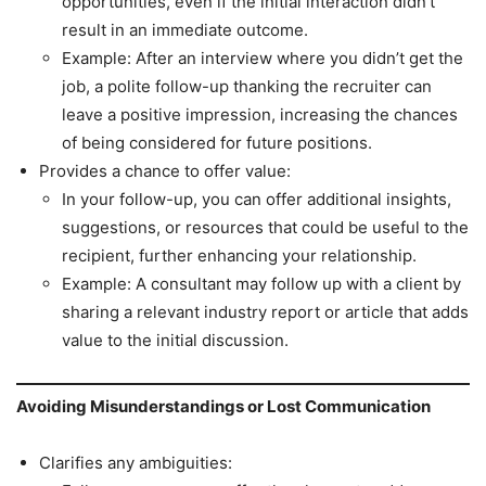
opportunities, even if the initial interaction didn’t
result in an immediate outcome.
Example: After an interview where you didn’t get the
job, a polite follow-up thanking the recruiter can
leave a positive impression, increasing the chances
of being considered for future positions.
Provides a chance to offer value:
In your follow-up, you can offer additional insights,
suggestions, or resources that could be useful to the
recipient, further enhancing your relationship.
Example: A consultant may follow up with a client by
sharing a relevant industry report or article that adds
value to the initial discussion.
Avoiding Misunderstandings or Lost Communication
Clarifies any ambiguities: