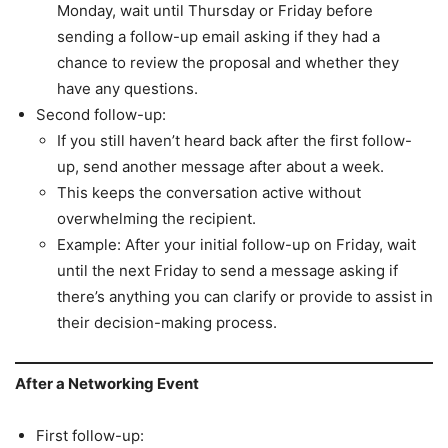
Monday, wait until Thursday or Friday before
sending a follow-up email asking if they had a
chance to review the proposal and whether they
have any questions.
Second follow-up:
If you still haven’t heard back after the first follow-
up, send another message after about a week.
This keeps the conversation active without
overwhelming the recipient.
Example: After your initial follow-up on Friday, wait
until the next Friday to send a message asking if
there’s anything you can clarify or provide to assist in
their decision-making process.
After a Networking Event
First follow-up: