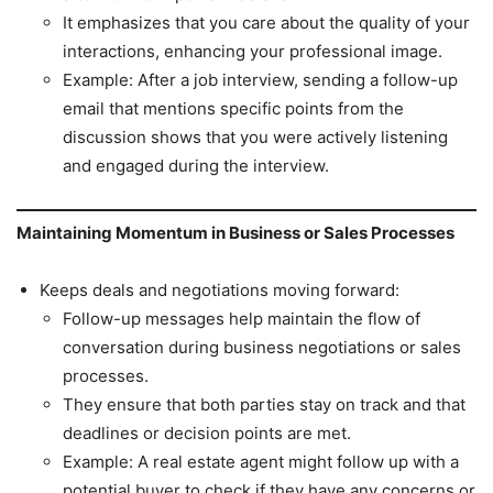
It emphasizes that you care about the quality of your
interactions, enhancing your professional image.
Example: After a job interview, sending a follow-up
email that mentions specific points from the
discussion shows that you were actively listening
and engaged during the interview.
Maintaining Momentum in Business or Sales Processes
Keeps deals and negotiations moving forward:
Follow-up messages help maintain the flow of
conversation during business negotiations or sales
processes.
They ensure that both parties stay on track and that
deadlines or decision points are met.
Example: A real estate agent might follow up with a
potential buyer to check if they have any concerns or