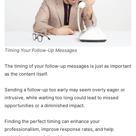
Timing Your Follow-Up Messages
The timing of your follow-up messages is just as important
as the content itself.
Sending a follow-up too early may seem overly eager or
intrusive, while waiting too long could lead to missed
opportunities or a diminished impact.
Finding the perfect timing can enhance your
professionalism, improve response rates, and help