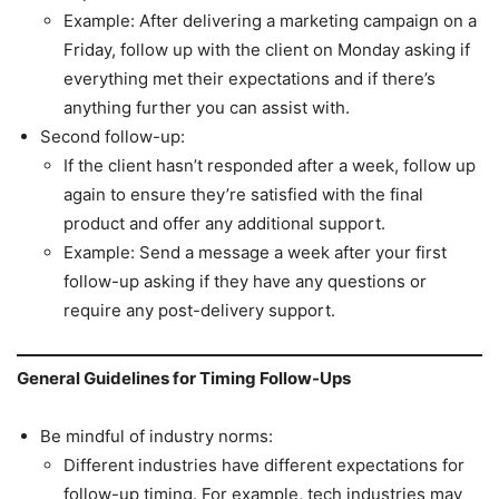
Example: After delivering a marketing campaign on a
Friday, follow up with the client on Monday asking if
everything met their expectations and if there’s
anything further you can assist with.
Second follow-up:
If the client hasn’t responded after a week, follow up
again to ensure they’re satisfied with the final
product and offer any additional support.
Example: Send a message a week after your first
follow-up asking if they have any questions or
require any post-delivery support.
General Guidelines for Timing Follow-Ups
Be mindful of industry norms:
Different industries have different expectations for
follow-up timing. For example, tech industries may