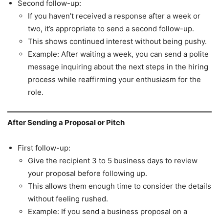
Second follow-up:
If you haven’t received a response after a week or
two, it’s appropriate to send a second follow-up.
This shows continued interest without being pushy.
Example: After waiting a week, you can send a polite
message inquiring about the next steps in the hiring
process while reaffirming your enthusiasm for the
role.
After Sending a Proposal or Pitch
First follow-up:
Give the recipient 3 to 5 business days to review
your proposal before following up.
This allows them enough time to consider the details
without feeling rushed.
Example: If you send a business proposal on a