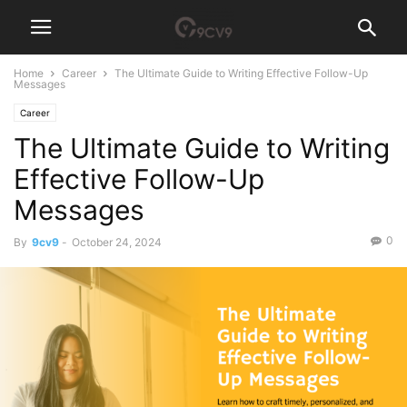
Home
Career
The Ultimate Guide to Writing Effective Follow-Up
Messages
Career
The Ultimate Guide to Writing
Effective Follow-Up
Messages
0
By
9cv9
-
October 24, 2024