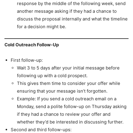
response by the middle of the following week, send
another message asking if they had a chance to
discuss the proposal internally and what the timeline
for a decision might be.
Cold Outreach Follow-Up
First follow-up:
Wait 3 to 5 days after your initial message before
following up with a cold prospect.
This gives them time to consider your offer while
ensuring that your message isn’t forgotten.
Example: If you send a cold outreach email on a
Monday, send a polite follow-up on Thursday asking
if they had a chance to review your offer and
whether they’d be interested in discussing further.
Second and third follow-ups: