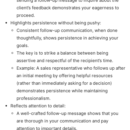
sending a follow-up message to inquire about the
client’s feedback demonstrates your eagerness to
proceed.
Highlights persistence without being pushy:
Consistent follow-up communication, when done
thoughtfully, shows persistence in achieving your
goals.
The key is to strike a balance between being
assertive and respectful of the recipient’s time.
Example: A sales representative who follows up after
an initial meeting by offering helpful resources
(rather than immediately asking for a decision)
demonstrates persistence while maintaining
professionalism.
Reflects attention to detail:
A well-crafted follow-up message shows that you
are thorough in your communication and pay
attention to important details.