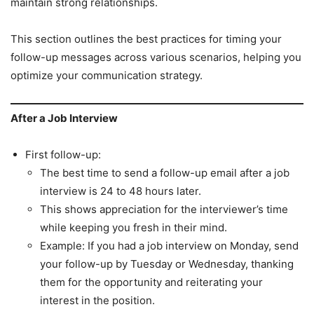
maintain strong relationships.
This section outlines the best practices for timing your
follow-up messages across various scenarios, helping you
optimize your communication strategy.
After a Job Interview
First follow-up:
The best time to send a follow-up email after a job
interview is 24 to 48 hours later.
This shows appreciation for the interviewer’s time
while keeping you fresh in their mind.
Example: If you had a job interview on Monday, send
your follow-up by Tuesday or Wednesday, thanking
them for the opportunity and reiterating your
interest in the position.