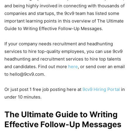
and being highly involved in connecting with thousands of
companies and startups, the 9cv9 team has listed some
important learning points in this overview of The Ultimate
Guide to Writing Effective Follow-Up Messages.
If your company needs recruitment and headhunting
services to hire top-quality employees, you can use 9cv9
headhunting and recruitment services to hire top talents
and candidates. Find out more
here
, or send over an email
to hello@9cv9.com.
Or just post 1 free job posting here at
9cv9 Hiring Portal
in
under 10 minutes.
The Ultimate Guide to Writing
Effective Follow-Up Messages