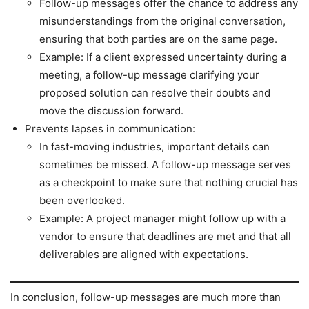
Follow-up messages offer the chance to address any
misunderstandings from the original conversation,
ensuring that both parties are on the same page.
Example: If a client expressed uncertainty during a
meeting, a follow-up message clarifying your
proposed solution can resolve their doubts and
move the discussion forward.
Prevents lapses in communication:
In fast-moving industries, important details can
sometimes be missed. A follow-up message serves
as a checkpoint to make sure that nothing crucial has
been overlooked.
Example: A project manager might follow up with a
vendor to ensure that deadlines are met and that all
deliverables are aligned with expectations.
In conclusion, follow-up messages are much more than