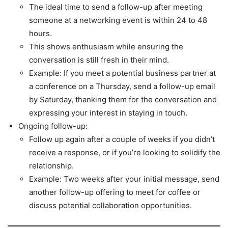
The ideal time to send a follow-up after meeting
someone at a networking event is within 24 to 48
hours.
This shows enthusiasm while ensuring the
conversation is still fresh in their mind.
Example: If you meet a potential business partner at
a conference on a Thursday, send a follow-up email
by Saturday, thanking them for the conversation and
expressing your interest in staying in touch.
Ongoing follow-up:
Follow up again after a couple of weeks if you didn’t
receive a response, or if you’re looking to solidify the
relationship.
Example: Two weeks after your initial message, send
another follow-up offering to meet for coffee or
discuss potential collaboration opportunities.