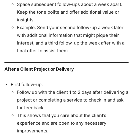
Space subsequent follow-ups about a week apart.
Keep the tone polite and offer additional value or
insights.
Example: Send your second follow-up a week later
with additional information that might pique their
interest, and a third follow-up the week after with a
final offer to assist them.
After a Client Project or Delivery
First follow-up:
Follow up with the client 1 to 2 days after delivering a
project or completing a service to check in and ask
for feedback.
This shows that you care about the client’s
experience and are open to any necessary
improvements.