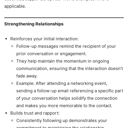
applicable.
Strengthening Relationships
Reinforces your initial interaction:
Follow-up messages remind the recipient of your
prior conversation or engagement.
They help maintain the momentum in ongoing
communication, ensuring that the interaction doesn’t
fade away.
Example: After attending a networking event,
sending a follow-up email referencing a specific part
of your conversation helps solidify the connection
and makes you more memorable to the contact.
Builds trust and rapport:
Consistently following up demonstrates your
commitment to maintaining the relationship.