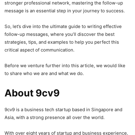
stronger professional network, mastering the follow-up
message is an essential step in your journey to success.
So, let’s dive into the ultimate guide to writing effective
follow-up messages, where you’ll discover the best
strategies, tips, and examples to help you perfect this
critical aspect of communication.
Before we venture further into this article, we would like
to share who we are and what we do.
About 9cv9
9cv9 is a business tech startup based in Singapore and
Asia, with a strong presence all over the world.
With over eight years of startup and business experience,