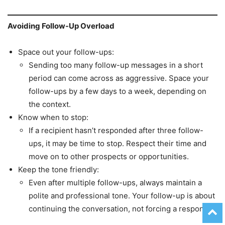
Avoiding Follow-Up Overload
Space out your follow-ups:
Sending too many follow-up messages in a short
period can come across as aggressive. Space your
follow-ups by a few days to a week, depending on
the context.
Know when to stop:
If a recipient hasn’t responded after three follow-
ups, it may be time to stop. Respect their time and
move on to other prospects or opportunities.
Keep the tone friendly:
Even after multiple follow-ups, always maintain a
polite and professional tone. Your follow-up is about
continuing the conversation, not forcing a response.