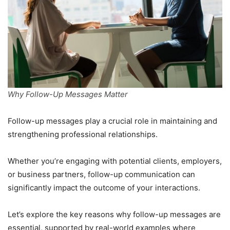
Why Follow-Up Messages Matter
Follow-up messages play a crucial role in maintaining and
strengthening professional relationships.
Whether you’re engaging with potential clients, employers,
or business partners, follow-up communication can
significantly impact the outcome of your interactions.
Let’s explore the key reasons why follow-up messages are
essential, supported by real-world examples where