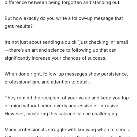
difference between being forgotten and standing out.
But how exactly do you write a follow-up message that
gets results?
It’s not just about sending a quick “just checking in” email
—there’s an art and science to following up that can
significantly increase your chances of success.
When done right, follow-up messages show persistence,
professionalism, and attention to detail.
They remind the recipient of your value and keep you top-
of-mind without being overly aggressive or intrusive.
However, mastering this balance can be challenging.
Many professionals struggle with knowing when to send a