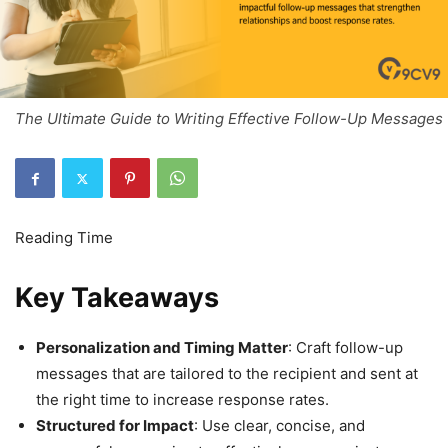
The Ultimate Guide to Writing Effective Follow-Up Messages
Key Takeaways
Personalization and Timing Matter
: Craft follow-up
messages that are tailored to the recipient and sent at
the right time to increase response rates.
Structured for Impact
: Use clear, concise, and