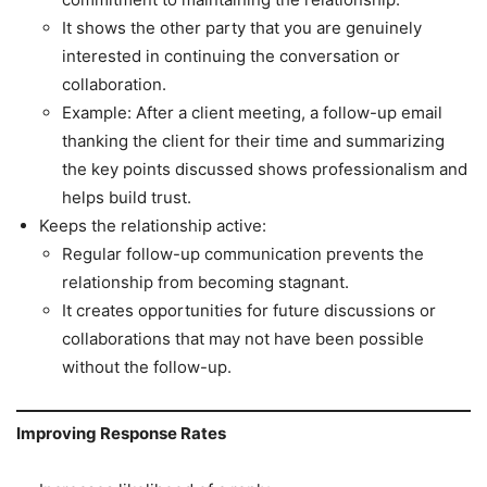
It shows the other party that you are genuinely
interested in continuing the conversation or
collaboration.
Example: After a client meeting, a follow-up email
thanking the client for their time and summarizing
the key points discussed shows professionalism and
helps build trust.
Keeps the relationship active:
Regular follow-up communication prevents the
relationship from becoming stagnant.
It creates opportunities for future discussions or
collaborations that may not have been possible
without the follow-up.
Improving Response Rates