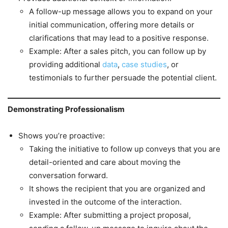
A follow-up message allows you to expand on your
initial communication, offering more details or
clarifications that may lead to a positive response.
Example: After a sales pitch, you can follow up by
providing additional
data
,
case studies
, or
testimonials to further persuade the potential client.
Demonstrating Professionalism
Shows you’re proactive:
Taking the initiative to follow up conveys that you are
detail-oriented and care about moving the
conversation forward.
It shows the recipient that you are organized and
invested in the outcome of the interaction.
Example: After submitting a project proposal,