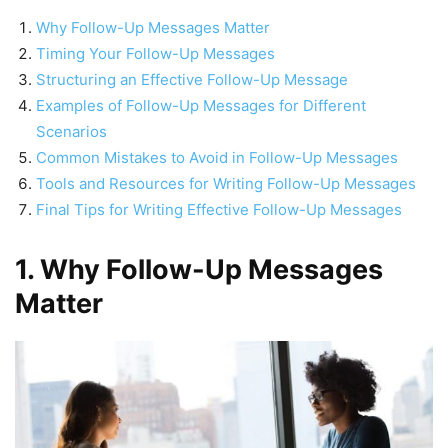
Why Follow-Up Messages Matter
Timing Your Follow-Up Messages
Structuring an Effective Follow-Up Message
Examples of Follow-Up Messages for Different
Scenarios
Common Mistakes to Avoid in Follow-Up Messages
Tools and Resources for Writing Follow-Up Messages
Final Tips for Writing Effective Follow-Up Messages
1. Why Follow-Up Messages
Matter