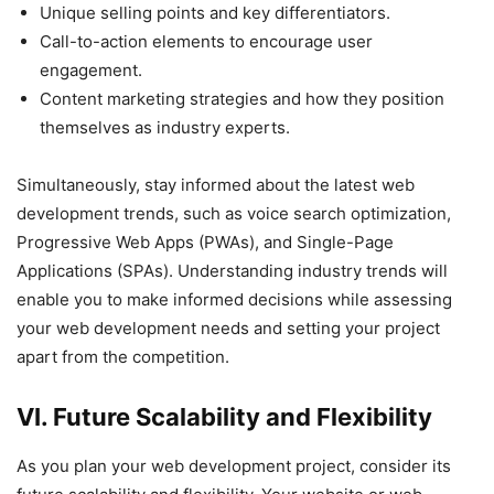
Unique selling points and key differentiators.
Call-to-action elements to encourage user
engagement.
Content marketing strategies and how they position
themselves as industry experts.
Simultaneously, stay informed about the latest web
development trends, such as voice search optimization,
Progressive Web Apps (PWAs), and Single-Page
Applications (SPAs). Understanding industry trends will
enable you to make informed decisions while assessing
your web development needs and setting your project
apart from the competition.
VI. Future Scalability and Flexibility
As you plan your web development project, consider its