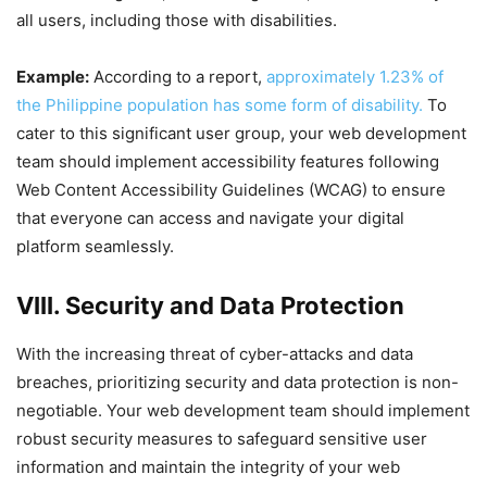
all users, including those with disabilities.
Example:
According to a report,
approximately 1.23% of
the Philippine population has some form of disability.
To
cater to this significant user group, your web development
team should implement accessibility features following
Web Content Accessibility Guidelines (WCAG) to ensure
that everyone can access and navigate your digital
platform seamlessly.
VIII. Security and Data Protection
With the increasing threat of cyber-attacks and data
breaches, prioritizing security and data protection is non-
negotiable. Your web development team should implement
robust security measures to safeguard sensitive user
information and maintain the integrity of your web