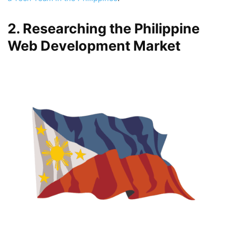
2. Researching the Philippine
Web Development Market