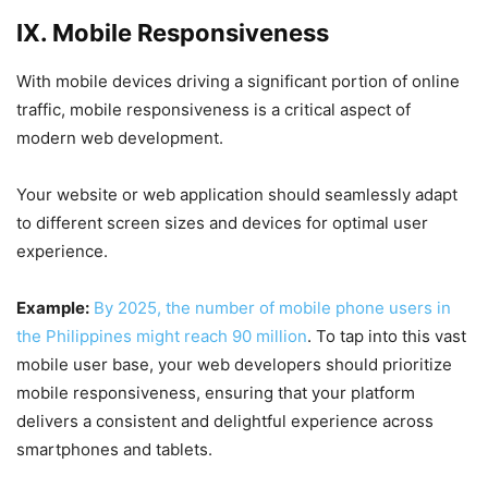
IX. Mobile Responsiveness
With mobile devices driving a significant portion of online
traffic, mobile responsiveness is a critical aspect of
modern web development.
Your website or web application should seamlessly adapt
to different screen sizes and devices for optimal user
experience.
Example:
By 2025, the number of mobile phone users in
the Philippines might reach 90 million
. To tap into this vast
mobile user base, your web developers should prioritize
mobile responsiveness, ensuring that your platform
delivers a consistent and delightful experience across
smartphones and tablets.