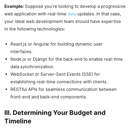
Example:
Suppose you’re looking to develop a progressive
web application with real-time
data
updates. In that case,
your ideal web development team should have expertise
in the following technologies:
React.js or Angular for building dynamic user
interfaces.
Node.js or Django for the back-end to enable real-time
data synchronization.
WebSocket or Server-Sent Events (SSE) for
establishing real-time connections with clients.
RESTful APIs for seamless communication between
front-end and back-end components.
III. Determining Your Budget and
Timeline