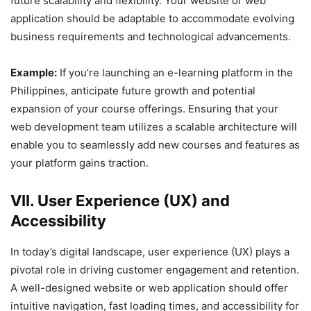
future scalability and flexibility. Your website or web
application should be adaptable to accommodate evolving
business requirements and technological advancements.
Example:
If you’re launching an e-learning platform in the
Philippines, anticipate future growth and potential
expansion of your course offerings. Ensuring that your
web development team utilizes a scalable architecture will
enable you to seamlessly add new courses and features as
your platform gains traction.
VII. User Experience (UX) and
Accessibility
In today’s digital landscape, user experience (UX) plays a
pivotal role in driving customer engagement and retention.
A well-designed website or web application should offer
intuitive navigation, fast loading times, and accessibility for