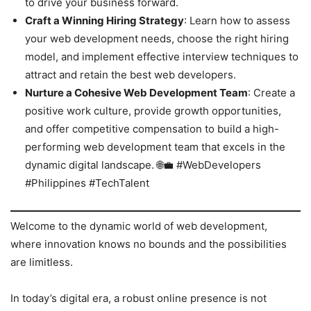
to drive your business forward.
Craft a Winning Hiring Strategy
: Learn how to assess
your web development needs, choose the right hiring
model, and implement effective interview techniques to
attract and retain the best web developers.
Nurture a Cohesive Web Development Team
: Create a
positive work culture, provide growth opportunities,
and offer competitive compensation to build a high-
performing web development team that excels in the
dynamic digital landscape. 🌐💼 #WebDevelopers
#Philippines #TechTalent
Welcome to the dynamic world of web development,
where innovation knows no bounds and the possibilities
are limitless.
In today’s digital era, a robust online presence is not