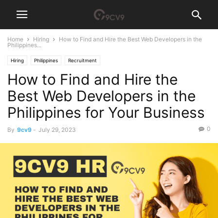
Home
Hiring
How to Find and Hire the Best Web Developers in the
Philippines...
Hiring
Philippines
Recruitment
How to Find and Hire the
Best Web Developers in the
Philippines for Your Business
0
By
9cv9
-
July 29, 2023