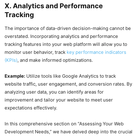
X. Analytics and Performance
Tracking
The importance of data-driven decision-making cannot be
overstated. Incorporating analytics and performance
tracking features into your web platform will allow you to
monitor user behavior, track
key performance indicators
(KPIs)
, and make informed optimizations.
Example:
Utilize tools like Google Analytics to track
website traffic, user engagement, and conversion rates. By
analyzing user data, you can identify areas for
improvement and tailor your website to meet user
expectations effectively.
In this comprehensive section on “Assessing Your Web
Development Needs,” we have delved deep into the crucial