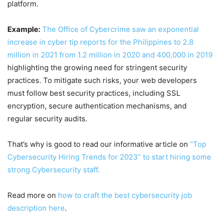
platform.
Example:
The Office of Cybercrime saw an exponential
increase in cyber tip reports for the Philippines to 2.8
million in 2021 from 1.2 million in 2020 and 400,000 in 2019
highlighting the growing need for stringent security
practices. To mitigate such risks, your web developers
must follow best security practices, including SSL
encryption, secure authentication mechanisms, and
regular security audits.
That’s why is good to read our informative article on
“Top
Cybersecurity Hiring Trends for 2023” to start hiring some
strong Cybersecurity staff.
Read more on
how to craft the best cybersecurity job
description here
.