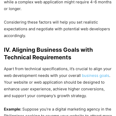
while a complex web application might require 4-6 months
or longer.
Considering these factors will help you set realistic
expectations and negotiate with potential web developers
accordingly.
IV. Aligning Business Goals with
Technical Requirements
Apart from technical specifications, it’s crucial to align your
web development needs with your overall
business goals
.
Your website or web application should be designed to
enhance user experience, achieve higher conversions,
and support your company’s growth strategy.
Example:
Suppose you’re a digital marketing agency in the
Philippines seeking to revamp your website to attract more