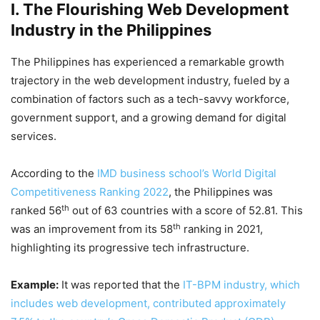
I. The Flourishing Web Development
Industry in the Philippines
The Philippines has experienced a remarkable growth
trajectory in the web development industry, fueled by a
combination of factors such as a tech-savvy workforce,
government support, and a growing demand for digital
services.
According to the
IMD business school’s World Digital
Competitiveness Ranking 2022
, the Philippines was
th
ranked 56
out of 63 countries with a score of 52.81. This
th
was an improvement from its 58
ranking in 2021,
highlighting its progressive tech infrastructure.
Example:
It was reported that the
IT-BPM industry, which
includes web development, contributed approximately