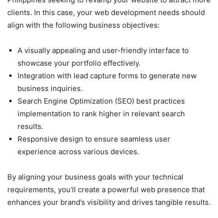
clients. In this case, your web development needs should
align with the following business objectives:
A visually appealing and user-friendly interface to
showcase your portfolio effectively.
Integration with lead capture forms to generate new
business inquiries.
Search Engine Optimization (SEO) best practices
implementation to rank higher in relevant search
results.
Responsive design to ensure seamless user
experience across various devices.
By aligning your business goals with your technical
requirements, you’ll create a powerful web presence that
enhances your brand’s visibility and drives tangible results.