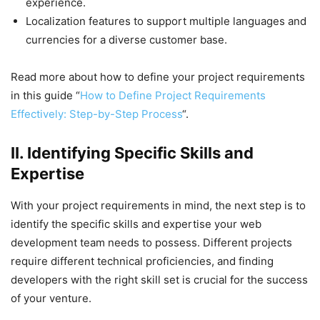
experience.
Localization features to support multiple languages and
currencies for a diverse customer base.
Read more about how to define your project requirements
in this guide “
How to Define Project Requirements
Effectively: Step-by-Step Process
“.
II. Identifying Specific Skills and
Expertise
With your project requirements in mind, the next step is to
identify the specific skills and expertise your web
development team needs to possess. Different projects
require different technical proficiencies, and finding
developers with the right skill set is crucial for the success
of your venture.