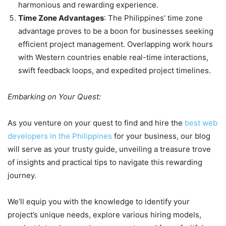
harmonious and rewarding experience.
Time Zone Advantages
: The Philippines’ time zone
advantage proves to be a boon for businesses seeking
efficient project management. Overlapping work hours
with Western countries enable real-time interactions,
swift feedback loops, and expedited project timelines.
Embarking on Your Quest:
As you venture on your quest to find and hire the
best web
developers in the Philippines
for your business, our blog
will serve as your trusty guide, unveiling a treasure trove
of insights and practical tips to navigate this rewarding
journey.
We’ll equip you with the knowledge to identify your
project’s unique needs, explore various hiring models,