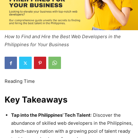
How to Find and Hire the Best Web Developers in the
Philippines for Your Business
Key Takeaways
Tap into the Philippines’ Tech Talent
: Discover the
abundance of skilled web developers in the Philippines,
a tech-savvy nation with a growing pool of talent ready