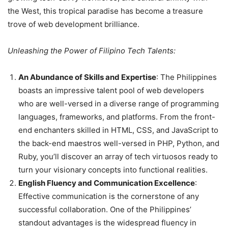
the West, this tropical paradise has become a treasure
trove of web development brilliance.
Unleashing the Power of Filipino Tech Talents:
An Abundance of Skills and Expertise
: The Philippines
boasts an impressive talent pool of web developers
who are well-versed in a diverse range of programming
languages, frameworks, and platforms. From the front-
end enchanters skilled in HTML, CSS, and JavaScript to
the back-end maestros well-versed in PHP, Python, and
Ruby, you’ll discover an array of tech virtuosos ready to
turn your visionary concepts into functional realities.
English Fluency and Communication Excellence
:
Effective communication is the cornerstone of any
successful collaboration. One of the Philippines’
standout advantages is the widespread fluency in