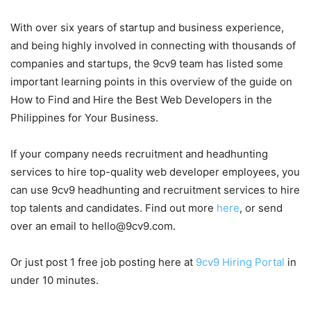
With over six years of startup and business experience,
and being highly involved in connecting with thousands of
companies and startups, the 9cv9 team has listed some
important learning points in this overview of the guide on
How to Find and Hire the Best Web Developers in the
Philippines for Your Business.
If your company needs recruitment and headhunting
services to hire top-quality web developer employees, you
can use 9cv9 headhunting and recruitment services to hire
top talents and candidates. Find out more
here
, or send
over an email to hello@9cv9.com.
Or just post 1 free job posting here at
9cv9 Hiring Portal
in
under 10 minutes.