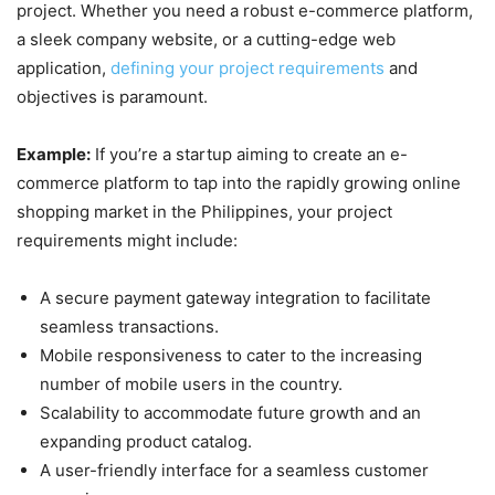
project. Whether you need a robust e-commerce platform,
a sleek company website, or a cutting-edge web
application,
defining your project requirements
and
objectives is paramount.
Example:
If you’re a startup aiming to create an e-
commerce platform to tap into the rapidly growing online
shopping market in the Philippines, your project
requirements might include:
A secure payment gateway integration to facilitate
seamless transactions.
Mobile responsiveness to cater to the increasing
number of mobile users in the country.
Scalability to accommodate future growth and an
expanding product catalog.
A user-friendly interface for a seamless customer