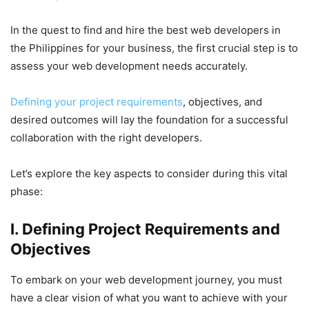
In the quest to find and hire the best web developers in
the Philippines for your business, the first crucial step is to
assess your web development needs accurately.
Defining your project requirements
, objectives, and
desired outcomes will lay the foundation for a successful
collaboration with the right developers.
Let’s explore the key aspects to consider during this vital
phase:
I. Defining Project Requirements and
Objectives
To embark on your web development journey, you must
have a clear vision of what you want to achieve with your