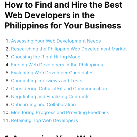
How to Find and Hire the Best
Web Developers in the
Philippines for Your Business
Assessing Your Web Development Needs
Researching the Philippine Web Development Market
Choosing the Right Hiring Model
Finding Web Developers in the Philippines
Evaluating Web Developer Candidates
Conducting Interviews and Tests
Considering Cultural Fit and Communication
Negotiating and Finalizing Contracts
Onboarding and Collaboration
Monitoring Progress and Providing Feedback
Retaining Top Web Developers