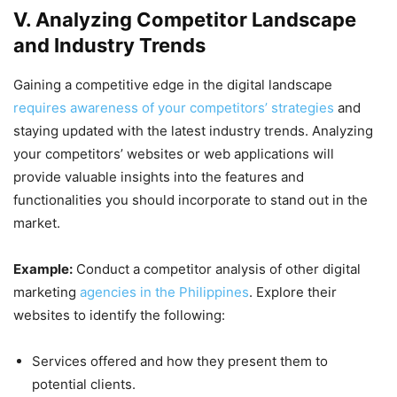
V. Analyzing Competitor Landscape
and Industry Trends
Gaining a competitive edge in the digital landscape
requires awareness of your competitors’ strategies
and
staying updated with the latest industry trends. Analyzing
your competitors’ websites or web applications will
provide valuable insights into the features and
functionalities you should incorporate to stand out in the
market.
Example:
Conduct a competitor analysis of other digital
marketing
agencies in the Philippines
. Explore their
websites to identify the following:
Services offered and how they present them to
potential clients.