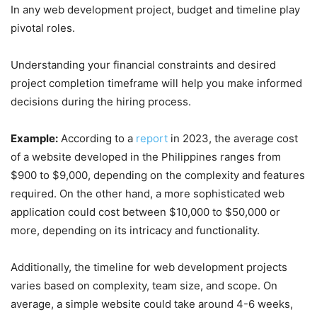
In any web development project, budget and timeline play
pivotal roles.
Understanding your financial constraints and desired
project completion timeframe will help you make informed
decisions during the hiring process.
Example:
According to a
report
in 2023, the average cost
of a website developed in the Philippines ranges from
$900 to $9,000, depending on the complexity and features
required. On the other hand, a more sophisticated web
application could cost between $10,000 to $50,000 or
more, depending on its intricacy and functionality.
Additionally, the timeline for web development projects
varies based on complexity, team size, and scope. On
average, a simple website could take around 4-6 weeks,