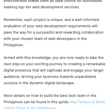
effectiveness makes them an ideal choice for businesses
seeking top-tier web development services.
Remember, each project is unique, and a well-informed
evaluation of your web development requirements will
pave the way for a successful and rewarding collaboration
with your chosen team of web developers in the
Philippines.
Armed with this knowledge, you are now ready to take the
next step on your exciting journey to creating a remarkable
digital presence that will captivate and engage your target
audience, driving your business towards unparalleled
success in the dynamic digital landscape.
More details on how to build the best tech team in the
Philippines can be found in this guide:
Key Factors to Build
a Tech Team in the Philippines
.