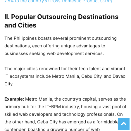
7.5% to the country’s Gross Domestic Product (GDP)
.
II. Popular Outsourcing Destinations
and Cities
The Philippines boasts several prominent outsourcing
destinations, each offering unique advantages to
businesses seeking web development services.
The major cities renowned for their tech talent and vibrant
IT ecosystems include Metro Manila, Cebu City, and Davao
City.
Example:
Metro Manila, the country’s capital, serves as the
primary hub for the IT-BPM industry, housing a vast pool of
skilled web developers and technology professionals. On
the other hand, Cebu City has emerged as a formidable
contender, boasting a growing number of web