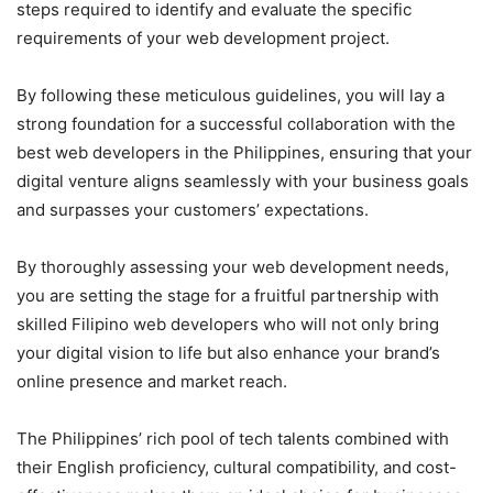
steps required to identify and evaluate the specific
requirements of your web development project.
By following these meticulous guidelines, you will lay a
strong foundation for a successful collaboration with the
best web developers in the Philippines, ensuring that your
digital venture aligns seamlessly with your business goals
and surpasses your customers’ expectations.
By thoroughly assessing your web development needs,
you are setting the stage for a fruitful partnership with
skilled Filipino web developers who will not only bring
your digital vision to life but also enhance your brand’s
online presence and market reach.
The Philippines’ rich pool of tech talents combined with
their English proficiency, cultural compatibility, and cost-