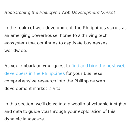
Researching the Philippine Web Development Market
In the realm of web development, the Philippines stands as
an emerging powerhouse, home to a thriving tech
ecosystem that continues to captivate businesses
worldwide.
As you embark on your quest to
find and hire the best web
developers in the Philippines
for your business,
comprehensive research into the Philippine web
development market is vital.
In this section, we’ll delve into a wealth of valuable insights
and data to guide you through your exploration of this
dynamic landscape.