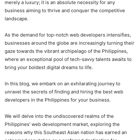
merely a luxury; it is an absolute necessity for any
business aiming to thrive and conquer the competitive
landscape.
As the demand for top-notch web developers intensifies,
businesses around the globe are increasingly turning their
gaze towards the vibrant archipelago of the Philippines,
where an exceptional pool of tech-savvy talents awaits to
bring your boldest digital dreams to life.
In this blog, we embark on an exhilarating journey to
unravel the secrets of finding and hiring the best web
developers in the Philippines for your business.
We will delve into the undiscovered realms of the
Philippines’ web development market, exploring the
reasons why this Southeast Asian nation has earned an