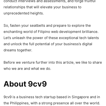
conduct interviews and assessments, and forge fruitful
relationships that will elevate your business to
unprecedented heights.
So, fasten your seatbelts and prepare to explore the
enchanting world of Filipino web development brilliance.
Let’s unleash the power of these exceptional tech talents
and unlock the full potential of your business’s digital
dreams together.
Before we venture further into this article, we like to share
who we are and what we do.
About 9cv9
9cv9 is a business tech startup based in Singapore and in
the Philippines, with a strong presence all over the world.