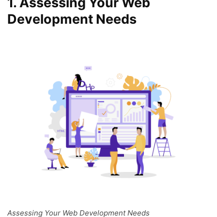
1.
Assessing Your Web
Development Needs
Assessing Your Web Development Needs