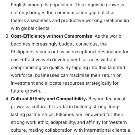
English among its population. This linguistic prowess
not only bridges the communication gap but also
fosters a seamless and productive working relationship
with global clients.
Cost-Efficiency without Compromise
: As the world
becomes increasingly budget-conscious, the
Philippines stands out as an exceptional destination for
cost-effective web development services without
compromising on quality. By tapping into this talented
workforce, businesses can maximize their return on
investment and allocate resources strategically for
future growth.
Cultural Affinity and Compatibility
: Beyond technical
prowess, cultural fit is vital in building strong, long-
lasting partnerships. Filipinos are renowned for their
strong work ethic, adaptability, and affinity for Western
culture, making collaboration with international clients a