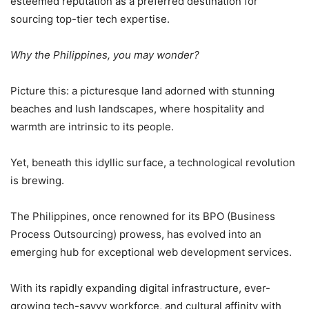
esteemed reputation as a preferred destination for
sourcing top-tier tech expertise.
Why the Philippines, you may wonder?
Picture this: a picturesque land adorned with stunning
beaches and lush landscapes, where hospitality and
warmth are intrinsic to its people.
Yet, beneath this idyllic surface, a technological revolution
is brewing.
The Philippines, once renowned for its BPO (Business
Process Outsourcing) prowess, has evolved into an
emerging hub for exceptional web development services.
With its rapidly expanding digital infrastructure, ever-
growing tech-savvy workforce, and cultural affinity with