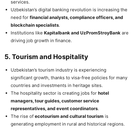
services.
Uzbekistan’s digital banking revolution is increasing the
need for
financial analysts, compliance officers, and
blockchain specialists
.
Institutions like
Kapitalbank and UzPromStroyBank
are
driving job growth in finance.
5. Tourism and Hospitality
Uzbekistan’s tourism industry is experiencing
significant growth, thanks to visa-free policies for many
countries and investments in heritage sites.
The hospitality sector is creating jobs for
hotel
managers, tour guides, customer service
representatives, and event coordinators
.
The rise of
ecotourism and cultural tourism
is
generating employment in rural and historical regions.