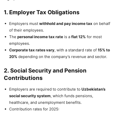
1. Employer Tax Obligations
Employers must
withhold and pay income tax
on behalf
of their employees.
The
personal income tax rate
is a
flat 12%
for most
employees.
Corporate tax rates vary
, with a standard rate of
15% to
20%
depending on the company’s revenue and sector.
2. Social Security and Pension
Contributions
Employers are required to contribute to
Uzbekistan’s
social security system
, which funds pensions,
healthcare, and unemployment benefits.
Contribution rates for 2025: