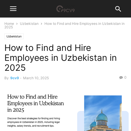
Home
Uzbekistan
How to Find and Hire Employees in Uzbekistan in
2025
Uzbekistan
How to Find and Hire
Employees in Uzbekistan in
2025
0
By
9cv9
-
March 10, 2025