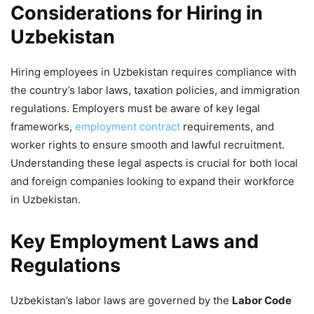
Considerations for Hiring in
Uzbekistan
Hiring employees in Uzbekistan requires compliance with
the country’s labor laws, taxation policies, and immigration
regulations. Employers must be aware of key legal
frameworks,
employment contract
requirements, and
worker rights to ensure smooth and lawful recruitment.
Understanding these legal aspects is crucial for both local
and foreign companies looking to expand their workforce
in Uzbekistan.
Key Employment Laws and
Regulations
Uzbekistan’s labor laws are governed by the
Labor Code