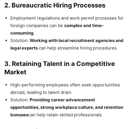
2. Bureaucratic Hiring Processes
Employment regulations and work permit processes for
foreign companies can be
complex and time-
consuming
.
Solution:
Working with local recruitment agencies and
legal experts
can help streamline hiring procedures.
3. Retaining Talent in a Competitive
Market
High-performing employees often seek opportunities
abroad, leading to talent drain.
Solution:
Providing career advancement
opportunities, strong workplace culture, and retention
bonuses
can help retain skilled professionals.