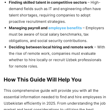
Finding skilled talent in competitive sectors
– High-
demand fields such as IT and engineering often have
talent shortages, requiring companies to adopt
proactive recruitment strategies.
Managing payroll and
employee benefits
– Employers
must be aware of local salary benchmarks, tax
obligations, and social security contributions.
Deciding between local hiring and remote work
– With
the rise of remote work, companies must evaluate
whether to hire locally or recruit Uzbek professionals
for remote roles.
How This Guide Will Help You
This comprehensive guide will provide you with all the
essential information needed to find and hire employees in
Uzbekistan efficiently in 2025. From understanding the job
market and legal considerations to utilizing the best