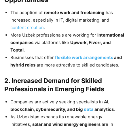
The adoption of
remote work and freelancing
has
increased, especially in IT, digital marketing, and
content creation
.
More Uzbek professionals are working for
international
companies
via platforms like
Upwork, Fiverr, and
Toptal
.
Businesses that offer
flexible work arrangements
and
hybrid roles
are more attractive to skilled candidates.
2. Increased Demand for Skilled
Professionals in Emerging Fields
Companies are actively seeking specialists in
AI,
blockchain, cybersecurity, and big
data
analytics
.
As Uzbekistan expands its renewable energy
initiatives,
solar and wind energy engineers
are in