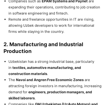
Companies such as
EPAM Systems and Paynet
are
expanding their operations, contributing to job creation
in software engineering and fintech.
Remote and freelance opportunities in IT are rising,
allowing Uzbek developers to work for international
firms while staying in the country.
2. Manufacturing and Industrial
Production
Uzbekistan has a strong industrial base, particularly
in
textiles, automotive manufacturing, and
construction materials
.
The
Navoi and Angren Free Economic Zones
are
attracting foreign investors in manufacturing, increasing
demand for
engineers, production managers, and
skilled laborers
.
Companies like
GM Uzbekistan (UzAuto Motors) and