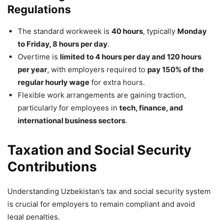
Regulations
The standard workweek is
40 hours
, typically
Monday
to Friday, 8 hours per day
.
Overtime is
limited to 4 hours per day and 120 hours
per year
, with employers required to
pay 150% of the
regular hourly wage
for extra hours.
Flexible work arrangements are gaining traction,
particularly for employees in
tech, finance, and
international business sectors
.
Taxation and Social Security
Contributions
Understanding Uzbekistan’s tax and social security system
is crucial for employers to remain compliant and avoid
legal penalties.