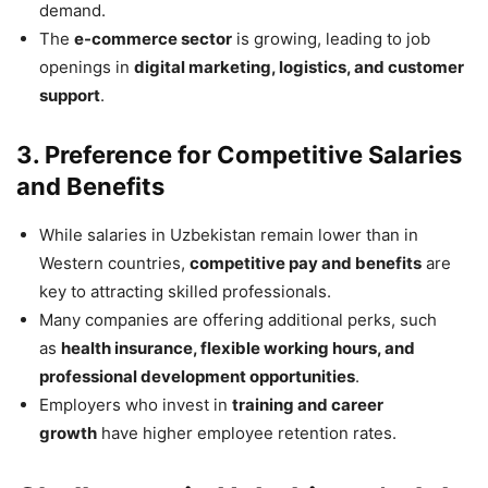
demand.
The
e-commerce sector
is growing, leading to job
openings in
digital marketing, logistics, and customer
support
.
3. Preference for Competitive Salaries
and Benefits
While salaries in Uzbekistan remain lower than in
Western countries,
competitive pay and benefits
are
key to attracting skilled professionals.
Many companies are offering additional perks, such
as
health insurance, flexible working hours, and
professional development opportunities
.
Employers who invest in
training and career
growth
have higher employee retention rates.