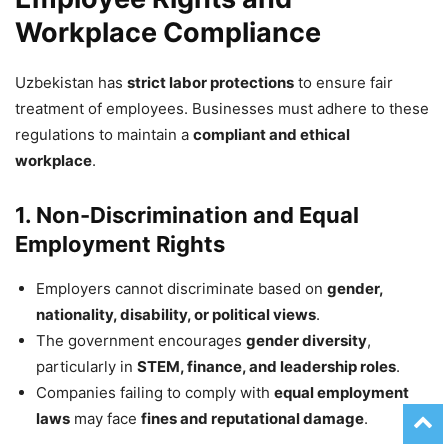
Workplace Compliance
Uzbekistan has
strict labor protections
to ensure fair
treatment of employees. Businesses must adhere to these
regulations to maintain a
compliant and ethical
workplace
.
1. Non-Discrimination and Equal
Employment Rights
Employers cannot discriminate based on
gender,
nationality, disability, or political views
.
The government encourages
gender diversity
,
particularly in
STEM, finance, and leadership roles
.
Companies failing to comply with
equal employment
laws
may face
fines and reputational damage
.