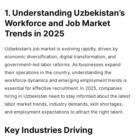
1. Understanding Uzbekistan’s
Workforce and Job Market
Trends in 2025
Uzbekistan’s job market is evolving rapidly, driven by
economic diversification, digital transformation, and
government-led labor reforms. As businesses expand
their operations in the country, understanding the
workforce dynamics and emerging employment trends is
essential for effective recruitment. In 2025, companies
hiring in Uzbekistan need to stay informed about the latest
labor market trends, industry demands, skill shortages,
and employment expectations to attract the right talent.
Key Industries Driving