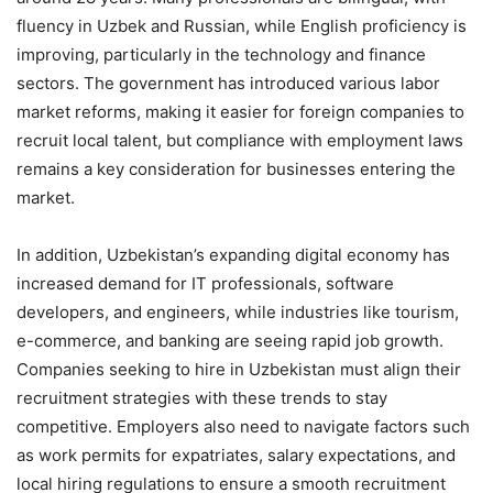
fluency in Uzbek and Russian, while English proficiency is
improving, particularly in the technology and finance
sectors. The government has introduced various labor
market reforms, making it easier for foreign companies to
recruit local talent, but compliance with employment laws
remains a key consideration for businesses entering the
market.
In addition, Uzbekistan’s expanding digital economy has
increased demand for IT professionals, software
developers, and engineers, while industries like tourism,
e-commerce, and banking are seeing rapid job growth.
Companies seeking to hire in Uzbekistan must align their
recruitment strategies with these trends to stay
competitive. Employers also need to navigate factors such
as work permits for expatriates, salary expectations, and
local hiring regulations to ensure a smooth recruitment