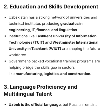
2. Education and Skills Development
Uzbekistan has a strong network of universities and
technical institutes producing
graduates in
engineering, IT, finance, and linguistics
.
Institutions like
Tashkent University of Information
Technologies (TUIT) and Westminster International
University in Tashkent (WIUT)
are shaping the future
workforce.
Government-backed vocational training programs are
helping bridge the skills gap in sectors
like
manufacturing, logistics, and construction
.
3. Language Proficiency and
Multilingual Talent
Uzbek is the official language
, but Russian remains