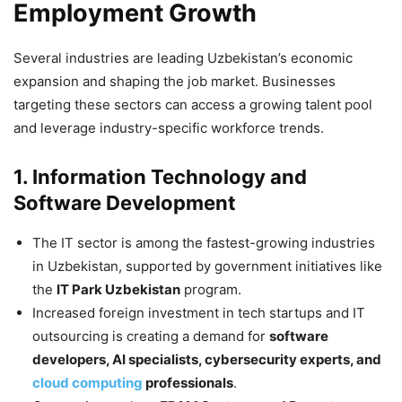
Employment Growth
Several industries are leading Uzbekistan’s economic
expansion and shaping the job market. Businesses
targeting these sectors can access a growing talent pool
and leverage industry-specific workforce trends.
1. Information Technology and
Software Development
The IT sector is among the fastest-growing industries
in Uzbekistan, supported by government initiatives like
the
IT Park Uzbekistan
program.
Increased foreign investment in tech startups and IT
outsourcing is creating a demand for
software
developers, AI specialists, cybersecurity experts, and
cloud computing
professionals
.