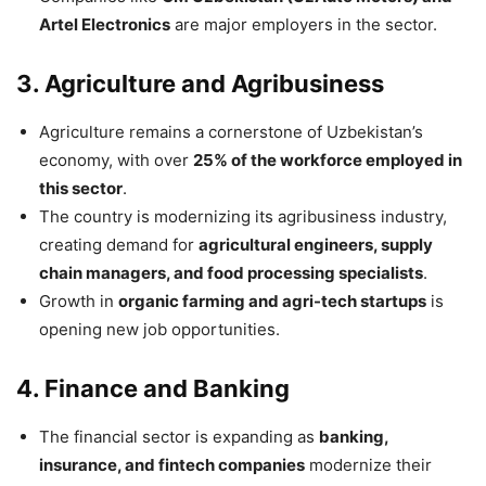
Artel Electronics
are major employers in the sector.
3. Agriculture and Agribusiness
Agriculture remains a cornerstone of Uzbekistan’s
economy, with over
25% of the workforce employed in
this sector
.
The country is modernizing its agribusiness industry,
creating demand for
agricultural engineers, supply
chain managers, and food processing specialists
.
Growth in
organic farming and agri-tech startups
is
opening new job opportunities.
4. Finance and Banking
The financial sector is expanding as
banking,
insurance, and fintech companies
modernize their