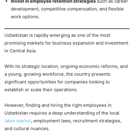
Invest in employee retention strategies
such as career
development, competitive compensation, and flexible
work options.
Uzbekistan is rapidly emerging as one of the most
promising markets for business expansion and investment
in Central Asia.
With its strategic location, ongoing economic reforms, and
a young, growing workforce, the country presents
significant opportunities for companies looking to
establish or scale their operations.
However, finding and hiring the right employees in
Uzbekistan requires a deep understanding of the local
labor market
, employment laws, recruitment strategies,
and cultural nuances.