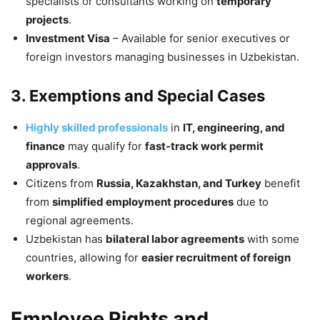
specialists or consultants working on
temporary
projects
.
Investment Visa
– Available for senior executives or
foreign investors managing businesses in Uzbekistan.
3. Exemptions and Special Cases
Highly skilled professionals
in
IT, engineering, and
finance
may qualify for
fast-track work permit
approvals
.
Citizens from
Russia, Kazakhstan, and Turkey
benefit
from
simplified employment procedures
due to
regional agreements.
Uzbekistan has
bilateral labor agreements
with some
countries, allowing for
easier recruitment of foreign
workers
.
Employee Rights and