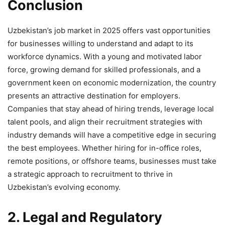
Conclusion
Uzbekistan’s job market in 2025 offers vast opportunities
for businesses willing to understand and adapt to its
workforce dynamics. With a young and motivated labor
force, growing demand for skilled professionals, and a
government keen on economic modernization, the country
presents an attractive destination for employers.
Companies that stay ahead of hiring trends, leverage local
talent pools, and align their recruitment strategies with
industry demands will have a competitive edge in securing
the best employees. Whether hiring for in-office roles,
remote positions, or offshore teams, businesses must take
a strategic approach to recruitment to thrive in
Uzbekistan’s evolving economy.
2. Legal and Regulatory