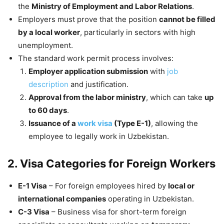
the
Ministry of Employment and Labor Relations
.
Employers must prove that the position
cannot be filled
by a local worker
, particularly in sectors with high
unemployment.
The standard work permit process involves:
Employer application submission
with
job
description
and justification.
Approval from the labor ministry
, which can take
up
to 60 days
.
Issuance of a
work visa
(Type E-1)
, allowing the
employee to legally work in Uzbekistan.
2. Visa Categories for Foreign Workers
E-1 Visa
– For foreign employees hired by
local or
international companies
operating in Uzbekistan.
C-3 Visa
– Business visa for short-term foreign