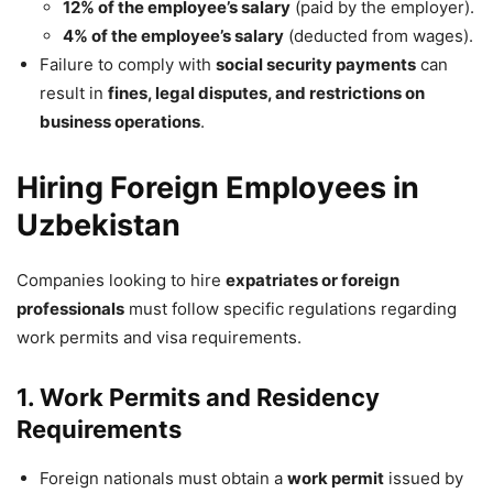
12% of the employee’s salary
(paid by the employer).
4% of the employee’s salary
(deducted from wages).
Failure to comply with
social security payments
can
result in
fines, legal disputes, and restrictions on
business operations
.
Hiring Foreign Employees in
Uzbekistan
Companies looking to hire
expatriates or foreign
professionals
must follow specific regulations regarding
work permits and visa requirements.
1. Work Permits and Residency
Requirements
Foreign nationals must obtain a
work permit
issued by