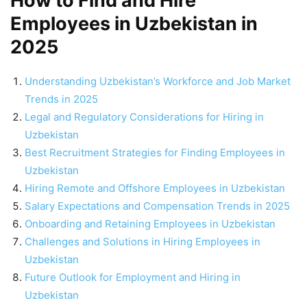
How to Find and Hire
Employees in Uzbekistan in
2025
Understanding Uzbekistan’s Workforce and Job Market
Trends in 2025
Legal and Regulatory Considerations for Hiring in
Uzbekistan
Best Recruitment Strategies for Finding Employees in
Uzbekistan
Hiring Remote and Offshore Employees in Uzbekistan
Salary Expectations and Compensation Trends in 2025
Onboarding and Retaining Employees in Uzbekistan
Challenges and Solutions in Hiring Employees in
Uzbekistan
Future Outlook for Employment and Hiring in
Uzbekistan