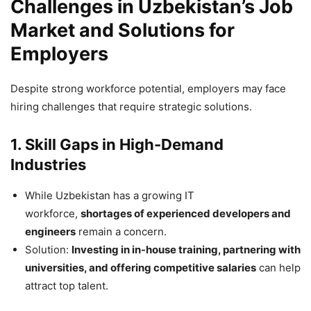
Challenges in Uzbekistan’s Job
Market and Solutions for
Employers
Despite strong workforce potential, employers may face
hiring challenges that require strategic solutions.
1. Skill Gaps in High-Demand
Industries
While Uzbekistan has a growing IT
workforce,
shortages of experienced developers and
engineers
remain a concern.
Solution:
Investing in in-house training, partnering with
universities, and offering competitive salaries
can help
attract top talent.