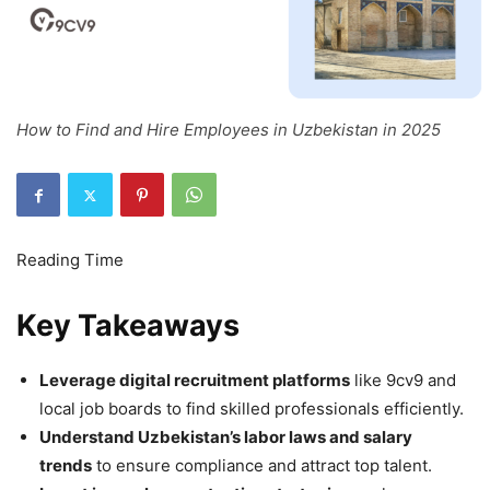
How to Find and Hire Employees in Uzbekistan in 2025
Key Takeaways
Leverage digital recruitment platforms
like 9cv9 and
local job boards to find skilled professionals efficiently.
Understand Uzbekistan’s labor laws and salary
trends
to ensure compliance and attract top talent.