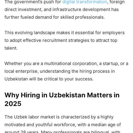
The government’s push for
digital transformation
, foreign
direct investment, and infrastructure development has
further fueled demand for skilled professionals.
This evolving landscape makes it essential for employers
to adopt effective recruitment strategies to attract top
talent.
Whether you are a multinational corporation, a startup, or a
local enterprise, understanding the hiring process in
Uzbekistan will be critical to your success.
Why Hiring in Uzbekistan Matters in
2025
The Uzbek labor market is characterized by a highly
motivated and youthful workforce, with a median age of
around 28 years. Many professionals are bilingual, with