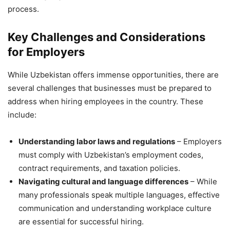
process.
Key Challenges and Considerations
for Employers
While Uzbekistan offers immense opportunities, there are
several challenges that businesses must be prepared to
address when hiring employees in the country. These
include:
Understanding labor laws and regulations
– Employers
must comply with Uzbekistan’s employment codes,
contract requirements, and taxation policies.
Navigating cultural and language differences
– While
many professionals speak multiple languages, effective
communication and understanding workplace culture
are essential for successful hiring.