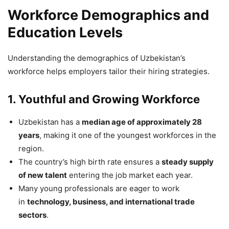
Workforce Demographics and
Education Levels
Understanding the demographics of Uzbekistan’s
workforce helps employers tailor their hiring strategies.
1. Youthful and Growing Workforce
Uzbekistan has a
median age of approximately 28
years
, making it one of the youngest workforces in the
region.
The country’s high birth rate ensures a
steady supply
of new talent
entering the job market each year.
Many young professionals are eager to work
in
technology, business, and international trade
sectors
.