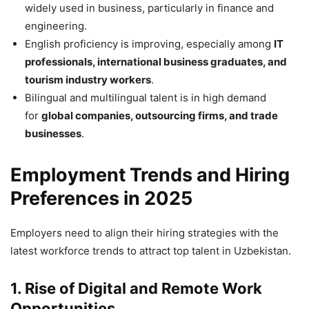
widely used in business, particularly in finance and
engineering.
English proficiency is improving, especially among
IT
professionals, international business graduates, and
tourism industry workers
.
Bilingual and multilingual talent is in high demand
for
global companies, outsourcing firms, and trade
businesses
.
Employment Trends and Hiring
Preferences in 2025
Employers need to align their hiring strategies with the
latest workforce trends to attract top talent in Uzbekistan.
1. Rise of Digital and Remote Work
Opportunities