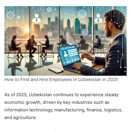
How to Find and Hire Employees in Uzbekistan in 2025
As of 2025, Uzbekistan continues to experience steady
economic growth, driven by key industries such as
information technology, manufacturing, finance, logistics,
and agriculture.