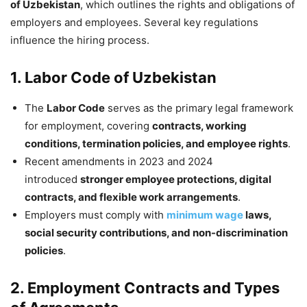
of Uzbekistan
, which outlines the rights and obligations of
employers and employees. Several key regulations
influence the hiring process.
1. Labor Code of Uzbekistan
The
Labor Code
serves as the primary legal framework
for employment, covering
contracts, working
conditions, termination policies, and employee rights
.
Recent amendments in 2023 and 2024
introduced
stronger employee protections, digital
contracts, and flexible work arrangements
.
Employers must comply with
minimum wage
laws,
social security contributions, and non-discrimination
policies
.
2. Employment Contracts and Types