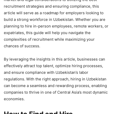
recruitment strategies and ensuring compliance, this
article will serve as a roadmap for employers looking to
build a strong workforce in Uzbekistan. Whether you are
planning to hire in-person employees, remote workers, or
expatriates, this guide will help you navigate the
complexities of recruitment while maximizing your
chances of success.
By leveraging the insights in this article, businesses can
effectively attract top talent, optimize hiring processes,
and ensure compliance with Uzbekistan’s labor
regulations. With the right approach, hiring in Uzbekistan
can become a seamless and rewarding process, enabling
companies to thrive in one of Central Asia’s most dynamic
economies.