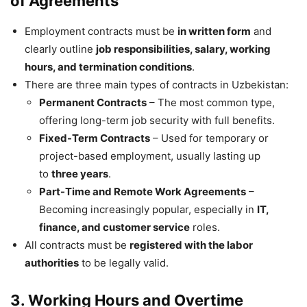
of Agreements
Employment contracts must be
in written form
and
clearly outline
job responsibilities, salary, working
hours, and termination conditions
.
There are three main types of contracts in Uzbekistan:
Permanent Contracts
– The most common type,
offering long-term job security with full benefits.
Fixed-Term Contracts
– Used for temporary or
project-based employment, usually lasting up
to
three years
.
Part-Time and Remote Work Agreements
–
Becoming increasingly popular, especially in
IT,
finance, and customer service
roles.
All contracts must be
registered with the labor
authorities
to be legally valid.
3. Working Hours and Overtime