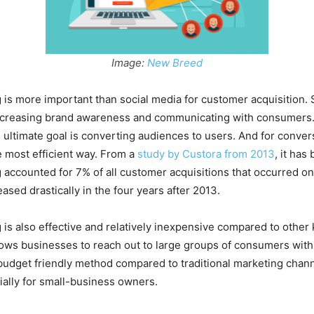
Image:
New Breed
 is more important than social media for customer acquisition. 
increasing brand awareness and communicating with consumers.
 ultimate goal is converting audiences to users. And for conver
e most efficient way. From a
study by Custora from 2013
, it has
 accounted for 7% of all customer acquisitions that occurred onl
ased drastically in the four years after 2013.
 is also effective and relatively inexpensive compared to other 
llows businesses to reach out to large groups of consumers wit
budget friendly method compared to traditional marketing chann
ially for small-business owners.