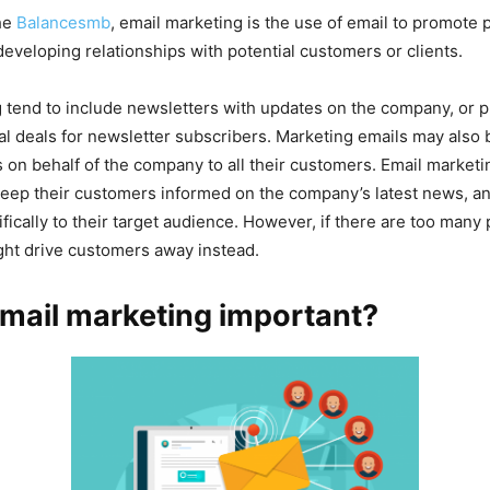
he
Balancesmb
, email marketing is the use of email to promote 
developing relationships with potential customers or clients.
 tend to include newsletters with updates on the company, or 
al deals for newsletter subscribers. Marketing emails may also
n behalf of the company to all their customers. Email marketi
eep their customers informed on the company’s latest news, and
ically to their target audience. However, if there are too many
ght drive customers away instead.
mail marketing important?