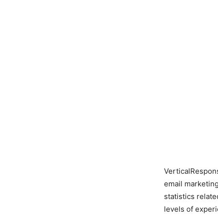
VerticalRespons
email marketing
statistics relat
levels of exper