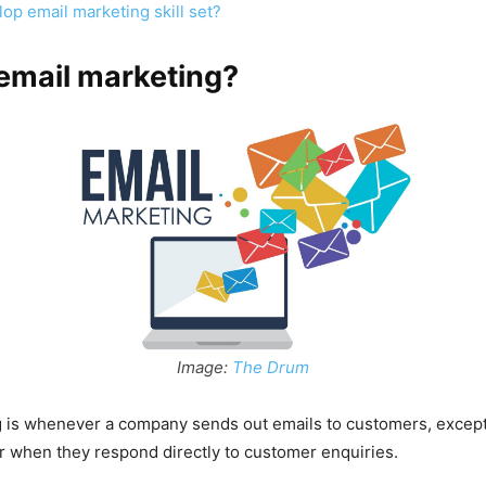
op email marketing skill set?
email marketing?
Image:
The Drum
g is whenever a company sends out emails to customers, excep
r when they respond directly to customer enquiries.