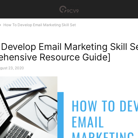
How To Develop Email Marketing Skill Set
Develop Email Marketing Skill S
hensive Resource Guide]
gust 23, 2020