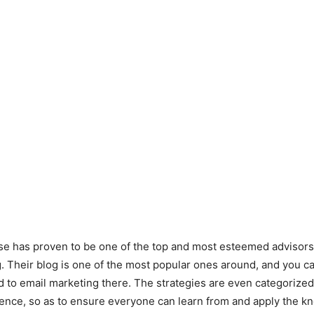
e has proven to be one of the top and most esteemed advisors i
. Their blog is one of the most popular ones around, and you c
ed to email marketing there. The strategies are even categorized
ience, so as to ensure everyone can learn from and apply the 