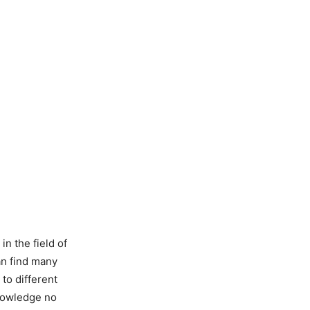
n the field of
an find many
 to different
knowledge no