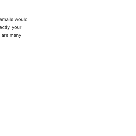
 emails would
ectly, your
e are many