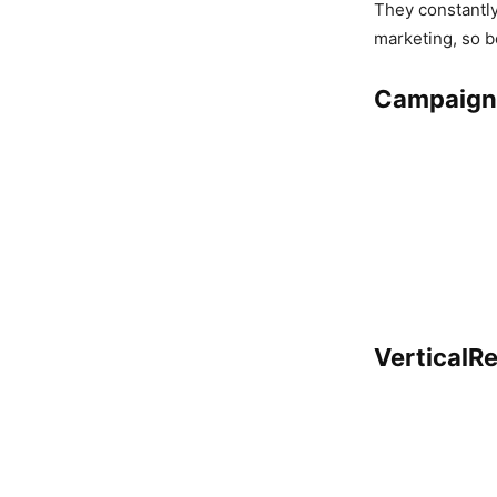
They constantly
marketing, so b
Campaign
VerticalR