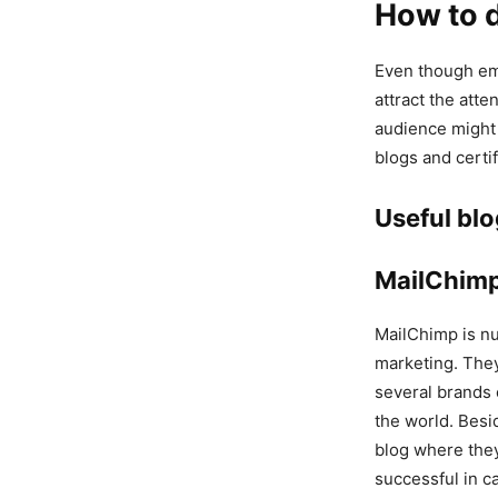
How to d
Even though ema
attract the atte
audience might 
blogs and certif
Useful bl
MailChim
MailChimp is nu
marketing. The
several brands 
the world. Besi
blog where they
successful in c