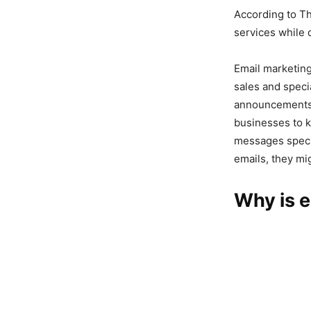
According to T
services while 
Email marketing
sales and speci
announcements o
businesses to k
messages specif
emails, they mi
Why is e