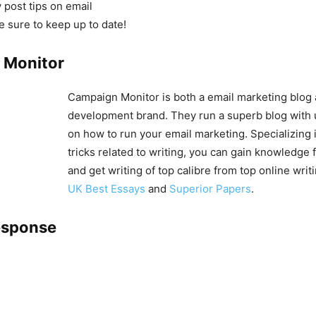
 post tips on email
e sure to keep up to date!
 Monitor
Campaign Monitor is both a email marketing blog
development brand. They run a superb blog with 
on how to run your email marketing. Specializing i
tricks related to writing, you can gain knowledge 
and get writing of top calibre from top online writ
UK Best Essays
and
Superior Papers
.
esponse