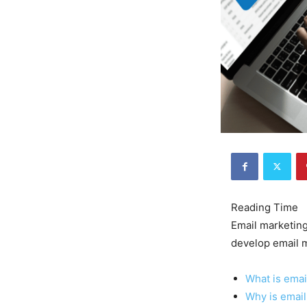
Email marketing
develop email m
What is emai
Why is email