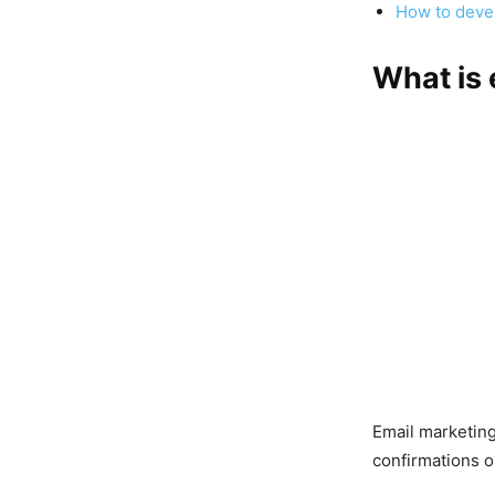
How to devel
What is 
Email marketin
confirmations o