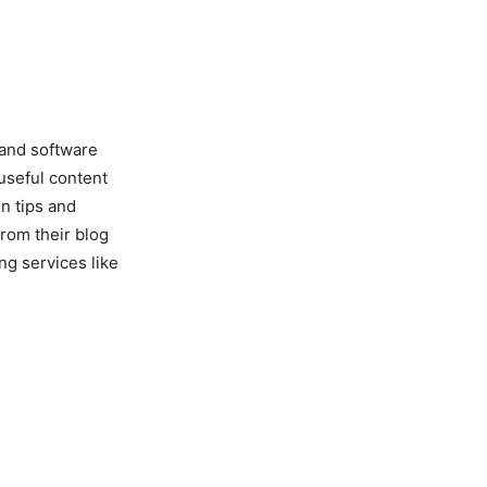
 and software
useful content
n tips and
from their blog
ing services like