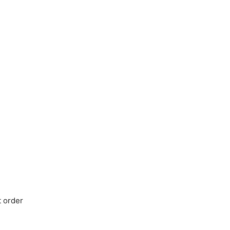
t order