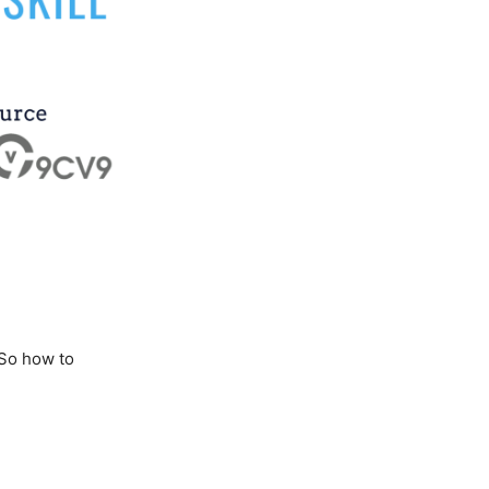
 So how to