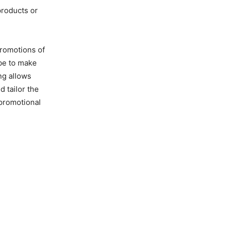
products or
promotions of
 be to make
ng allows
 tailor the
 promotional