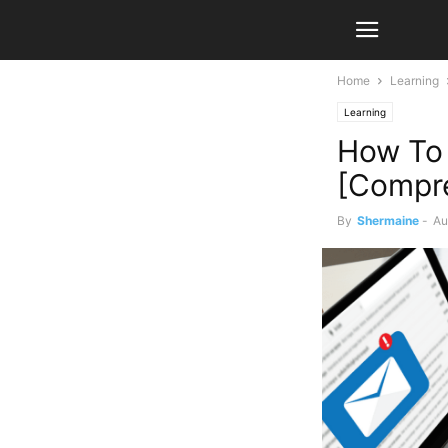
Home
Learning
Learning
How To 
[Compre
By
Shermaine
-
Au