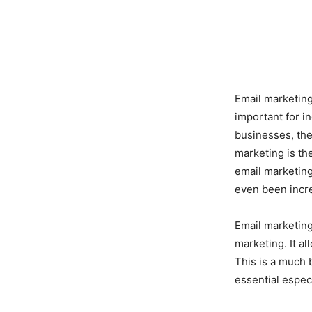
Email marketing
important for 
businesses, the
marketing is th
email marketing
even been incre
Email marketing
marketing. It a
This is a much 
essential espec