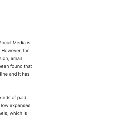
Social Media is
 However, for
sion, email
 been found that
ine and it has
kinds of paid
h low expenses.
els, which is