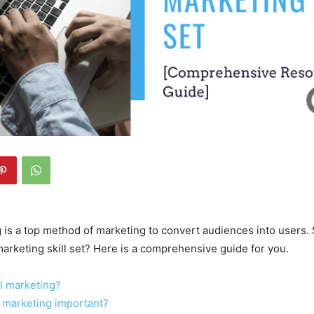
 is a top method of marketing to convert audiences into users.
arketing skill set? Here is a comprehensive guide for you.
l marketing?
 marketing important?