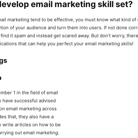
evelop email marketing skill set?
il marketing tend to be effective, you must know what kind of
ntion of your audience and turn them into users. If not done corr
find it spam and instead get scared away. But don’t worry, ther
ications that can help you perfect your email marketing skills!
ogs
p
mber 1 in the field of email
y have successful advised
on email marketing across
des that, they also have a
 write articles on how to be
arrying out email marketing.