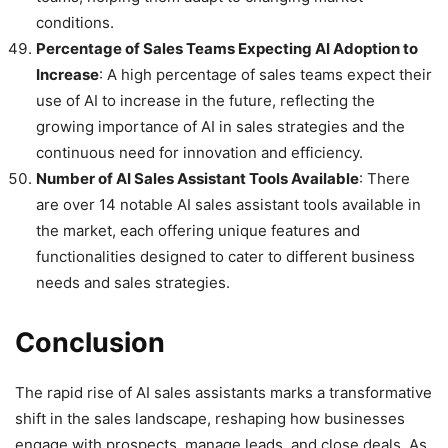
conditions.
Percentage of Sales Teams Expecting AI Adoption to
Increase
: A high percentage of sales teams expect their
use of AI to increase in the future, reflecting the
growing importance of AI in sales strategies and the
continuous need for innovation and efficiency.
Number of AI Sales Assistant Tools Available
: There
are over 14 notable AI sales assistant tools available in
the market, each offering unique features and
functionalities designed to cater to different business
needs and sales strategies.
Conclusion
The rapid rise of AI sales assistants marks a transformative
shift in the sales landscape, reshaping how businesses
engage with prospects, manage leads, and close deals. As