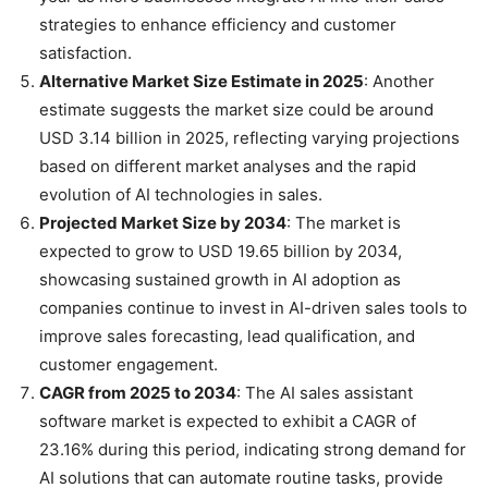
strategies to enhance efficiency and customer
satisfaction.
Alternative Market Size Estimate in 2025
: Another
estimate suggests the market size could be around
USD 3.14 billion in 2025, reflecting varying projections
based on different market analyses and the rapid
evolution of AI technologies in sales.
Projected Market Size by 2034
: The market is
expected to grow to USD 19.65 billion by 2034,
showcasing sustained growth in AI adoption as
companies continue to invest in AI-driven sales tools to
improve sales forecasting, lead qualification, and
customer engagement.
CAGR from 2025 to 2034
: The AI sales assistant
software market is expected to exhibit a CAGR of
23.16% during this period, indicating strong demand for
AI solutions that can automate routine tasks, provide