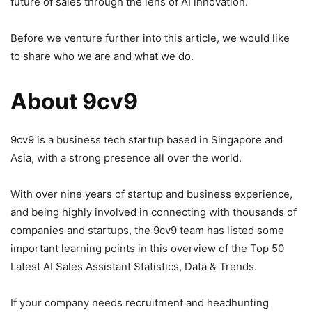
future of sales through the lens of AI innovation.
Before we venture further into this article, we would like
to share who we are and what we do.
About 9cv9
9cv9 is a business tech startup based in Singapore and
Asia, with a strong presence all over the world.
With over nine years of startup and business experience,
and being highly involved in connecting with thousands of
companies and startups, the 9cv9 team has listed some
important learning points in this overview of the Top 50
Latest AI Sales Assistant Statistics, Data & Trends.
If your company needs recruitment and headhunting