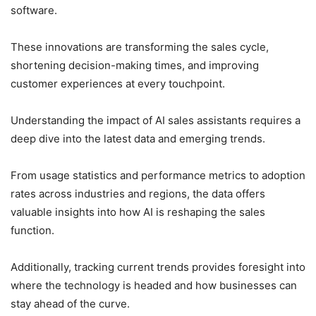
software.
These innovations are transforming the sales cycle,
shortening decision-making times, and improving
customer experiences at every touchpoint.
Understanding the impact of AI sales assistants requires a
deep dive into the latest data and emerging trends.
From usage statistics and performance metrics to adoption
rates across industries and regions, the data offers
valuable insights into how AI is reshaping the sales
function.
Additionally, tracking current trends provides foresight into
where the technology is headed and how businesses can
stay ahead of the curve.