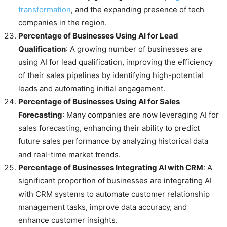
transformation
, and the expanding presence of tech
companies in the region.
Percentage of Businesses Using AI for Lead
Qualification
: A growing number of businesses are
using AI for lead qualification, improving the efficiency
of their sales pipelines by identifying high-potential
leads and automating initial engagement.
Percentage of Businesses Using AI for Sales
Forecasting
: Many companies are now leveraging AI for
sales forecasting, enhancing their ability to predict
future sales performance by analyzing historical data
and real-time market trends.
Percentage of Businesses Integrating AI with CRM
: A
significant proportion of businesses are integrating AI
with CRM systems to automate customer relationship
management tasks, improve data accuracy, and
enhance customer insights.