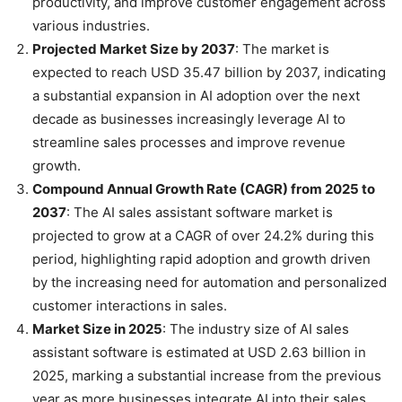
productivity, and improve customer engagement across
various industries.
Projected Market Size by 2037
: The market is
expected to reach USD 35.47 billion by 2037, indicating
a substantial expansion in AI adoption over the next
decade as businesses increasingly leverage AI to
streamline sales processes and improve revenue
growth.
Compound Annual Growth Rate (CAGR) from 2025 to
2037
: The AI sales assistant software market is
projected to grow at a CAGR of over 24.2% during this
period, highlighting rapid adoption and growth driven
by the increasing need for automation and personalized
customer interactions in sales.
Market Size in 2025
: The industry size of AI sales
assistant software is estimated at USD 2.63 billion in
2025, marking a substantial increase from the previous
year as more businesses integrate AI into their sales