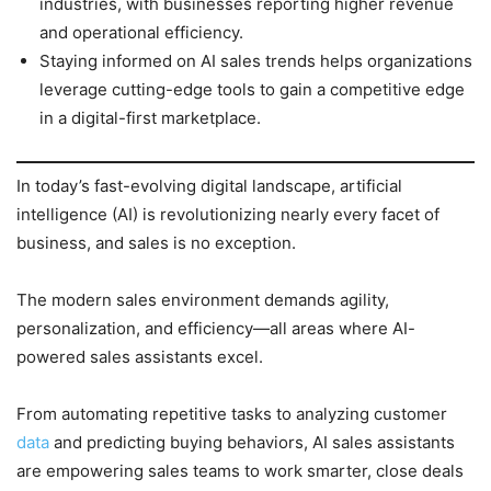
industries, with businesses reporting higher revenue
and operational efficiency.
Staying informed on AI sales trends helps organizations
leverage cutting-edge tools to gain a competitive edge
in a digital-first marketplace.
In today’s fast-evolving digital landscape, artificial
intelligence (AI) is revolutionizing nearly every facet of
business, and sales is no exception.
The modern sales environment demands agility,
personalization, and efficiency—all areas where AI-
powered sales assistants excel.
From automating repetitive tasks to analyzing customer
data
and predicting buying behaviors, AI sales assistants
are empowering sales teams to work smarter, close deals