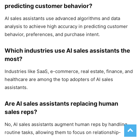
predicting customer behavior?
AI sales assistants use advanced algorithms and data
analysis to achieve high accuracy in predicting customer
behavior, preferences, and purchase intent.
Which industries use AI sales assistants the
most?
Industries like SaaS, e-commerce, real estate, finance, and
healthcare are among the top adopters of AI sales
assistants.
Are AI sales assistants replacing human
sales reps?
No, AI sales assistants augment human reps by handling
routine tasks, allowing them to focus on relationship-