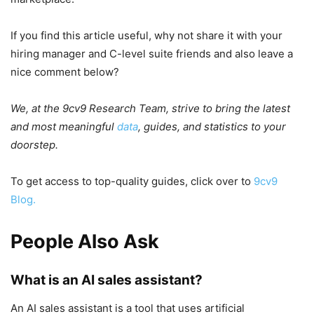
If you find this article useful, why not share it with your
hiring manager and C-level suite friends and also leave a
nice comment below?
We, at the 9cv9 Research Team, strive to bring the latest
and most meaningful
data
, guides, and statistics to your
doorstep.
To get access to top-quality guides, click over to
9cv9
Blog.
People Also Ask
What is an AI sales assistant?
An AI sales assistant is a tool that uses artificial