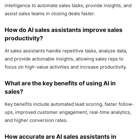
intelligence to automate sales tasks, provide insights, and
assist sales teams in closing deals faster.
How do AI sales assistants improve sales
productivity?
AI sales assistants handle repetitive tasks, analyze data,
and provide actionable insights, allowing sales reps to
focus on high-value activities and increase productivity.
What are the key benefits of using AI in
sales?
Key benefits include automated lead scoring, faster follow-
ups, improved customer engagement, real-time analytics,
and higher conversion rates.
How accurate are AI sales assistants in