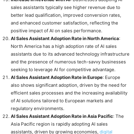
sales assistants typically see higher revenue due to
better lead qualification, improved conversion rates,
and enhanced customer satisfaction, reflecting the
positive impact of AI on sales performance.
AI Sales Assistant Adoption Rate in North America
:
North America has a high adoption rate of AI sales
assistants due to its advanced technology infrastructure
and the presence of numerous tech-savvy businesses
seeking to leverage AI for competitive advantage.
AI Sales Assistant Adoption Rate in Europe
: Europe
also shows significant adoption, driven by the need for
efficient sales processes and the increasing availability
of AI solutions tailored to European markets and
regulatory environments.
AI Sales Assistant Adoption Rate in Asia Pacific
: The
Asia Pacific region is rapidly adopting AI sales
assistants, driven by growing economies,
digital