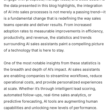
the data presented in this blog highlights, the integration
of AI into sales processes is not merely a passing trend—it
is a fundamental change that is redefining the way sales
teams operate and deliver results. From increased
adoption rates to measurable improvements in efficiency,
productivity, and revenue, the statistics and trends
surrounding AI sales assistants paint a compelling picture
of a technology that is here to stay.
One of the most notable insights from these statistics is
the breadth and depth of AI’s impact. AI sales assistants
are enabling companies to streamline workflows, reduce
operational costs, and provide personalized experiences
at scale. Whether it’s through intelligent lead scoring,
automated follow-ups, real-time sales analytics, or
predictive forecasting, AI tools are augmenting human
capabilities and unlocking new levels of performance.