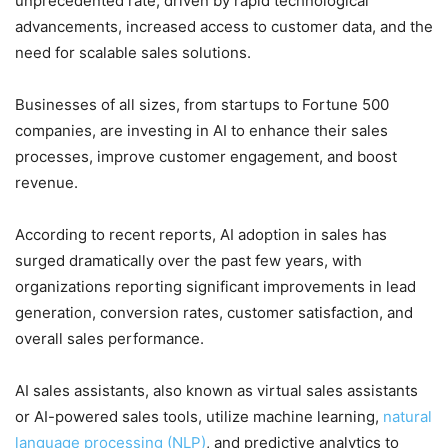
unprecedented rate, driven by rapid technological
advancements, increased access to customer data, and the
need for scalable sales solutions.
Businesses of all sizes, from startups to Fortune 500
companies, are investing in AI to enhance their sales
processes, improve customer engagement, and boost
revenue.
According to recent reports, AI adoption in sales has
surged dramatically over the past few years, with
organizations reporting significant improvements in lead
generation, conversion rates, customer satisfaction, and
overall sales performance.
AI sales assistants, also known as virtual sales assistants
or AI-powered sales tools, utilize machine learning,
natural
language processing (NLP)
, and predictive analytics to