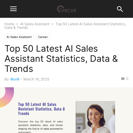
Home
AI Sales Assistant
Top 50 Latest AI Sales Assistant Statistics,
Data & Trends
AI Sales Assistant
Career
Top 50 Latest AI Sales
Assistant Statistics, Data &
Trends
0
By
9cv9
-
March 16, 2025