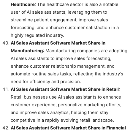
Healthcare
: The healthcare sector is also a notable
user of AI sales assistants, leveraging them to
streamline patient engagement, improve sales
forecasting, and enhance customer satisfaction in a
highly regulated industry.
AI Sales Assistant Software Market Share in
Manufacturing
: Manufacturing companies are adopting
AI sales assistants to improve sales forecasting,
enhance customer relationship management, and
automate routine sales tasks, reflecting the industry’s
need for efficiency and precision.
AI Sales Assistant Software Market Share in Retail
:
Retail businesses use AI sales assistants to enhance
customer experience, personalize marketing efforts,
and improve sales analytics, helping them stay
competitive in a rapidly evolving retail landscape.
AI Sales Assistant Software Market Share in Financial