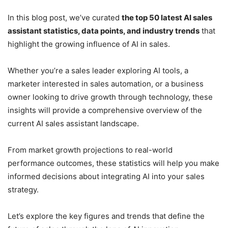
In this blog post, we’ve curated
the top 50 latest AI sales
assistant statistics, data points, and industry trends
that
highlight the growing influence of AI in sales.
Whether you’re a sales leader exploring AI tools, a
marketer interested in sales automation, or a business
owner looking to drive growth through technology, these
insights will provide a comprehensive overview of the
current AI sales assistant landscape.
From market growth projections to real-world
performance outcomes, these statistics will help you make
informed decisions about integrating AI into your sales
strategy.
Let’s explore the key figures and trends that define the