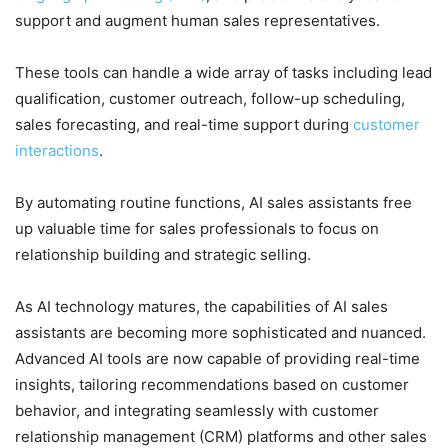
support and augment human sales representatives.
These tools can handle a wide array of tasks including lead
qualification, customer outreach, follow-up scheduling,
sales forecasting, and real-time support during
customer
interactions
.
By automating routine functions, AI sales assistants free
up valuable time for sales professionals to focus on
relationship building and strategic selling.
As AI technology matures, the capabilities of AI sales
assistants are becoming more sophisticated and nuanced.
Advanced AI tools are now capable of providing real-time
insights, tailoring recommendations based on customer
behavior, and integrating seamlessly with customer
relationship management (CRM) platforms and other sales