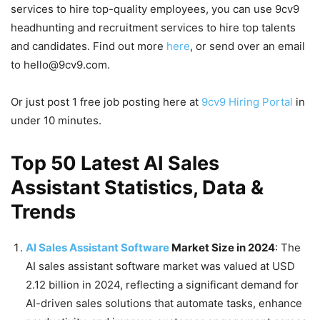
services to hire top-quality employees, you can use 9cv9
headhunting and recruitment services to hire top talents
and candidates. Find out more
here
, or send over an email
to hello@9cv9.com.
Or just post 1 free job posting here at
9cv9 Hiring Portal
in
under 10 minutes.
Top 50 Latest AI Sales
Assistant Statistics, Data &
Trends
AI Sales Assistant Software
Market Size in 2024
: The
AI sales assistant software market was valued at USD
2.12 billion in 2024, reflecting a significant demand for
AI-driven sales solutions that automate tasks, enhance