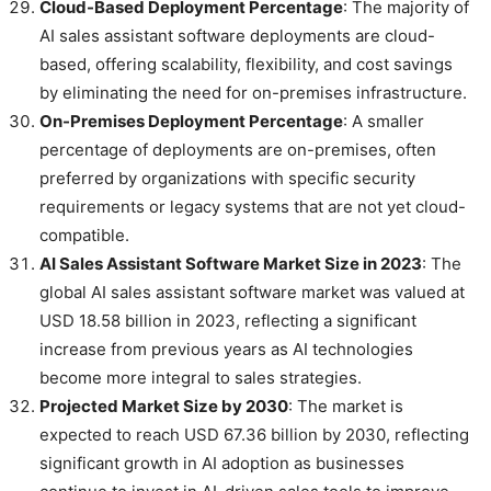
Cloud-Based Deployment Percentage
: The majority of
AI sales assistant software deployments are cloud-
based, offering scalability, flexibility, and cost savings
by eliminating the need for on-premises infrastructure.
On-Premises Deployment Percentage
: A smaller
percentage of deployments are on-premises, often
preferred by organizations with specific security
requirements or legacy systems that are not yet cloud-
compatible.
AI Sales Assistant Software Market Size in 2023
: The
global AI sales assistant software market was valued at
USD 18.58 billion in 2023, reflecting a significant
increase from previous years as AI technologies
become more integral to sales strategies.
Projected Market Size by 2030
: The market is
expected to reach USD 67.36 billion by 2030, reflecting
significant growth in AI adoption as businesses