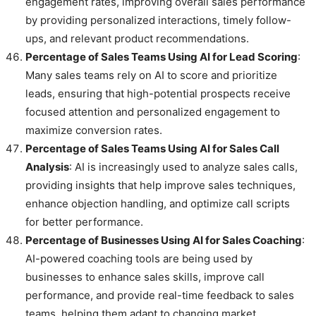
engagement rates, improving overall sales performance
by providing personalized interactions, timely follow-
ups, and relevant product recommendations.
Percentage of Sales Teams Using AI for Lead Scoring
:
Many sales teams rely on AI to score and prioritize
leads, ensuring that high-potential prospects receive
focused attention and personalized engagement to
maximize conversion rates.
Percentage of Sales Teams Using AI for Sales Call
Analysis
: AI is increasingly used to analyze sales calls,
providing insights that help improve sales techniques,
enhance objection handling, and optimize call scripts
for better performance.
Percentage of Businesses Using AI for Sales Coaching
:
AI-powered coaching tools are being used by
businesses to enhance sales skills, improve call
performance, and provide real-time feedback to sales
teams, helping them adapt to changing market