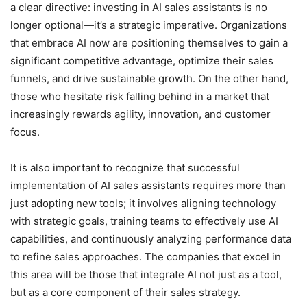
a clear directive: investing in AI sales assistants is no
longer optional—it’s a strategic imperative. Organizations
that embrace AI now are positioning themselves to gain a
significant competitive advantage, optimize their sales
funnels, and drive sustainable growth. On the other hand,
those who hesitate risk falling behind in a market that
increasingly rewards agility, innovation, and customer
focus.
It is also important to recognize that successful
implementation of AI sales assistants requires more than
just adopting new tools; it involves aligning technology
with strategic goals, training teams to effectively use AI
capabilities, and continuously analyzing performance data
to refine sales approaches. The companies that excel in
this area will be those that integrate AI not just as a tool,
but as a core component of their sales strategy.