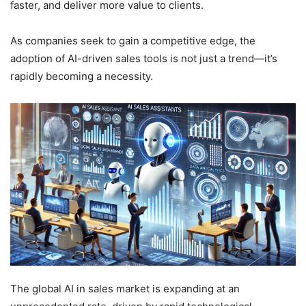
faster, and deliver more value to clients.
As companies seek to gain a competitive edge, the
adoption of AI-driven sales tools is not just a trend—it’s
rapidly becoming a necessity.
The global AI in sales market is expanding at an