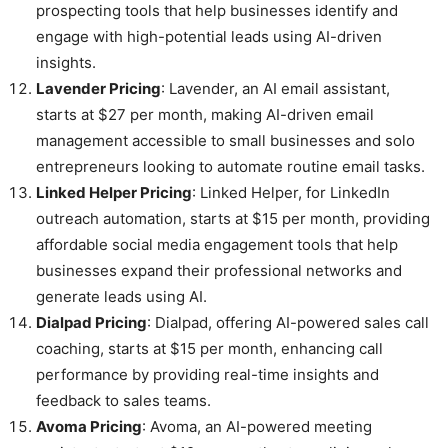
prospecting tools that help businesses identify and
engage with high-potential leads using AI-driven
insights.
Lavender Pricing
: Lavender, an AI email assistant,
starts at $27 per month, making AI-driven email
management accessible to small businesses and solo
entrepreneurs looking to automate routine email tasks.
Linked Helper Pricing
: Linked Helper, for LinkedIn
outreach automation, starts at $15 per month, providing
affordable social media engagement tools that help
businesses expand their professional networks and
generate leads using AI.
Dialpad Pricing
: Dialpad, offering AI-powered sales call
coaching, starts at $15 per month, enhancing call
performance by providing real-time insights and
feedback to sales teams.
Avoma Pricing
: Avoma, an AI-powered meeting