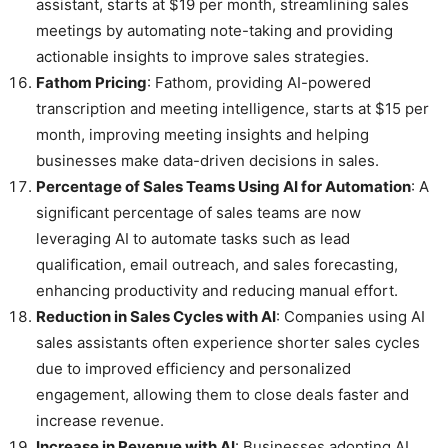
assistant, starts at $19 per month, streamlining sales
meetings by automating note-taking and providing
actionable insights to improve sales strategies.
Fathom Pricing
: Fathom, providing AI-powered
transcription and meeting intelligence, starts at $15 per
month, improving meeting insights and helping
businesses make data-driven decisions in sales.
Percentage of Sales Teams Using AI for Automation
: A
significant percentage of sales teams are now
leveraging AI to automate tasks such as lead
qualification, email outreach, and sales forecasting,
enhancing productivity and reducing manual effort.
Reduction in Sales Cycles with AI
: Companies using AI
sales assistants often experience shorter sales cycles
due to improved efficiency and personalized
engagement, allowing them to close deals faster and
increase revenue.
Increase in Revenue with AI
: Businesses adopting AI