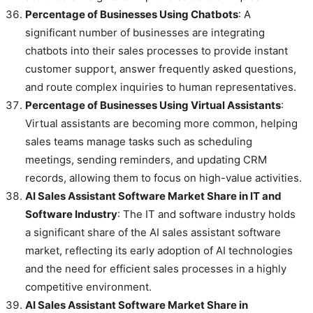
Percentage of Businesses Using Chatbots
: A
significant number of businesses are integrating
chatbots into their sales processes to provide instant
customer support, answer frequently asked questions,
and route complex inquiries to human representatives.
Percentage of Businesses Using Virtual Assistants
:
Virtual assistants are becoming more common, helping
sales teams manage tasks such as scheduling
meetings, sending reminders, and updating CRM
records, allowing them to focus on high-value activities.
AI Sales Assistant Software Market Share in IT and
Software Industry
: The IT and software industry holds
a significant share of the AI sales assistant software
market, reflecting its early adoption of AI technologies
and the need for efficient sales processes in a highly
competitive environment.
AI Sales Assistant Software Market Share in