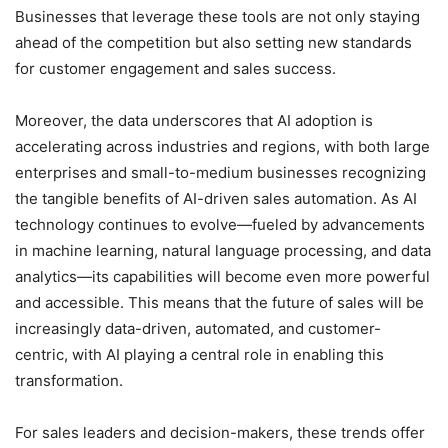
Businesses that leverage these tools are not only staying
ahead of the competition but also setting new standards
for customer engagement and sales success.
Moreover, the data underscores that AI adoption is
accelerating across industries and regions, with both large
enterprises and small-to-medium businesses recognizing
the tangible benefits of AI-driven sales automation. As AI
technology continues to evolve—fueled by advancements
in machine learning, natural language processing, and data
analytics—its capabilities will become even more powerful
and accessible. This means that the future of sales will be
increasingly data-driven, automated, and customer-
centric, with AI playing a central role in enabling this
transformation.
For sales leaders and decision-makers, these trends offer