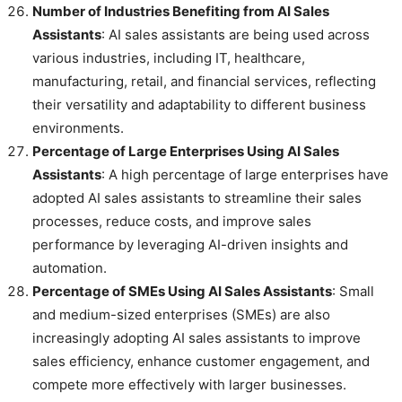
Number of Industries Benefiting from AI Sales
Assistants
: AI sales assistants are being used across
various industries, including IT, healthcare,
manufacturing, retail, and financial services, reflecting
their versatility and adaptability to different business
environments.
Percentage of Large Enterprises Using AI Sales
Assistants
: A high percentage of large enterprises have
adopted AI sales assistants to streamline their sales
processes, reduce costs, and improve sales
performance by leveraging AI-driven insights and
automation.
Percentage of SMEs Using AI Sales Assistants
: Small
and medium-sized enterprises (SMEs) are also
increasingly adopting AI sales assistants to improve
sales efficiency, enhance customer engagement, and
compete more effectively with larger businesses.