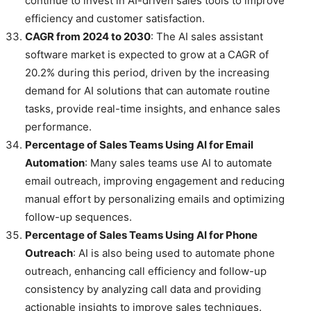
continue to invest in AI-driven sales tools to improve
efficiency and customer satisfaction.
CAGR from 2024 to 2030
: The AI sales assistant
software market is expected to grow at a CAGR of
20.2% during this period, driven by the increasing
demand for AI solutions that can automate routine
tasks, provide real-time insights, and enhance sales
performance.
Percentage of Sales Teams Using AI for Email
Automation
: Many sales teams use AI to automate
email outreach, improving engagement and reducing
manual effort by personalizing emails and optimizing
follow-up sequences.
Percentage of Sales Teams Using AI for Phone
Outreach
: AI is also being used to automate phone
outreach, enhancing call efficiency and follow-up
consistency by analyzing call data and providing
actionable insights to improve sales techniques.