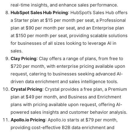
real-time insights, and enhance sales performance.
HubSpot Sales Hub Pricing
: HubSpot’s Sales Hub offers
a Starter plan at $15 per month per seat, a Professional
plan at $90 per month per seat, and an Enterprise plan
at $150 per month per seat, providing scalable solutions
for businesses of all sizes looking to leverage AI in
sales.
Clay Pricing
: Clay offers a range of plans, from free to
$720 per month, with enterprise pricing available upon
request, catering to businesses seeking advanced AI-
driven data enrichment and sales intelligence tools.
Crystal Pricing
: Crystal provides a free plan, a Premium
plan at $49 per month, and Business and Enrichment
plans with pricing available upon request, offering AI-
powered sales insights and customer behavior analysis.
Apollo.io Pricing
: Apollo.io starts at $79 per month,
providing cost-effective B2B data enrichment and