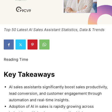
Top 50 Latest AI Sales Assistant Statistics, Data & Trends
Key Takeaways
AI sales assistants significantly boost sales productivity,
lead conversion, and customer engagement through
automation and real-time insights.
Adoption of AI in sales is rapidly growing across