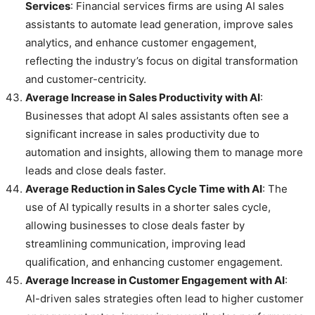
Services
: Financial services firms are using AI sales
assistants to automate lead generation, improve sales
analytics, and enhance customer engagement,
reflecting the industry’s focus on digital transformation
and customer-centricity.
Average Increase in Sales Productivity with AI
:
Businesses that adopt AI sales assistants often see a
significant increase in sales productivity due to
automation and insights, allowing them to manage more
leads and close deals faster.
Average Reduction in Sales Cycle Time with AI
: The
use of AI typically results in a shorter sales cycle,
allowing businesses to close deals faster by
streamlining communication, improving lead
qualification, and enhancing customer engagement.
Average Increase in Customer Engagement with AI
:
AI-driven sales strategies often lead to higher customer