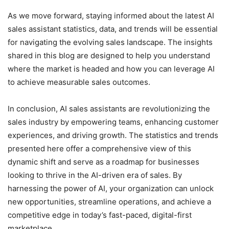
As we move forward, staying informed about the latest AI
sales assistant statistics, data, and trends will be essential
for navigating the evolving sales landscape. The insights
shared in this blog are designed to help you understand
where the market is headed and how you can leverage AI
to achieve measurable sales outcomes.
In conclusion, AI sales assistants are revolutionizing the
sales industry by empowering teams, enhancing customer
experiences, and driving growth. The statistics and trends
presented here offer a comprehensive view of this
dynamic shift and serve as a roadmap for businesses
looking to thrive in the AI-driven era of sales. By
harnessing the power of AI, your organization can unlock
new opportunities, streamline operations, and achieve a
competitive edge in today’s fast-paced, digital-first
marketplace.