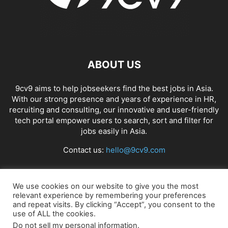
APP BUILDING SOFTWARE
APP DESIGN SOFTWARE
APP DEVELOPMENT SOFTWARE
APP MONETIZATION
APP STORE OPTIMIZATION (ASO)
APPAREL MANAGEMENT SOFTWARE
APPLE SIRI
APPLICANT TRACKING SYSTEM (ATS)
APPLICATION DEVELOPER
ABOUT US
APPLICATION LIFECYCLE MANAGEMENT SOFTWARE
APPLICATION PERFORMANCE MANAGEMENT (APM) SOFTWARE
9cv9 aims to help jobseekers find the best jobs in Asia.
With our strong presence and years of experience in HR,
APPLIED BEHAVIOR ANALYSIS (ABA) SOFTWARE
recruiting and consulting, our innovative and user-friendly
APPOINTMENT REMINDER SOFTWARE
tech portal empower users to search, sort and filter for
APPOINTMENT SCHEDULING SOFTWARE
ARBORIST SOFTWARE
jobs easily in Asia.
ARCHITECTURAL CAD SOFTWARE
ARCHIVING
ARGENTINA
ARIZONA
Contact us:
hello@9cv9.com
ARKANSAS
ARMENIA
ART GALLERY SOFTWARE
ARTIFICIAL INTELLIGENCE
ARTIFICIAL INTELLIGENCE (AI)
ASSESSMENT SOFTWARE
FOLLOW US
We use cookies on our website to give you the most
relevant experience by remembering your preferences
and repeat visits. By clicking “Accept”, you consent to the
use of ALL the cookies.
Do not sell my personal information
.